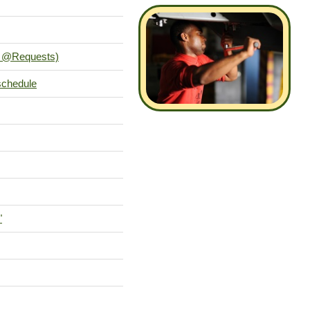
es @Requests)
schedule
"