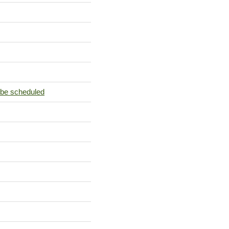
 be scheduled