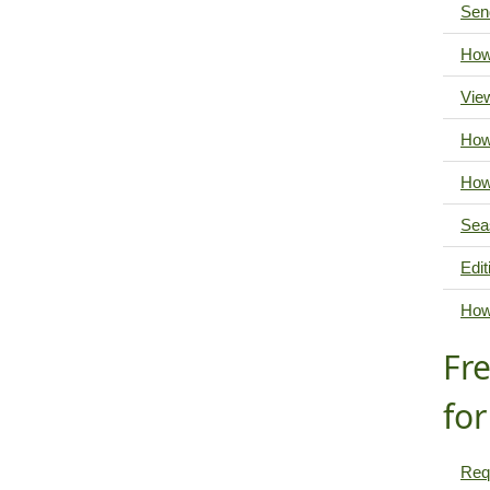
Send
How
Vie
How
How
Sea
Edit
How
Fr
fo
Req