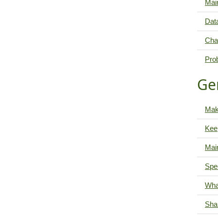
Main
Data
Cha
Pro
Ge
Mak
Kee
Mai
Spe
Wha
Shar