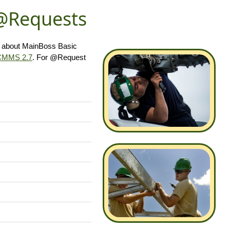
 @Requests
s about MainBoss Basic
CMMS 2.7
. For @Request