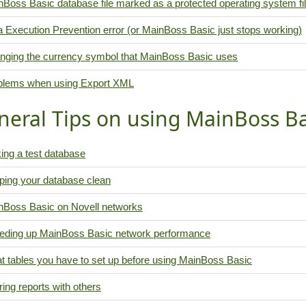
Boss Basic database file marked as a protected operating system fi
 Execution Prevention error (or MainBoss Basic just stops working)
nging the currency symbol that MainBoss Basic uses
blems when using Export XML
neral Tips on using MainBoss Ba
ing a test database
ping your database clean
nBoss Basic on Novell networks
eding up MainBoss Basic network performance
t tables you have to set up before using MainBoss Basic
ing reports with others