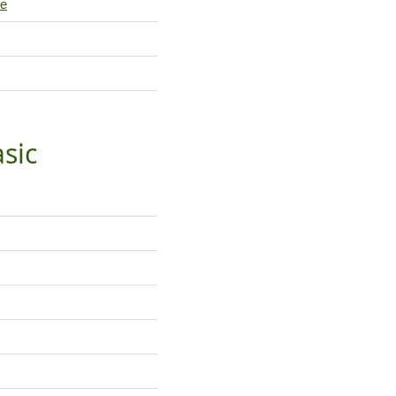
le
sic