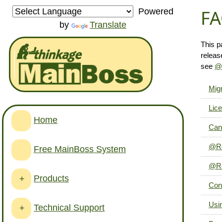
FA
Powered
by
Translate
This p
releas
see
@R
Migr
Lice
Home
Can'
@Re
Free MainBoss System
@Re
Products
+
Con
Usin
Technical Support
+