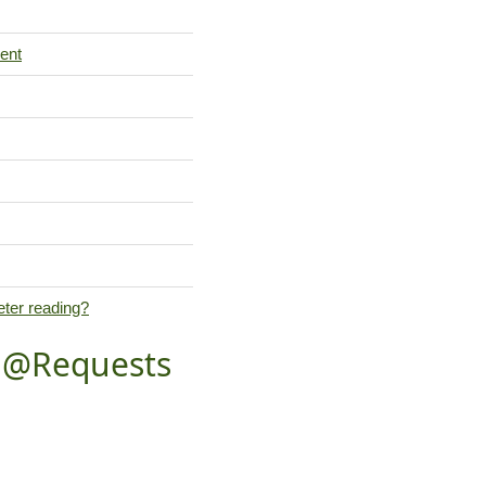
ent
eter reading?
t @Requests