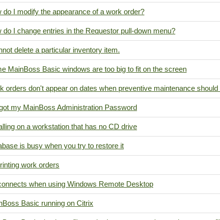
 do I modify the appearance of a work order?
 do I change entries in the Requestor pull-down menu?
nnot delete a particular inventory item.
e MainBoss Basic windows are too big to fit on the screen
k orders don't appear on dates when preventive maintenance should
orgot my MainBoss Administration Password
alling on a workstation that has no CD drive
base is busy when you try to restore it
inting work orders
connects when using Windows Remote Desktop
nBoss Basic running on Citrix