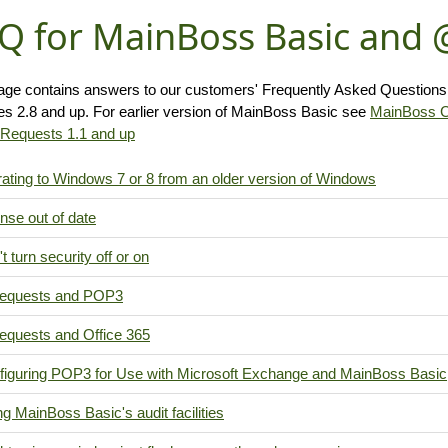
Q for MainBoss Basic and
age contains answers to our customers' Frequently Asked Question
es 2.8 and up. For earlier version of MainBoss Basic see
MainBoss 
equests 1.1 and up
ating to Windows 7 or 8 from an older version of Windows
nse out of date
t turn security off or on
quests and POP3
quests and Office 365
figuring POP3 for Use with Microsoft Exchange and MainBoss Basic
g MainBoss Basic's audit facilities