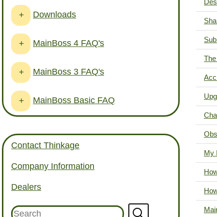
Desk
Downloads
+
Sha
Sub
MainBoss 4 FAQ's
+
The 
MainBoss 3 FAQ's
+
Acci
Upg
MainBoss Basic FAQ
+
Cha
Obs
Contact Thinkage
My 
Company Information
How 
Dealers
How
Mai