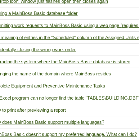
top icon: window just flashes open then closes again
ring a MainBoss Basic database folder
mitting work requests to MainBoss Basic using a web page (requir
meaning of entries in the "Scheduled" column of the Assigned Units 
dentally closing the wrong work order
rading the system where the MainBoss Basic database is stored
nging the name of the domain where MainBoss resides
olete Equipment and Preventive Maintenance Tasks
Excel program can no longer find the table "TABLES\BUILDING.DBF
to print after previewing a report
 does MainBoss Basic support multiple languages?
nBoss Basic doesn't support my preferred language. What can I do?