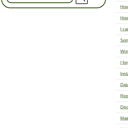
How
How
I ca
Som
Wor
I f
Inst
Data
Repr
Dis
Mai