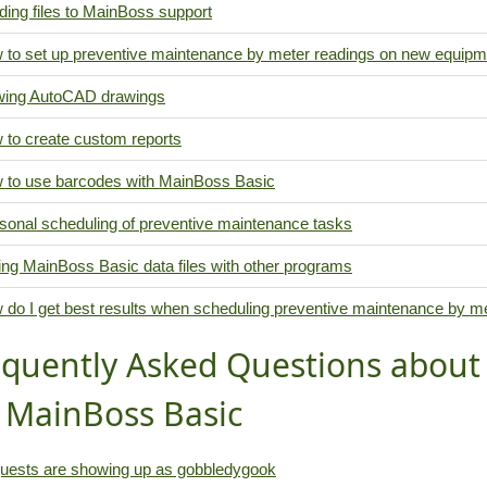
ing files to MainBoss support
 to set up preventive maintenance by meter readings on new equipm
wing AutoCAD drawings
 to create custom reports
 to use barcodes with MainBoss Basic
sonal scheduling of preventive maintenance tasks
ing MainBoss Basic data files with other programs
 do I get best results when scheduling preventive maintenance by m
equently Asked Questions abou
r MainBoss Basic
uests are showing up as gobbledygook