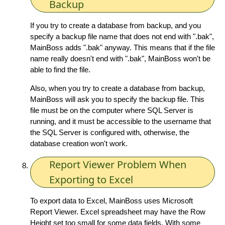
Backup
If you try to create a database from backup, and you
specify a backup file name that does not end with ".bak",
MainBoss adds ".bak" anyway. This means that if the file
name really doesn't end with ".bak", MainBoss won't be
able to find the file.
Also, when you try to create a database from backup,
MainBoss will ask you to specify the backup file. This
file must be on the computer where SQL Server is
running, and it must be accessible to the username that
the SQL Server is configured with, otherwise, the
database creation won't work.
Report Viewer Problem When
Exporting to Excel
To export data to Excel, MainBoss uses Microsoft
Report Viewer. Excel spreadsheet may have the Row
Height set too small for some data fields. With some