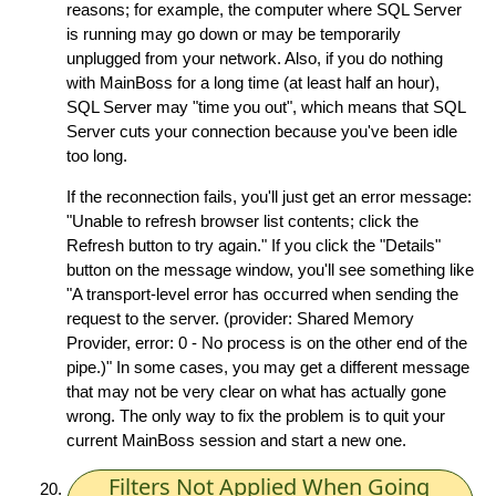
reasons; for example, the computer where SQL Server
is running may go down or may be temporarily
unplugged from your network. Also, if you do nothing
with MainBoss for a long time (at least half an hour),
SQL Server may "time you out", which means that SQL
Server cuts your connection because you've been idle
too long.
If the reconnection fails, you'll just get an error message:
"Unable to refresh browser list contents; click the
Refresh button to try again." If you click the "Details"
button on the message window, you'll see something like
"A transport-level error has occurred when sending the
request to the server. (provider: Shared Memory
Provider, error: 0 - No process is on the other end of the
pipe.)" In some cases, you may get a different message
that may not be very clear on what has actually gone
wrong. The only way to fix the problem is to quit your
current MainBoss session and start a new one.
Filters Not Applied When Going