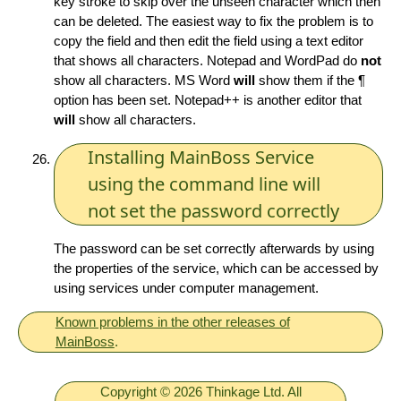
key stroke to skip over the unseen character which then
can be deleted. The easiest way to fix the problem is to
copy the field and then edit the field using a text editor
that shows all characters. Notepad and WordPad do
not
show all characters. MS Word
will
show them if the ¶
option has been set. Notepad++ is another editor that
will
show all characters.
Installing MainBoss Service
using the command line will
not set the password correctly
The password can be set correctly afterwards by using
the properties of the service, which can be accessed by
using services under computer management.
Known problems in the other releases of
MainBoss
.
Copyright © 2026 Thinkage Ltd. All