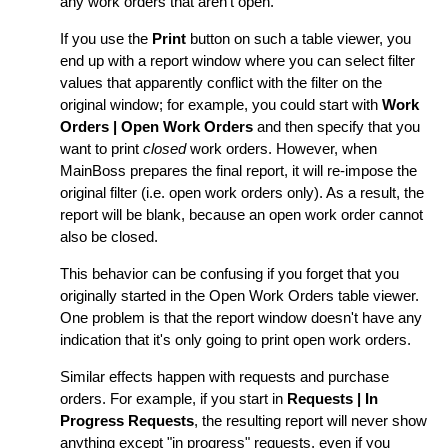
any work orders that aren't open.
If you use the
Print
button on such a table viewer, you
end up with a report window where you can select filter
values that apparently conflict with the filter on the
original window; for example, you could start with
Work
Orders | Open Work Orders
and then specify that you
want to print
closed
work orders. However, when
MainBoss prepares the final report, it will re-impose the
original filter (i.e. open work orders only). As a result, the
report will be blank, because an open work order cannot
also be closed.
This behavior can be confusing if you forget that you
originally started in the Open Work Orders table viewer.
One problem is that the report window doesn't have any
indication that it's only going to print open work orders.
Similar effects happen with requests and purchase
orders. For example, if you start in
Requests | In
Progress Requests
, the resulting report will never show
anything except "in progress" requests, even if you