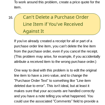
To work around this problem, create a price quote for the
item.
Can't Delete a Purchase Order
Line Item if You've Received
Against It
If you've already created a receipt for all or part of a
purchase order line item, you can't delete the line item
from the purchase order, even if you cancel the receipt.
(This problem may arise, for example, if you accidentally
attribute a received item to the wrong purchase order.)
One way to deal with this problem is to edit the original
line item to have a zero value, and to change the
"Purchase Order Text" to something like "Line item
deleted due to error". This isn't ideal, but at least it
makes sure that your accounts are handled correctly
and you have a note telling you what happened. You
could use the associated "Comments" field to provide a