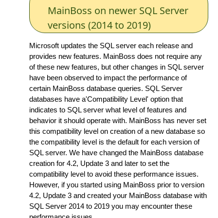
MainBoss on newer SQL Server
versions (2014 to 2019)
Microsoft updates the SQL server each release and
provides new features. MainBoss does not require any
of these new features, but other changes in SQL server
have been observed to impact the performance of
certain MainBoss database queries. SQL Server
databases have a'Compatibility Level' option that
indicates to SQL server what level of features and
behavior it should operate with. MainBoss has never set
this compatibility level on creation of a new database so
the compatibility level is the default for each version of
SQL server. We have changed the MainBoss database
creation for 4.2, Update 3 and later to set the
compatibility level to avoid these performance issues.
However, if you started using MainBoss prior to version
4.2, Update 3 and created your MainBoss database with
SQL Server 2014 to 2019 you may encounter these
performance issues.