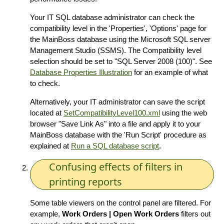
Your IT SQL database administrator can check the
compatibility level in the 'Properties', 'Options' page for
the MainBoss database using the Microsoft SQL server
Management Studio (SSMS). The Compatibility level
selection should be set to "SQL Server 2008 (100)". See
Database Properties Illustration
for an example of what
to check.
Alternatively, your IT administrator can save the script
located at
SetCompatibilityLevel100.xml
using the web
browser "Save Link As" into a file and apply it to your
MainBoss database with the 'Run Script' procedure as
explained at
Run a SQL database script
.
Confusing effects of filters in
printing reports
Some table viewers on the control panel are filtered. For
example,
Work Orders | Open Work Orders
filters out