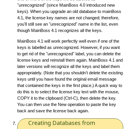
"unrecognized" (since MainBoss 4.0 introduced new
keys). When you upgrade an old database to mainBoss
4.1, the license key names are not changed; therefore,
you'll still see an "unrecognized" name in the list, even
though MainBoss 4.1 recognizes all the keys.
MainBoss 4.1 will work perfectly well even if one of the
keys is labelled as unrecognized. However, if you want
to get rid of the "unrecognized" label, you can delete the
license keys and reinstall them again. MainBoss 4.1 and
later versions will recognize all the keys and label them
appropriately. (Note that you shouldn't delete the existing
keys until you have found the original email message
that contained the keys in the first place.) A quick way to
do this is to select the license key text with the mouse,
COPY it to the clipboard (Ctrl-C), then delete the key.
You can then use the New operation to paste the key
back and save the license back again.
Creating Databases from