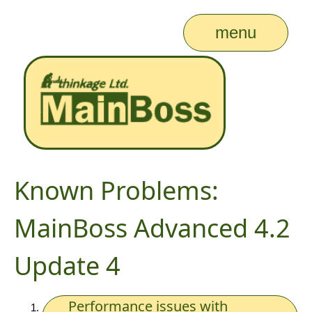
menu
Known Problems:
MainBoss Advanced 4.2
Update 4
Performance issues with