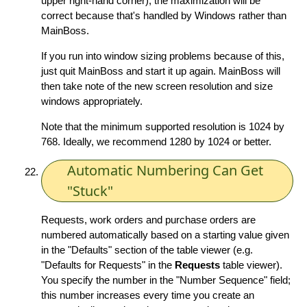
upper right-hand corner), the maximization will be
correct because that's handled by Windows rather than
MainBoss.
If you run into window sizing problems because of this,
just quit MainBoss and start it up again. MainBoss will
then take note of the new screen resolution and size
windows appropriately.
Note that the minimum supported resolution is 1024 by
768. Ideally, we recommend 1280 by 1024 or better.
Automatic Numbering Can Get
"Stuck"
Requests, work orders and purchase orders are
numbered automatically based on a starting value given
in the "Defaults" section of the table viewer (e.g.
"Defaults for Requests" in the
Requests
table viewer).
You specify the number in the "Number Sequence" field;
this number increases every time you create an