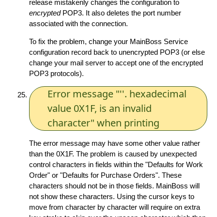
release mistakenly changes the configuration to
encrypted
POP3. It also deletes the port number
associated with the connection.
To fix the problem, change your MainBoss Service
configuration record back to unencrypted POP3 (or else
change your mail server to accept one of the encrypted
POP3 protocols).
Error message "''. hexadecimal
value 0X1F, is an invalid
character" when printing
The error message may have some other value rather
than the 0X1F. The problem is caused by unexpected
control characters in fields within the "Defaults for Work
Order" or "Defaults for Purchase Orders". These
characters should not be in those fields. MainBoss will
not show these characters. Using the cursor keys to
move from character by character will require on extra