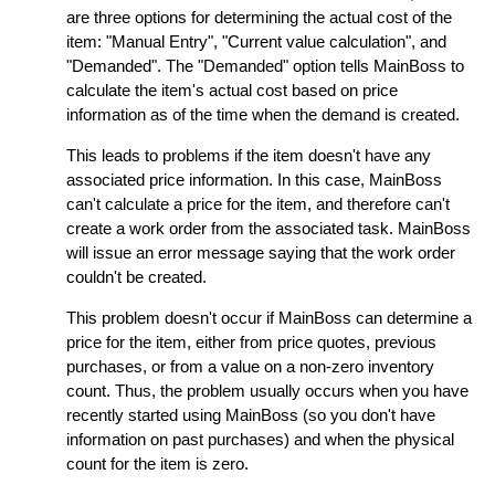
are three options for determining the actual cost of the
item: "Manual Entry", "Current value calculation", and
"Demanded". The "Demanded" option tells MainBoss to
calculate the item's actual cost based on price
information as of the time when the demand is created.
This leads to problems if the item doesn't have any
associated price information. In this case, MainBoss
can't calculate a price for the item, and therefore can't
create a work order from the associated task. MainBoss
will issue an error message saying that the work order
couldn't be created.
This problem doesn't occur if MainBoss can determine a
price for the item, either from price quotes, previous
purchases, or from a value on a non-zero inventory
count. Thus, the problem usually occurs when you have
recently started using MainBoss (so you don't have
information on past purchases) and when the physical
count for the item is zero.