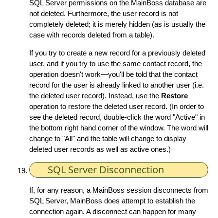
SQL Server permissions on the MainBoss database are
not deleted. Furthermore, the user record is not
completely deleted; it is merely hidden (as is usually the
case with records deleted from a table).
If you try to create a new record for a previously deleted
user, and if you try to use the same contact record, the
operation doesn't work—you'll be told that the contact
record for the user is already linked to another user (i.e.
the deleted user record). Instead, use the
Restore
operation to restore the deleted user record. (In order to
see the deleted record, double-click the word "Active" in
the bottom right hand corner of the window. The word will
change to "All" and the table will change to display
deleted user records as well as active ones.)
SQL Server Disconnection
If, for any reason, a MainBoss session disconnects from
SQL Server, MainBoss does attempt to establish the
connection again. A disconnect can happen for many