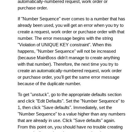
automatically-numbered request, work order or
purchase order.
If "Number Sequence" ever comes to a number that has
already been used, you will get an error when you try to
create a request, work order or purchase order with that
number. The error message begins with the string
"Violation of UNIQUE KEY constraint". When this
happens, "Number Sequence" will not be increased
(because MainBoss didn't manage to create anything
with that number). Therefore, the next time you try to
create an automatically-numbered request, work order
or purchase order, you'll get the same error message
because of the duplicate number.
To get "unstuck", go to the appropriate defaults section
and click "Edit Defaults". Set the "Number Sequence" to
1, then click "Save defaults". Immediately, set the
"Number Sequence" to a value higher than any numbers
that are already in use. Click "Save defaults" again.
From this point on, you should have no trouble creating