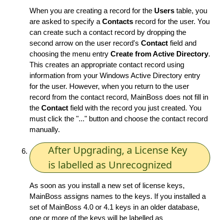
When you are creating a record for the
Users
table, you
are asked to specify a
Contacts
record for the user. You
can create such a contact record by dropping the
second arrow on the user record's
Contact
field and
choosing the menu entry
Create from Active Directory
.
This creates an appropriate contact record using
information from your Windows Active Directory entry
for the user. However, when you return to the user
record from the contact record, MainBoss does not fill in
the
Contact
field with the record you just created. You
must click the "..." button and choose the contact record
manually.
After Upgrading, a License Key
is labelled as Unrecognized
As soon as you install a new set of license keys,
MainBoss assigns names to the keys. If you installed a
set of MainBoss 4.0 or 4.1 keys in an older database,
one or more of the keys will be labelled as