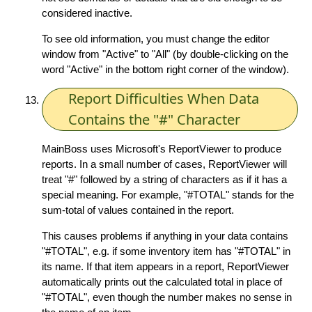
considered inactive.
To see old information, you must change the editor
window from "Active" to "All" (by double-clicking on the
word "Active" in the bottom right corner of the window).
Report Difficulties When Data
Contains the "#" Character
MainBoss uses Microsoft's ReportViewer to produce
reports. In a small number of cases, ReportViewer will
treat "#" followed by a string of characters as if it has a
special meaning. For example, "#TOTAL" stands for the
sum-total of values contained in the report.
This causes problems if anything in your data contains
"#TOTAL", e.g. if some inventory item has "#TOTAL" in
its name. If that item appears in a report, ReportViewer
automatically prints out the calculated total in place of
"#TOTAL", even though the number makes no sense in