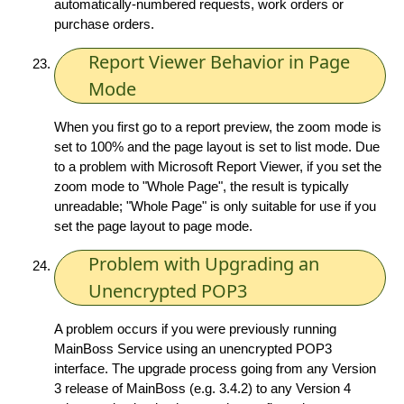
automatically-numbered requests, work orders or
purchase orders.
Report Viewer Behavior in Page
Mode
When you first go to a report preview, the zoom mode is
set to 100% and the page layout is set to list mode. Due
to a problem with Microsoft Report Viewer, if you set the
zoom mode to "Whole Page", the result is typically
unreadable; "Whole Page" is only suitable for use if you
set the page layout to page mode.
Problem with Upgrading an
Unencrypted POP3
A problem occurs if you were previously running
MainBoss Service using an unencrypted POP3
interface. The upgrade process going from any Version
3 release of MainBoss (e.g. 3.4.2) to any Version 4