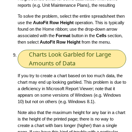
reports (e.g. Unit Maintenance Plans), the resulting
To solve the problem, select the entire spreadsheet then
use the
AutoFit Row Height
operation. This is typically
found on the Home ribbon; use the drop-down arrow
associated with the
Format
button in the
Cells
section,
then select
AutoFit Row Height
from the menu.
Charts Look Garbled for Large
Amounts of Data
If you try to create a chart based on too much data, the
chart may end up looking garbled. This problem is due to
a deficiency in Microsoft Report Viewer; note that it
appears on some versions of Windows (e.g. Windows
10) but not on others (e.g. Windows 8.1).
Note also that the maximum height for any bar in a chart
is the height of the printed page; there is no way to
create a chart with bars longer (higher) than a single
page. If you have this kind of trouble with a particular