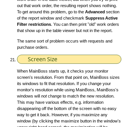
out that work order, the resulting report shows nothing.
To get around this problem, go to the
Advanced
section
of the report window and checkmark
Suppress Active
Filter restrictions
. You can then print "old" work orders
that show up in the table viewer but not in the report.
The same sort of problem occurs with requests and
purchase orders.
Screen Size
When MainBoss starts up, it checks your monitor
screen's resolution. From that point on, MainBoss sizes
its windows to fit that resolution. If you change your
monitor's resolution while using MainBoss, MainBoss's
windows will
not
change to match the new resolution.
This may have various effects, e.g. information
disappearing off the bottom of the screen with no easy
way to get it back. However, if you maximize any
window (by clicking the maximize button in the window's