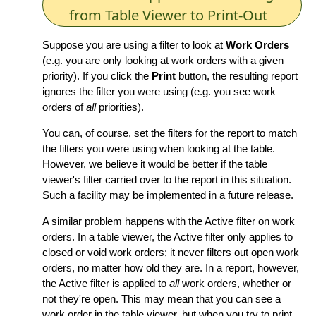
from Table Viewer to Print-Out
Suppose you are using a filter to look at
Work Orders
(e.g. you are only looking at work orders with a given
priority). If you click the
Print
button, the resulting report
ignores the filter you were using (e.g. you see work
orders of
all
priorities).
You can, of course, set the filters for the report to match
the filters you were using when looking at the table.
However, we believe it would be better if the table
viewer's filter carried over to the report in this situation.
Such a facility may be implemented in a future release.
A similar problem happens with the Active filter on work
orders. In a table viewer, the Active filter only applies to
closed or void work orders; it never filters out open work
orders, no matter how old they are. In a report, however,
the Active filter is applied to
all
work orders, whether or
not they're open. This may mean that you can see a
work order in the table viewer, but when you try to print