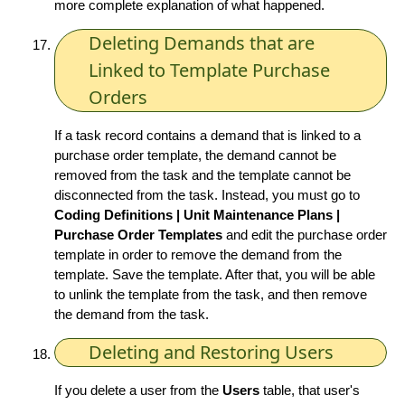
more complete explanation of what happened.
Deleting Demands that are
Linked to Template Purchase
Orders
If a task record contains a demand that is linked to a
purchase order template, the demand cannot be
removed from the task and the template cannot be
disconnected from the task. Instead, you must go to
Coding Definitions | Unit Maintenance Plans |
Purchase Order Templates
and edit the purchase order
template in order to remove the demand from the
template. Save the template. After that, you will be able
to unlink the template from the task, and then remove
the demand from the task.
Deleting and Restoring Users
If you delete a user from the
Users
table, that user's