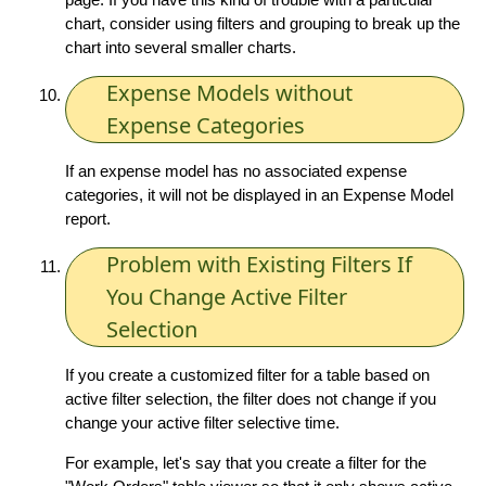
chart, consider using filters and grouping to break up the
chart into several smaller charts.
Expense Models without
Expense Categories
If an expense model has no associated expense
categories, it will not be displayed in an Expense Model
report.
Problem with Existing Filters If
You Change Active Filter
Selection
If you create a customized filter for a table based on
active filter selection, the filter does not change if you
change your active filter selective time.
For example, let's say that you create a filter for the