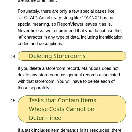
the name of an item.
Fortunately, there are only a few special cases like
"#TOTAL". An arbitrary string like "#AYNX" has no
special meaning, so ReportViewer leaves it as is.
Nevertheless, we recommend that you do not use the
"#" character in any type of data, including identification
codes and descriptions.
Deleting Storerooms
If you delete a storeroom record, MainBoss does not
delete any storeroom assignment records associated
with that storeroom. You will have to delete each of
those separately.
Tasks that Contain Items
Whose Costs Cannot be
Determined
If a task includes item demands in its resources, there