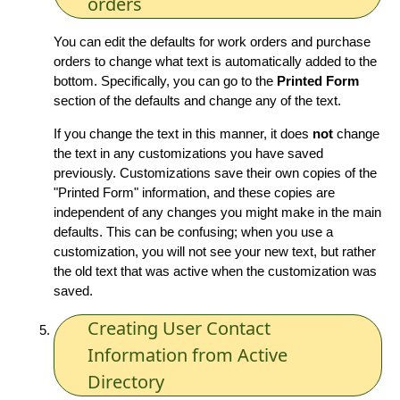
orders
You can edit the defaults for work orders and purchase
orders to change what text is automatically added to the
bottom. Specifically, you can go to the
Printed Form
section of the defaults and change any of the text.
If you change the text in this manner, it does
not
change
the text in any customizations you have saved
previously. Customizations save their own copies of the
"Printed Form" information, and these copies are
independent of any changes you might make in the main
defaults. This can be confusing; when you use a
customization, you will not see your new text, but rather
the old text that was active when the customization was
saved.
Creating User Contact
Information from Active
Directory