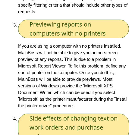
specify filtering criteria that should include other types of
requests.
Previewing reports on
computers with no printers
If you are using a computer with no printers installed,
MainBoss will not be able to give you an on-screen
preview of any reports. This is due to a problem in
Microsoft Report Viewer. To fix this problem, define any
sort of printer on the computer. Once you do this,
MainBoss will be able to provide previews. Most
versions of Windows provide the 'Microsoft XPS
Document Writer' which can be used if you select
'Microsoft' as the printer manufacturer during the "Install
the printer driver" procedure.
Side effects of changing text on
work orders and purchase