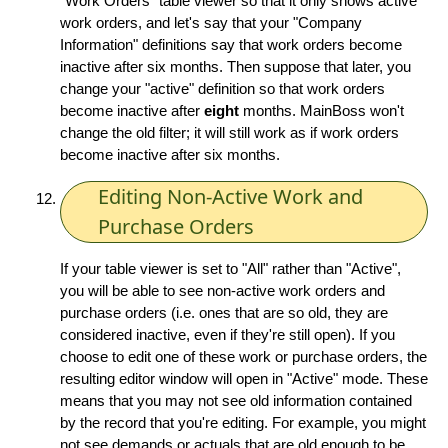
"Work Orders" table viewer so that it only shows active
work orders, and let's say that your "Company
Information" definitions say that work orders become
inactive after six months. Then suppose that later, you
change your "active" definition so that work orders
become inactive after
eight
months. MainBoss won't
change the old filter; it will still work as if work orders
become inactive after six months.
Editing Non-Active Work and
Purchase Orders
If your table viewer is set to "All" rather than "Active",
you will be able to see non-active work orders and
purchase orders (i.e. ones that are so old, they are
considered inactive, even if they're still open). If you
choose to edit one of these work or purchase orders, the
resulting editor window will open in "Active" mode. These
means that you may not see old information contained
by the record that you're editing. For example, you might
not see demands or actuals that are old enough to be