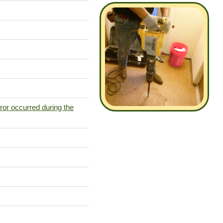
ror occurred during the