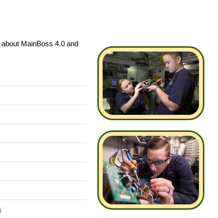
s about MainBoss 4.0 and
s