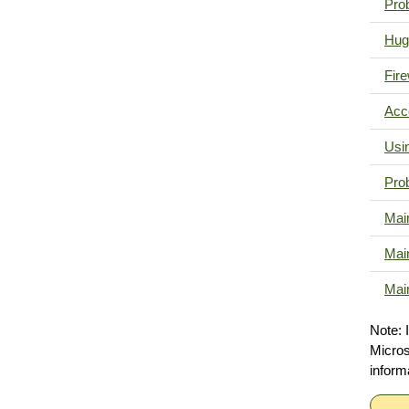
Pro
Hug
Fire
Acc
Usi
Pro
Mai
Mai
Mai
Note: 
Micro
inform