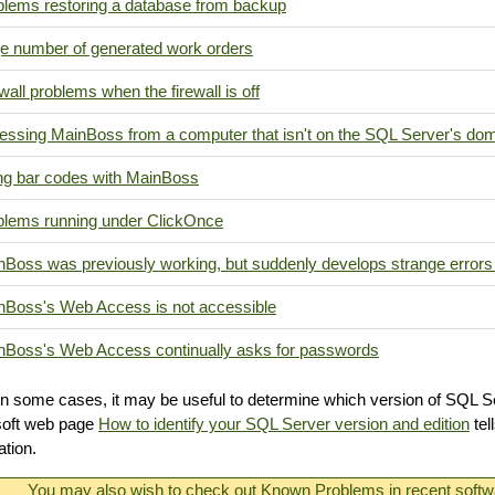
blems restoring a database from backup
e number of generated work orders
wall problems when the firewall is off
essing MainBoss from a computer that isn't on the SQL Server's do
ng bar codes with MainBoss
blems running under ClickOnce
nBoss was previously working, but suddenly develops strange errors
nBoss's Web Access is not accessible
nBoss's Web Access continually asks for passwords
In some cases, it may be useful to determine which version of SQL S
soft web page
How to identify your SQL Server version and edition
tel
ation.
You may also wish to check out
Known Problems
in recent softw