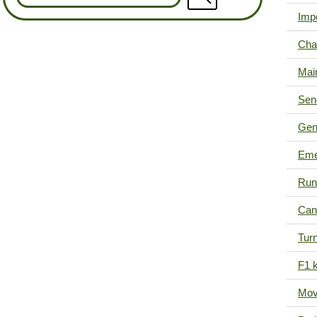
Imp
Cha
Mai
Sen
Gen
Eme
Run
Can'
Tur
F1 k
Mov