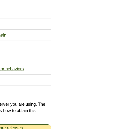
main
 or behaviors
erver you are using. The
ls how to obtain this
are releases.