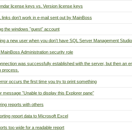
ndar license keys vs. Version license keys
links don't work in e-mail sent out by MainBoss
ng the windows "guest" account
ing a new user when you don't have SQL Server Management Studio
MainBoss Administration security role
nnection was successfully established with the server, but then an er
n process.
rror occurs the first time you try to print something
r message "Unable to display this Explorer pane"
ing reports with others
rting report data to Microsoft Excel
rts too wide for a readable report