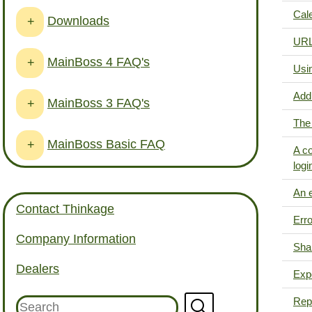
Cale
Downloads
+
URL 
MainBoss 4 FAQ's
+
Usi
Add
MainBoss 3 FAQ's
+
The 
MainBoss Basic FAQ
+
A co
logi
An e
Contact Thinkage
Erro
Company Information
Shar
Dealers
Expo
Repo