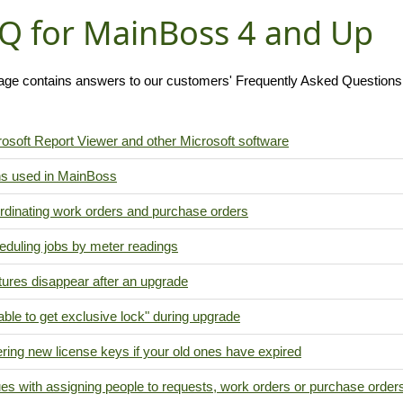
Q for MainBoss 4 and Up
age contains answers to our customers' Frequently Asked Question
osoft Report Viewer and other Microsoft software
ns used in MainBoss
rdinating work orders and purchase orders
eduling jobs by meter readings
ures disappear after an upgrade
ble to get exclusive lock" during upgrade
ring new license keys if your old ones have expired
es with assigning people to requests, work orders or purchase order