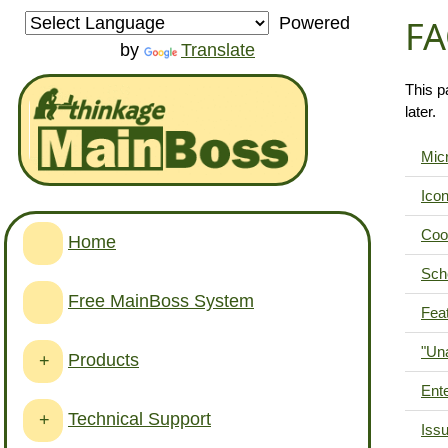
FA
Powered
by
Translate
This p
later.
Micr
Ico
Coo
Home
Sch
Free MainBoss System
Feat
"Una
Products
+
Ente
Technical Support
+
Issu