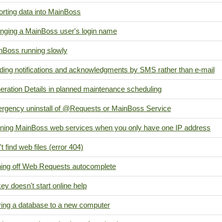
orting data into MainBoss
nging a MainBoss user's login name
nBoss running slowly
ding notifications and acknowledgments by SMS rather than e-mail
eration Details in planned maintenance scheduling
rgency uninstall of @Requests or MainBoss Service
ning MainBoss web services when you only have one IP address
t find web files (error 404)
ning off Web Requests autocomplete
ey doesn't start online help
ing a database to a new computer