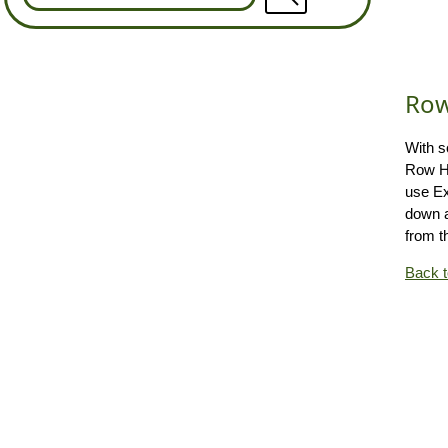
Row
With s
Row He
use E
down a
from t
Back 