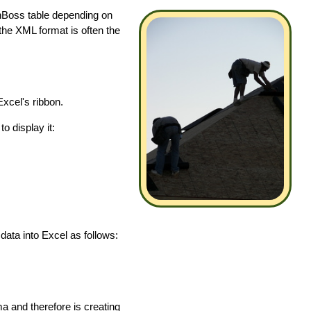
inBoss table depending on
 the XML format is often the
xcel's ribbon.
o display it:
ata into Excel as follows:
a and therefore is creating