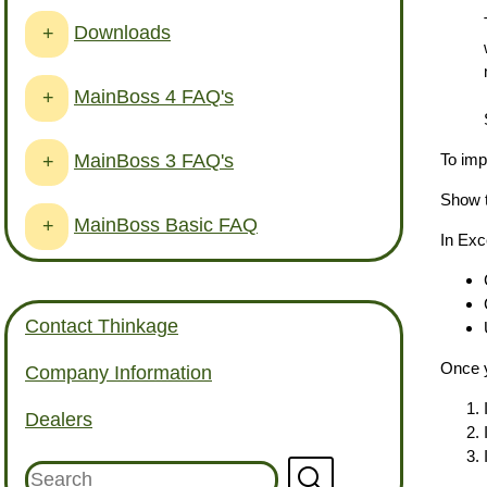
Downloads
+
MainBoss 4 FAQ's
+
MainBoss 3 FAQ's
To imp
+
Show t
MainBoss Basic FAQ
+
In Exc
Contact Thinkage
Once y
Company Information
Dealers