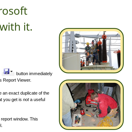
rosoft
with it.
"
button immediately
's Report Viewer.
 an exact duplicate of the
t you get is
not
a useful
e report window. This
l.