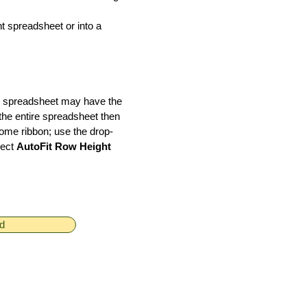
nt spreadsheet or into a
el spreadsheet may have the
 the entire spreadsheet then
Home ribbon; use the drop-
lect
AutoFit Row Height
ed