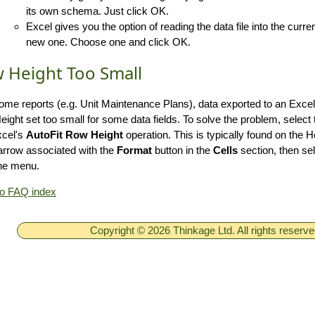
its own schema. Just click OK.
Excel gives you the option of reading the data file into the curre
new one. Choose one and click OK.
 Height Too Small
ome reports (e.g. Unit Maintenance Plans), data exported to an Exc
ight set too small for some data fields. To solve the problem, select
xcel's
AutoFit Row Height
operation. This is typically found on the 
rrow associated with the
Format
button in the
Cells
section, then se
he menu.
to FAQ index
Copyright © 2026 Thinkage Ltd. All rights reserv