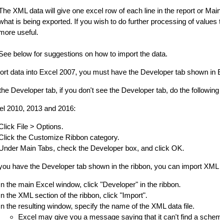
The XML data will give one excel row of each line in the report or Ma
what is being exported. If you wish to do further processing of values
more useful.
See below for suggestions on how to import the data.
ort data into Excel 2007, you must have the Developer tab shown in E
he Developer tab, if you don't see the Developer tab, do the following t
el 2010, 2013 and 2016:
Click File > Options.
Click the Customize Ribbon category.
Under Main Tabs, check the Developer box, and click OK.
ou have the Developer tab shown in the ribbon, you can import XML d
In the main Excel window, click "Developer" in the ribbon.
In the XML section of the ribbon, click "Import".
In the resulting window, specify the name of the XML data file.
Excel may give you a message saying that it can't find a schem