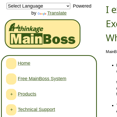
I 
Powered
by
Translate
Ex
Wh
MainBo
Home
Free MainBoss System
Products
+
Technical Support
+