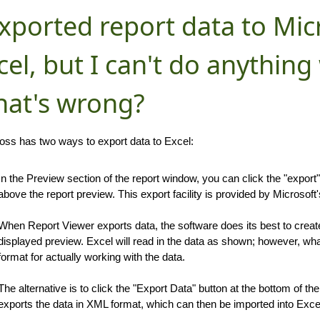
exported report data to Mic
cel, but I can't do anything 
at's wrong?
ss has two ways to export data to Excel:
In the Preview section of the report window, you can click the "export
above the report preview. This export facility is provided by Microsoft
When Report Viewer exports data, the software does its best to create
displayed preview. Excel will read in the data as shown; however, wha
format for actually working with the data.
The alternative is to click the "Export Data" button at the bottom of th
exports the data in XML format, which can then be imported into Exce