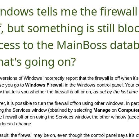
ndows tells me the firewall
f, but something is still bl
cess to the MainBoss datab
at's going on?
ersions of Windows incorrectly report that the firewall is off when it's 
se you go to
Windows Firewall
in the Windows control panel. Your c
that tells you whether the firewall is off or on,
as set by the last tim
, it is possible to turn the firewall off/on using other windows. In parti
ng the Services window (obtained by selecting
Manage
on
Compute
he firewall off or on using the Services window, the other window (acc
 doesn't change.
esult, the firewall may be on, even though the control panel says it's 