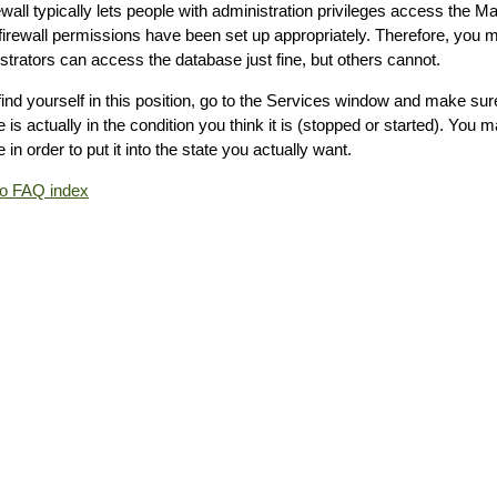
rewall typically lets people with administration privileges access the
 firewall permissions have been set up appropriately. Therefore, you 
strators can access the database just fine, but others cannot.
 find yourself in this position, go to the Services window and make su
 is actually in the condition you think it is (stopped or started). You 
 in order to put it into the state you actually want.
to FAQ index