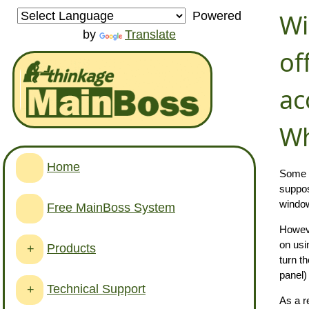
Wi
Powered
by
Translate
of
ac
Wh
Home
Some v
suppo
window 
Free MainBoss System
However
on usi
Products
+
turn t
panel)
Technical Support
+
As a r