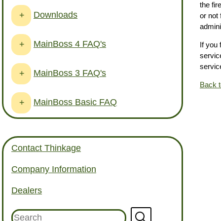
the fi
Downloads
+
or not
admini
MainBoss 4 FAQ's
+
If you
service
service
MainBoss 3 FAQ's
+
Back 
MainBoss Basic FAQ
+
Contact Thinkage
Company Information
Dealers