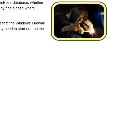
 MainBoss database, whether
may find a case where
re that the Windows Firewall
may need to start or stop the