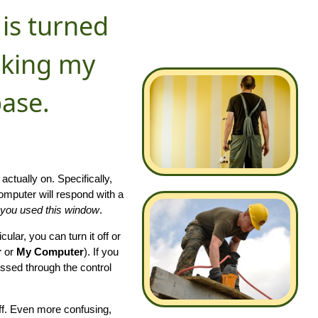
 is turned
ocking my
ase.
actually on. Specifically,
omputer will respond with a
e you used this window
.
cular, you can turn it off or
r
or
My Computer
). If you
essed through the control
off. Even more confusing,