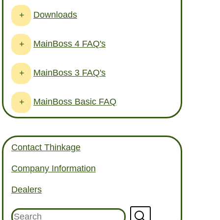
Downloads
+
MainBoss 4 FAQ's
+
MainBoss 3 FAQ's
+
MainBoss Basic FAQ
+
Contact Thinkage
Company Information
Dealers