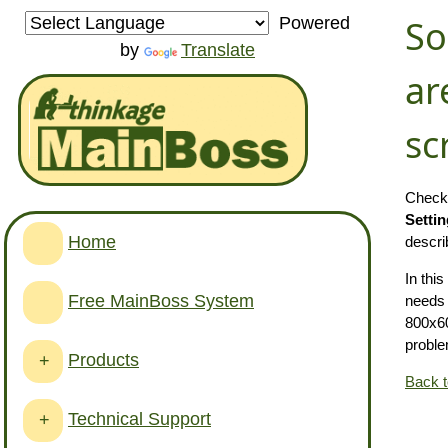
So
Powered
by
Translate
ar
sc
Check 
Setti
Home
descri
In thi
Free MainBoss System
needs
800x60
proble
Products
+
Back 
Technical Support
+