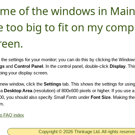
me of the windows in Main
e too big to fit on my comp
reen.
the settings for your monitor; you can do this by clicking the Windo
ngs
and
Control Panel
. In the control panel, double-click
Display
. Th
bing your display screen.
s new window, click the
Settings
tab. This shows the settings for usi
 a
Desktop Area
(resolution) of 800x600 pixels or higher. If you use a
0, you should also specify
Small Fonts
under
Font Size
. Making the
m.
to FAQ index
Copyright © 2026 Thinkage Ltd. All rights reserv