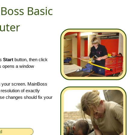
Boss Basic
uter
ws
Start
button, then click
is opens a window
ng your screen. MainBoss
 resolution of exactly
se changes should fix your
ed