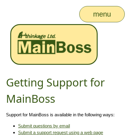
menu
Getting Support for
MainBoss
Support for MainBoss is available in the following ways:
Submit questions by email
Submit a support request using a web page