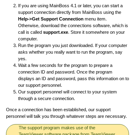
If you are using MainBoss 4.1 or later, you can start a
support connection directly from MainBoss using the
Help->Get Support Connection
menu item.
Otherwise, download the connections software, which is
call is called
support.exe
. Store it somewhere on your
computer.
Run the program you just downloaded. If your computer
asks whether you really want to run the program, say
yes.
Wait a few seconds for the program to prepare a
connection ID and password. Once the program
displays an ID and password, pass this information on to
our support personnel.
Our support personnel will connect to your system
through a secure connection.
Once a connection has been established, our support
personnel will talk you through whatever steps are necessary.
The support program makes use of the
TeamViewer software package from TeamViewer