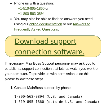
Phone us with a question:
+1-519-895-1860
or
+1-800-563-0894
You may also be able to find the answers you need
using our
online documentation
or our
Answers to
Frequently Asked Questions
.
Download support
connection software.
If necessary, MainBoss Support personnel may ask you to
establish a support connection that lets us watch you work on
your computer. To provide us with permission to do this,
please follow these steps.
Contact MainBoss support by phone:
1-800-563-0894 (U.S. and Canada)
