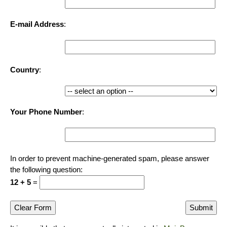
E-mail Address
:
Country
:
Your Phone Number
:
In order to prevent machine-generated spam, please answer
the following question:
12 + 5
=