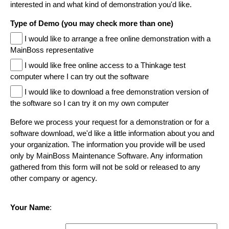
interested in and what kind of demonstration you'd like.
Type of Demo (you may check more than one)
I would like to arrange a free online demonstration with a
MainBoss representative
I would like free online access to a Thinkage test
computer where I can try out the software
I would like to download a free demonstration version of
the software so I can try it on my own computer
Before we process your request for a demonstration or for a
software download, we'd like a little information about you and
your organization. The information you provide will be used
only by MainBoss Maintenance Software. Any information
gathered from this form will not be sold or released to any
other company or agency.
Your Name
: