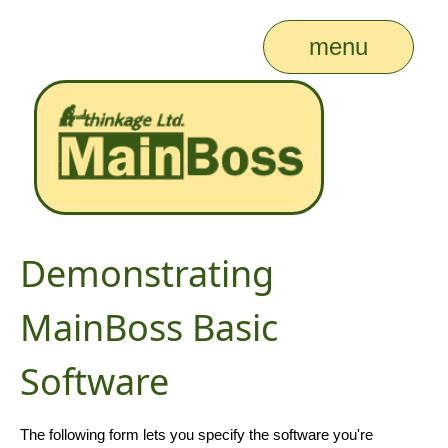
menu
Demonstrating
MainBoss Basic
Software
The following form lets you specify the software you're