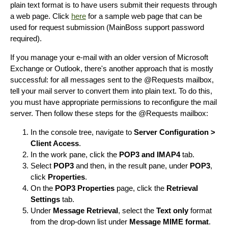
plain text format is to have users submit their requests through
a web page. Click
here
for a sample web page that can be
used for request submission (MainBoss support password
required).
If you manage your e-mail with an older version of Microsoft
Exchange or Outlook, there's another approach that is mostly
successful: for all messages sent to the @Requests mailbox,
tell your mail server to convert them into plain text. To do this,
you must have appropriate permissions to reconfigure the mail
server. Then follow these steps for the @Requests mailbox:
In the console tree, navigate to
Server Configuration >
Client Access
.
In the work pane, click the
POP3 and IMAP4
tab.
Select
POP3
and then, in the result pane, under
POP3
,
click
Properties
.
On the
POP3 Properties
page, click the
Retrieval
Settings
tab.
Under
Message Retrieval
, select the
Text only
format
from the drop-down list under
Message MIME format
.