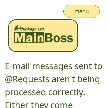
menu
E-mail messages sent to
@Requests aren't being
processed correctly.
Either they come