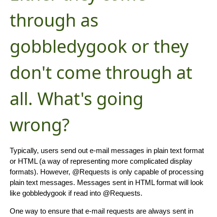
through as
gobbledygook or they
don't come through at
all. What's going
wrong?
Typically, users send out e-mail messages in plain text format
or HTML (a way of representing more complicated display
formats). However, @Requests is only capable of processing
plain text messages. Messages sent in HTML format will look
like gobbledygook if read into @Requests.
One way to ensure that e-mail requests are always sent in