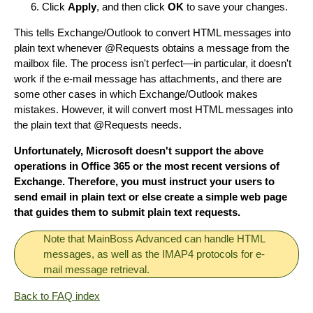
Click
Apply
, and then click
OK
to save your changes.
This tells Exchange/Outlook to convert HTML messages into
plain text whenever @Requests obtains a message from the
mailbox file. The process isn't perfect—in particular, it doesn't
work if the e-mail message has attachments, and there are
some other cases in which Exchange/Outlook makes
mistakes. However, it will convert most HTML messages into
the plain text that @Requests needs.
Unfortunately, Microsoft doesn't support the above
operations in Office 365 or the most recent versions of
Exchange. Therefore, you must instruct your users to
send email in plain text or else create a simple web page
that guides them to submit plain text requests.
Note that MainBoss Advanced can handle HTML
messages, as well as the IMAP4 protocols for e-
mail message retrieval.
Back to FAQ index