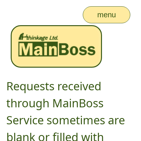
menu
Requests received
through MainBoss
Service sometimes are
blank or filled with