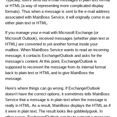
or HTML (a way of representing more complicated display
formats). Thus when a message is sent to the e-mail address
associated with MainBoss Service, it will originally come in as
either plain text or HTML.
If you manage your e-mail with Microsoft Exchange (or
Microsoft Outlook), received messages (whether plain text or
HTML) are converted to yet another format inside your
mailbox. When MainBoss Service wants to read an incoming
message, it contacts Exchange/Outlook and asks for the
message's content. At this point, Exchange/Outlook is
supposed to reconvert the message from its internal format
back to plain text or HTML and to give MainBoss the
message.
Here's where things can go wrong. If Exchange/Outlook
doesn't have the correct options, it sometimes tells MainBoss
Service that a message is in plain text when the message is
really in HTML. As a result, MainBoss displays the HTML as if
it were in plain text. The result looks like gobbledygook. In
other cases, Exchange/Outlook can try to convert a message