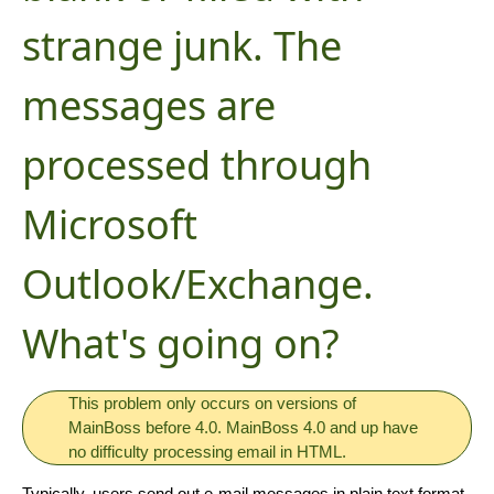
strange junk. The
messages are
processed through
Microsoft
Outlook/Exchange.
What's going on?
This problem only occurs on versions of
MainBoss before 4.0. MainBoss 4.0 and up have
no difficulty processing email in HTML.
Typically, users send out e-mail messages in plain text format