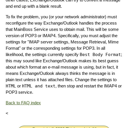
and end up with a blank result.
To fix the problem, you (or your network administrator) must
reconfigure the way Exchange/Outlook handles the process
that MainBoss Service uses to obtain mail. This will be some
version of POP3 or IMAP4. Specifically, you must adjust the
settings for "IMAP server settings, Message Retrieval, Mime
Format" or the corresponding settings for POP3. In all
likelihood, the settings currently specify
Best Body Format
;
this may sound like Exchange/Outlook makes its best guess
about which format an e-mail message is using, but in fact, it
means Exchange/Outlook always thinks the message is in
plain text unless it has attached files. Change the settings to
HTML
or
HTML and text
, then stop and restart the IMAP4 or
POP3 service.
Back to FAQ index
<