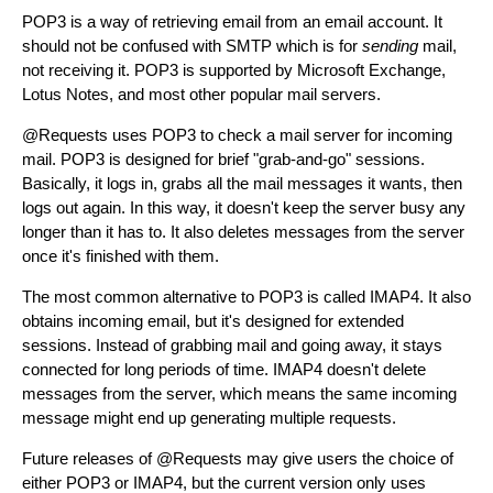
POP3 is a way of retrieving email from an email account. It
should not be confused with SMTP which is for
sending
mail,
not receiving it. POP3 is supported by Microsoft Exchange,
Lotus Notes, and most other popular mail servers.
@Requests uses POP3 to check a mail server for incoming
mail. POP3 is designed for brief "grab-and-go" sessions.
Basically, it logs in, grabs all the mail messages it wants, then
logs out again. In this way, it doesn't keep the server busy any
longer than it has to. It also deletes messages from the server
once it's finished with them.
The most common alternative to POP3 is called IMAP4. It also
obtains incoming email, but it's designed for extended
sessions. Instead of grabbing mail and going away, it stays
connected for long periods of time. IMAP4 doesn't delete
messages from the server, which means the same incoming
message might end up generating multiple requests.
Future releases of @Requests may give users the choice of
either POP3 or IMAP4, but the current version only uses