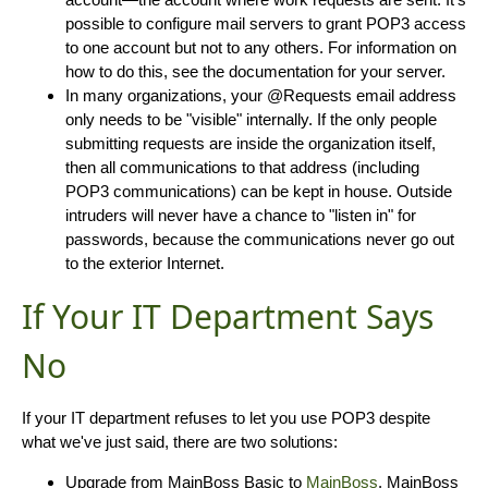
possible to configure mail servers to grant POP3 access
to one account but not to any others. For information on
how to do this, see the documentation for your server.
In many organizations, your @Requests email address
only needs to be "visible" internally. If the only people
submitting requests are inside the organization itself,
then all communications to that address (including
POP3 communications) can be kept in house. Outside
intruders will never have a chance to "listen in" for
passwords, because the communications never go out
to the exterior Internet.
If Your IT Department Says
No
If your IT department refuses to let you use POP3 despite
what we've just said, there are two solutions:
Upgrade from MainBoss Basic to
MainBoss
. MainBoss