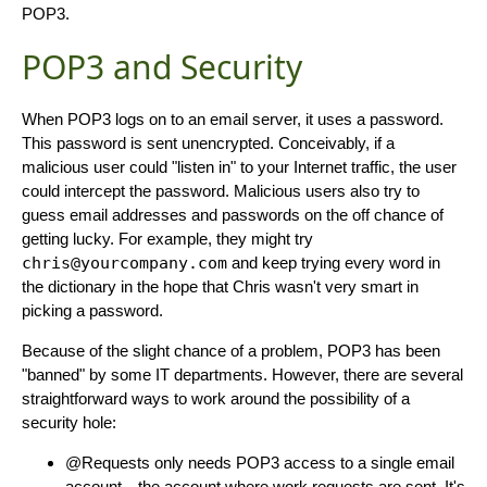
POP3.
POP3 and Security
When POP3 logs on to an email server, it uses a password.
This password is sent unencrypted. Conceivably, if a
malicious user could "listen in" to your Internet traffic, the user
could intercept the password. Malicious users also try to
guess email addresses and passwords on the off chance of
getting lucky. For example, they might try
chris@yourcompany.com
and keep trying every word in
the dictionary in the hope that Chris wasn't very smart in
picking a password.
Because of the slight chance of a problem, POP3 has been
"banned" by some IT departments. However, there are several
straightforward ways to work around the possibility of a
security hole:
@Requests only needs POP3 access to a single email
account—the account where work requests are sent. It's