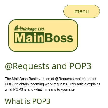
menu
@Requests and POP3
The MainBoss Basic version of @Requests makes use of
POP3 to obtain incoming work requests. This article explains
what POP3 is and what it means to your site.
What is POP3