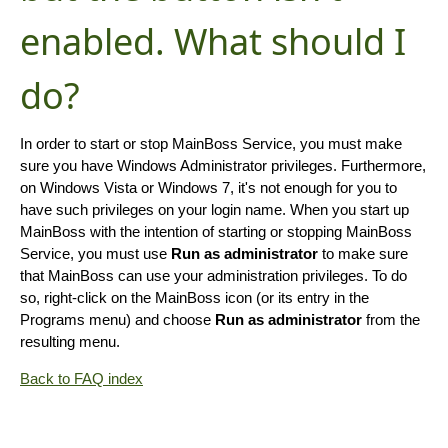
enabled. What should I
do?
In order to start or stop MainBoss Service, you must make
sure you have Windows Administrator privileges. Furthermore,
on Windows Vista or Windows 7, it's not enough for you to
have such privileges on your login name. When you start up
MainBoss with the intention of starting or stopping MainBoss
Service, you must use
Run as administrator
to make sure
that MainBoss can use your administration privileges. To do
so, right-click on the MainBoss icon (or its entry in the
Programs menu) and choose
Run as administrator
from the
resulting menu.
Back to FAQ index