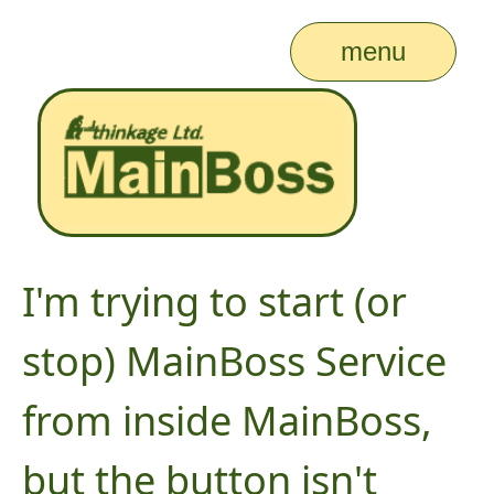
menu
I'm trying to start (or
stop) MainBoss Service
from inside MainBoss,
but the button isn't