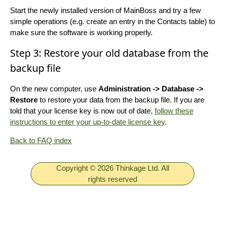
Start the newly installed version of MainBoss and try a few
simple operations (e.g. create an entry in the Contacts table) to
make sure the software is working properly.
Step 3: Restore your old database from the
backup file
On the new computer, use
Administration -> Database ->
Restore
to restore your data from the backup file. If you are
told that your license key is now out of date,
follow these
instructions to enter your up-to-date license key
.
Back to FAQ index
Copyright © 2026 Thinkage Ltd. All
rights reserved