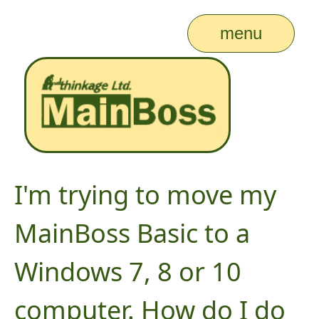
menu
I'm trying to move my
MainBoss Basic to a
Windows 7, 8 or 10
computer. How do I do