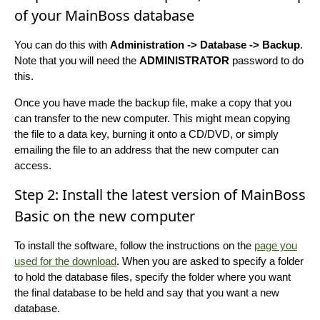
of your MainBoss database
You can do this with
Administration -> Database -> Backup
.
Note that you will need the
ADMINISTRATOR
password to do
this.
Once you have made the backup file, make a copy that you
can transfer to the new computer. This might mean copying
the file to a data key, burning it onto a CD/DVD, or simply
emailing the file to an address that the new computer can
access.
Step 2: Install the latest version of MainBoss
Basic on the new computer
To install the software, follow the instructions on the
page you
used for the download
. When you are asked to specify a folder
to hold the database files, specify the folder where you want
the final database to be held and say that you want a new
database.