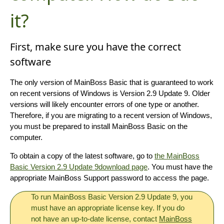
it?
First, make sure you have the correct
software
The only version of MainBoss Basic that is guaranteed to work
on recent versions of Windows is Version 2.9 Update 9. Older
versions will likely encounter errors of one type or another.
Therefore, if you are migrating to a recent version of Windows,
you must be prepared to install MainBoss Basic on the
computer.
To obtain a copy of the latest software, go to
the MainBoss
Basic Version 2.9 Update 9download page
. You must have the
appropriate MainBoss Support password to access the page.
To run MainBoss Basic Version 2.9 Update 9, you
must have an appropriate license key. If you do
not have an up-to-date license, contact
MainBoss