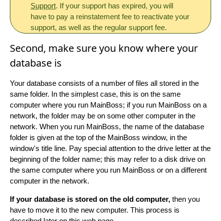
Support
. If your support has expired, you will
have to pay a reinstatement fee to reactivate your
support, as well as the regular support fee.
Second, make sure you know where your
database is
Your database consists of a number of files all stored in the
same folder. In the simplest case, this is on the same
computer where you run MainBoss; if you run MainBoss on a
network, the folder may be on some other computer in the
network. When you run MainBoss, the name of the database
folder is given at the top of the MainBoss window, in the
window's title line. Pay special attention to the drive letter at the
beginning of the folder name; this may refer to a disk drive on
the same computer where you run MainBoss or on a different
computer in the network.
If your database is stored on the old computer,
then you
have to move it to the new computer. This process is
described later on this web page.