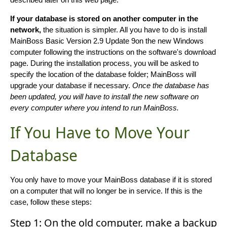
If your database is stored on another computer in the
network,
the situation is simpler. All you have to do is install
MainBoss Basic Version 2.9 Update 9on the new Windows
computer following the instructions on the software's download
page. During the installation process, you will be asked to
specify the location of the database folder; MainBoss will
upgrade your database if necessary.
Once the database has
been updated, you will have to install the new software on
every computer where you intend to run MainBoss.
If You Have to Move Your
Database
You only have to move your MainBoss database if it is stored
on a computer that will no longer be in service. If this is the
case, follow these steps:
Step 1: On the old computer, make a backup