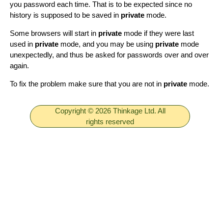
you password each time. That is to be expected since no
history is supposed to be saved in
private
mode.
Some browsers will start in
private
mode if they were last
used in
private
mode, and you may be using
private
mode
unexpectedly, and thus be asked for passwords over and over
again.
To fix the problem make sure that you are not in
private
mode.
Copyright © 2026 Thinkage Ltd. All
rights reserved