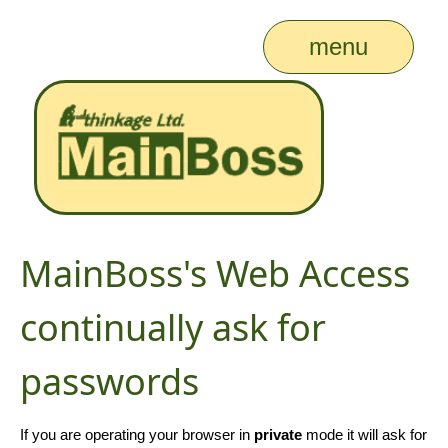
menu
MainBoss's Web Access
continually ask for
passwords
If you are operating your browser in
private
mode it will ask for