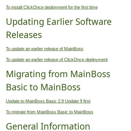
To install ClickOnce deployment for the first time
Updating Earlier Software
Releases
To update an earlier release of MainBoss
To update an earlier release of ClickOnce deployment
Migrating from MainBoss
Basic to MainBoss
Update to MainBoss Basic 2.9 Update 9 first
To migrate from MainBoss Basic to MainBoss
General Information