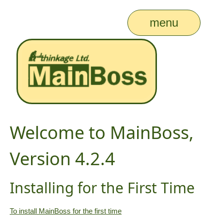
menu
Welcome to MainBoss,
Version 4.2.4
Installing for the First Time
To install MainBoss for the first time