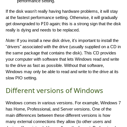
performance setting.
If the disk wasn't really having hardware problems, it will stay
at the fastest performance setting. Otherwise, it will gradually
get downgraded to
PIO
again; this is a strong sign that the disk
really is dying and needs to be replaced.
Note:
If you install a new disk drive, it's important to install the
"drivers" associated with the drive (usually supplied on a CD in
the same package that contains the disk). This CD provides
your computer with software that lets Windows read and write
to the drive as fast as possible. Without that software,
Windows may only be able to read and write to the drive at its
slow PIO setting.
Different versions of Windows
Windows comes in various versions. For example, Windows 7
has Home, Professional, and Server versions. One of the
main differences between these different versions is how
many external connections they allow (to other users and