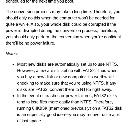
scheduled for the next time you boot.
The conversion process may take a long time. Therefore, you
should only do this when the computer won't be needed for
quite a while. Also, your whole disk could be corrupted if the
power is disrupted during the conversion process; therefore,
you should only perform the conversion when you're confident
there'll be no power failure.
Notes:
Most new disks are automatically set up to use NTFS.
However, a few are still set up with FAT32. Thus when
you buy a new disk or new computer, it's worthwhile
checking to make sure that you're using NTFS. If any
disks are FAT32, convert them to NTFS right away.
In the event of crashes or power failures, FAT32 disks
tend to lose files more easily than NTFS. Therefore,
running
CHKDSK
(mentioned previously) on a FAT32 disk
is an especially good idea—you may recover quite a bit
of lost space.