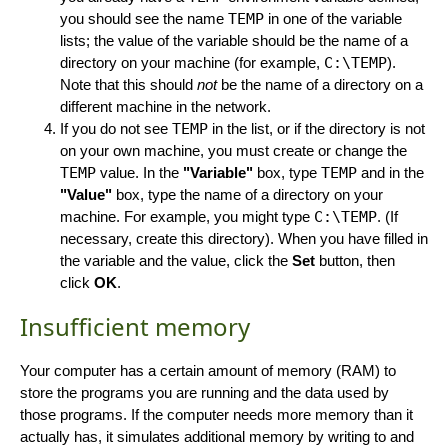
you should see the name
TEMP
in one of the variable
lists; the value of the variable should be the name of a
directory on your machine (for example,
C:\TEMP
).
Note that this should
not
be the name of a directory on a
different machine in the network.
If you do not see
TEMP
in the list, or if the directory is not
on your own machine, you must create or change the
TEMP
value. In the
"Variable"
box, type
TEMP
and in the
"Value"
box, type the name of a directory on your
machine. For example, you might type
C:\TEMP
. (If
necessary, create this directory). When you have filled in
the variable and the value, click the
Set
button, then
click
OK
.
Insufficient memory
Your computer has a certain amount of memory (RAM) to
store the programs you are running and the data used by
those programs. If the computer needs more memory than it
actually has, it simulates additional memory by writing to and