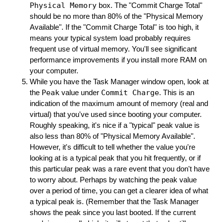
Physical Memory
box. The "Commit Charge Total"
should be no more than 80% of the "Physical Memory
Available". If the "Commit Charge Total" is too high, it
means your typical system load probably requires
frequent use of virtual memory. You'll see significant
performance improvements if you install more RAM on
your computer.
While you have the Task Manager window open, look at
the
Peak
value under
Commit Charge
. This is an
indication of the maximum amount of memory (real and
virtual) that you've used since booting your computer.
Roughly speaking, it's nice if a "typical" peak value is
also less than 80% of "Physical Memory Available".
However, it's difficult to tell whether the value you're
looking at is a typical peak that you hit frequently, or if
this particular peak was a rare event that you don't have
to worry about. Perhaps by watching the peak value
over a period of time, you can get a clearer idea of what
a typical peak is. (Remember that the Task Manager
shows the peak since you last booted. If the current