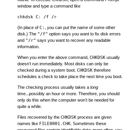
window and type a command like
(In place of
C:
, you can put the name of some other
disk.) The
"/f"
option says you want to fix disk errors
and
"/r"
says you want to recover any readable
information.
When you enter the above command,
CHKDSK
usually
doesn't run immediately. Most disks can only be
checked during a system boot.
CHKDSK
therefore
schedules a check to take place the next time you boot.
The checking process usually takes a
long
time...possibly an hour or more. Therefore, you should
only do this when the computer won't be needed for
quite a while.
Files recovered by the
CHKDSK
process are given
names like
FILE0001.CHK
. Sometimes these
recovered files contain identifiable data; more often, you