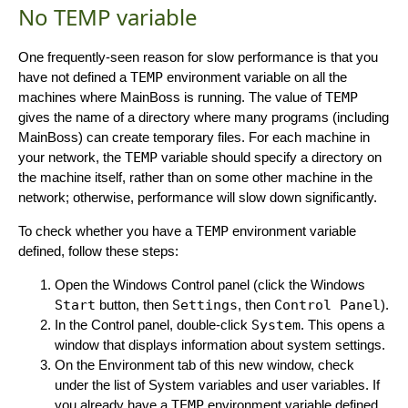
No TEMP variable
One frequently-seen reason for slow performance is that you
have not defined a
TEMP
environment variable on all the
machines where MainBoss is running. The value of
TEMP
gives the name of a directory where many programs (including
MainBoss) can create temporary files. For each machine in
your network, the
TEMP
variable should specify a directory on
the machine itself, rather than on some other machine in the
network; otherwise, performance will slow down significantly.
To check whether you have a
TEMP
environment variable
defined, follow these steps:
Open the Windows Control panel (click the Windows
Start
button, then
Settings
, then
Control Panel
).
In the Control panel, double-click
System
. This opens a
window that displays information about system settings.
On the Environment tab of this new window, check
under the list of System variables and user variables. If
you already have a
TEMP
environment variable defined,