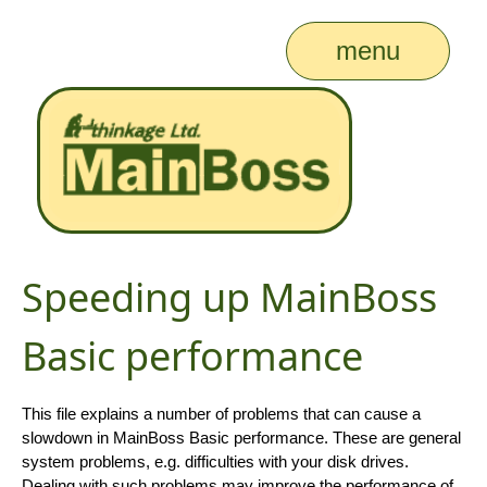
menu
Speeding up MainBoss
Basic performance
This file explains a number of problems that can cause a
slowdown in MainBoss Basic performance. These are general
system problems, e.g. difficulties with your disk drives.
Dealing with such problems may improve the performance of