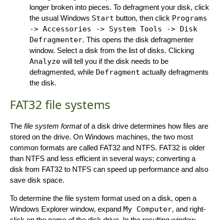
longer broken into pieces. To defragment your disk, click
the usual Windows
Start
button, then click
Programs
-> Accessories -> System Tools -> Disk
Defragmenter
. This opens the disk defragmenter
window. Select a disk from the list of disks. Clicking
Analyze
will tell you if the disk needs to be
defragmented, while
Defragment
actually defragments
the disk.
FAT32 file systems
The
file system format
of a disk drive determines how files are
stored on the drive. On Windows machines, the two most
common formats are called FAT32 and NTFS. FAT32 is older
than NTFS and less efficient in several ways; converting a
disk from FAT32 to NTFS can speed up performance and also
save disk space.
To determine the file system format used on a disk, open a
Windows Explorer window, expand
My Computer
, and right-
click on the name of the disk drive. In the resulting window,