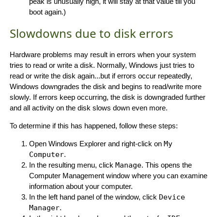
peak is unusually high, it will stay at that value till you
boot again.)
Slowdowns due to disk errors
Hardware problems may result in errors when your system
tries to read or write a disk. Normally, Windows just tries to
read or write the disk again...but if errors occur repeatedly,
Windows downgrades the disk and begins to read/write more
slowly. If errors keep occurring, the disk is downgraded further
and all activity on the disk slows down even more.
To determine if this has happened, follow these steps:
Open Windows Explorer and right-click on
My
Computer
.
In the resulting menu, click
Manage
. This opens the
Computer Management window where you can examine
information about your computer.
In the left hand panel of the window, click
Device
Manager
.