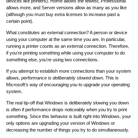
devices like printers). Home allows the fewest, Professional
allows more, and Server versions allow as many as you like
(although you must buy extra licenses to increase past a
certain point).
What constitutes an external connection? A person or device
using your computer at the same time you are. In particular,
running a printer counts as an external connection. Therefore,
if you're printing something while using your computer to do
something else, you're using two connections.
If you attempt to establish more connections than your system
allows,
performance is deliberately slowed down.
This is
Microsoft's way of encouraging you to upgrade your operating
system.
The real tip-off that Windows is deliberately slowing you down
is often if performance drops noticeably when you try to print
something. Since this behavior is built right into Windows, your
only options are upgrading your version of Windows or
decreasing the number of things you try to do simultaneously.