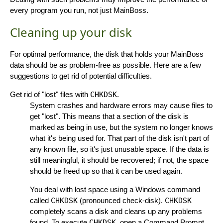
every program you run, not just MainBoss.
Cleaning up your disk
For optimal performance, the disk that holds your MainBoss
data should be as problem-free as possible. Here are a few
suggestions to get rid of potential difficulties.
Get rid of "lost" files with
CHKDSK
.
System crashes and hardware errors may cause files to
get "lost". This means that a section of the disk is
marked as being in use, but the system no longer knows
what it's being used for. That part of the disk isn't part of
any known file, so it's just unusable space. If the data is
still meaningful, it should be recovered; if not, the space
should be freed up so that it can be used again.
You deal with lost space using a Windows command
called
CHKDSK
(pronounced check-disk).
CHKDSK
completely scans a disk and cleans up any problems
found. To execute
CHKDSK
, open a Command Prompt