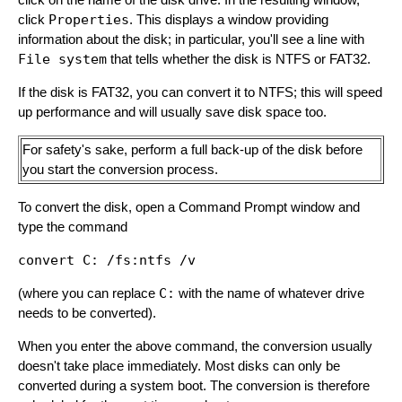
click
Properties
. This displays a window providing
information about the disk; in particular, you'll see a line with
File system
that tells whether the disk is NTFS or FAT32.
If the disk is FAT32, you can convert it to NTFS; this will speed
up performance and will usually save disk space too.
For safety's sake, perform a full back-up of the disk before
you start the conversion process.
To convert the disk, open a Command Prompt window and
type the command
(where you can replace
C:
with the name of whatever drive
needs to be converted).
When you enter the above command, the conversion usually
doesn't take place immediately. Most disks can only be
converted during a system boot. The conversion is therefore