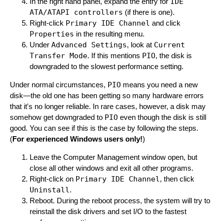
In the right hand panel, expand the entry for
IDE
ATA/ATAPI controllers
(if there is one).
Right-click
Primary IDE Channel
and click
Properties
in the resulting menu.
Under
Advanced Settings
, look at
Current
Transfer Mode
. If this mentions
PIO
, the disk is
downgraded to the slowest performance setting.
Under normal circumstances,
PIO
means you need a new
disk—the old one has been getting so many hardware errors
that it's no longer reliable. In rare cases, however, a disk may
somehow get downgraded to
PIO
even though the disk is still
good. You can see if this is the case by following the steps.
(
For experienced Windows users only!
)
Leave the Computer Management window open, but
close all other windows and exit all other programs.
Right-click on
Primary IDE Channel
, then click
Uninstall
.
Reboot. During the reboot process, the system will try to
reinstall the disk drivers and set I/O to the fastest