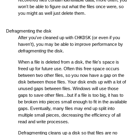
won't be able to figure out what the files once were, so
you might as well just delete them.
Defragmenting the disk
After you've cleaned up with
CHKDSK
(or even if you
haven't), you may be able to improve performance by
defragmenting
the disk.
When a file is deleted from a disk, the file's space is
freed up for future use. Often this free space occurs
between two other files, so you now have a gap on the
disk between those files. Your disk ends up with a lot of
unused gaps between files. Windows will use those
gaps to save other files...but if a file is too big, it has to
be broken into pieces small enough to fit in the available
gaps. Eventually, many files may end up split into
multiple small pieces, decreasing the efficiency of all
read and write processes.
Defragmenting cleans up a disk so that files are no