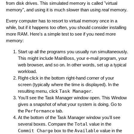
from disk drives. This simulated memory is called "virtual
memory", and using it is much slower than using
real
memory.
Every computer has to resort to virtual memory once in a
while, but if it happens too often, you should consider installing
more RAM. Here's a simple test to see if you need more
memory:
Start up all the programs you usually run simultaneously.
This might include MainBoss, your e-mail program, your
web browser, and so on. In other words, set up a typical
workload.
Right-click in the bottom right-hand corner of your
screen (typically where the time is displayed). In the
resulting menu, click
Task Manager
.
You'll see the Task Manager window open. This Window
gives a snapshot of what your system is doing. Go to
the
Performance
tab.
At the bottom of the Task Manager window you'll see
several boxes. Compare the
Total
value in the
Commit Charge
box to the
Available
value in the