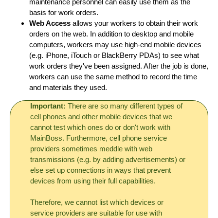
maintenance personnel can easily use them as the
basis for work orders.
Web Access
allows your workers to obtain their work
orders on the web. In addition to desktop and mobile
computers, workers may use high-end mobile devices
(e.g. iPhone, iTouch or BlackBerry PDAs) to see what
work orders they've been assigned. After the job is done,
workers can use the same method to record the time
and materials they used.
Important:
There are so many different types of
cell phones and other mobile devices that we
cannot test which ones do or don't work with
MainBoss. Furthermore, cell phone service
providers sometimes meddle with web
transmissions (e.g. by adding advertisements) or
else set up connections in ways that prevent
devices from using their full capabilities.
Therefore, we cannot list which devices or
service providers are suitable for use with