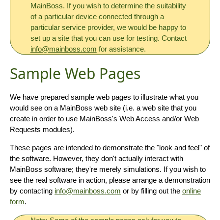
MainBoss. If you wish to determine the suitability
of a particular device connected through a
particular service provider, we would be happy to
set up a site that you can use for testing. Contact
info@mainboss.com
for assistance.
Sample Web Pages
We have prepared sample web pages to illustrate what you
would see on a MainBoss web site (i.e. a web site that you
create in order to use MainBoss's Web Access and/or Web
Requests modules).
These pages are intended to demonstrate the "look and feel" of
the software. However, they don't actually interact with
MainBoss software; they're merely simulations. If you wish to
see the real software in action, please arrange a demonstration
by contacting
info@mainboss.com
or by filling out the
online
form
.