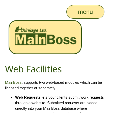
menu
Web Facilities
MainBoss
. supports two web-based modules which can be
licensed together or separately:
Web Requests
lets your clients submit work requests
through a web site. Submitted requests are placed
directly into your MainBoss database where