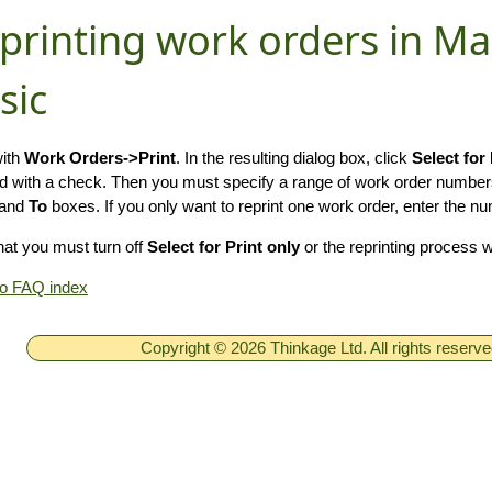
printing work orders in M
sic
with
Work Orders->Print
. In the resulting dialog box, click
Select for 
 with a check. Then you must specify a range of work order number
and
To
boxes. If you only want to reprint one work order, enter the n
hat you must turn off
Select for Print only
or the reprinting process 
to FAQ index
Copyright © 2026 Thinkage Ltd. All rights reserv