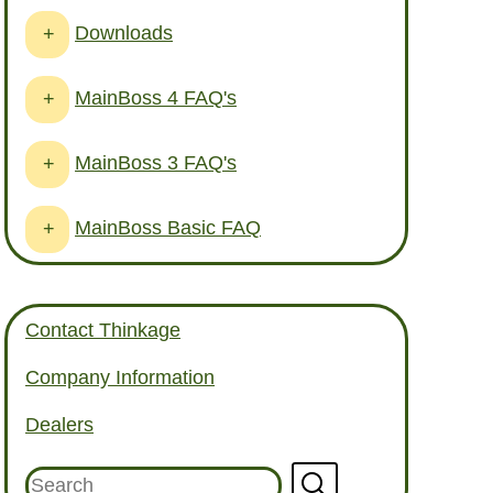
Downloads
+
MainBoss 4 FAQ's
+
MainBoss 3 FAQ's
+
MainBoss Basic FAQ
+
Contact Thinkage
Company Information
Dealers