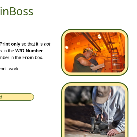
ainBoss
Print only
so that it is
not
s in the
W/O Number
umber in the
From
box.
won't work.
ed