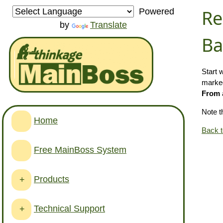
Re
Powered
by
Translate
Ba
Start 
marked
From
Note t
Home
Back 
Free MainBoss System
Products
+
Technical Support
+