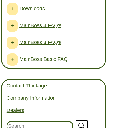
Downloads
+
MainBoss 4 FAQ's
+
MainBoss 3 FAQ's
+
MainBoss Basic FAQ
+
Contact Thinkage
Company Information
Dealers