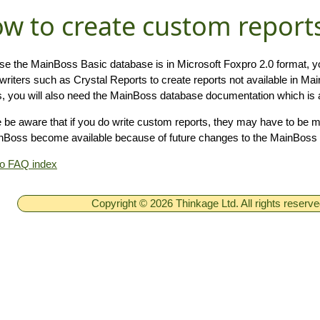
w to create custom report
e the MainBoss Basic database is in Microsoft Foxpro 2.0 format, yo
 writers such as Crystal Reports to create reports not available in M
s, you will also need the MainBoss database documentation which is a
 be aware that if you do write custom reports, they may have to be 
nBoss become available because of future changes to the MainBoss 
to FAQ index
Copyright © 2026 Thinkage Ltd. All rights reserv