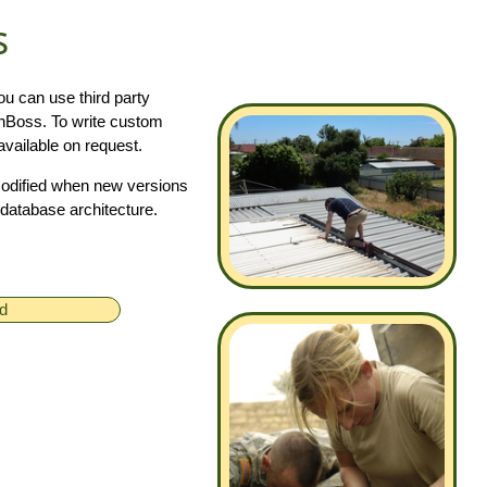
s
u can use third party
ainBoss. To write custom
vailable on request.
modified when new versions
database architecture.
ed