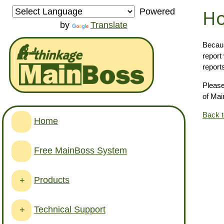
Ho
Powered
by
Translate
Becaus
report
report
Please
of Mai
Back 
Home
Free MainBoss System
Products
+
Technical Support
+