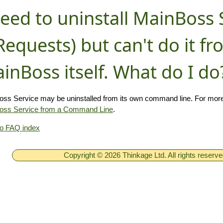
need to uninstall MainBoss 
equests) but can't do it f
inBoss itself. What do I do
ss Service may be uninstalled from its own command line. For more
oss Service from a Command Line
.
to FAQ index
Copyright © 2026 Thinkage Ltd. All rights reserv