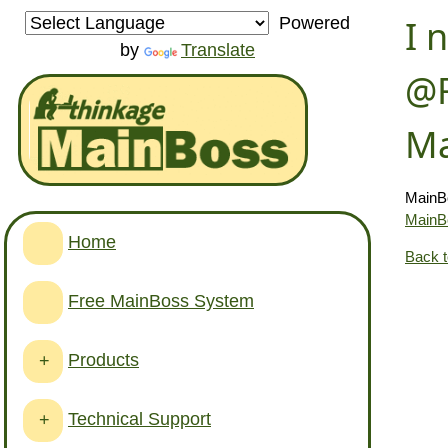
I 
Powered
by
Translate
@R
Ma
MainBo
MainB
Home
Back 
Free MainBoss System
Products
+
Technical Support
+