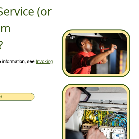
Service (or
rom
?
 information, see
Invoking
ed