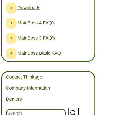
Downloads
+
MainBoss 4 FAQ's
+
MainBoss 3 FAQ's
+
MainBoss Basic FAQ
+
Contact Thinkage
Company Information
Dealers