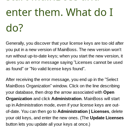
enter them. What do I
do?
Generally, you discover that your license keys are too old after
you put in a new version of MainBoss. The new version won't
run without up-to-date keys; when you start the new version, it
gives you an error message saying "Licenses cannot be used
as found" or "No valid license keys found".
After receiving the error message, you end up in the "Select
MainBoss Organization" window. Click on the line describing
your database, then drop the arrow associated with
Open
Organization
and click
Administration
. MainBoss will start
up in Administration mode, even if your license keys are out-
of-date. You can then go to
Administration | Licenses
, delete
your old keys, and enter the new ones. (The
Update Licenses
button lets you update all your keys at once.)