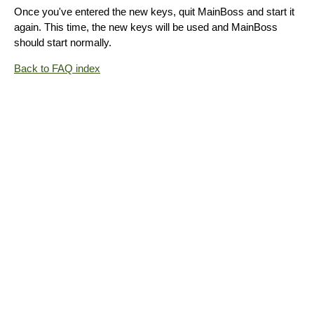
Once you've entered the new keys, quit MainBoss and start it
again. This time, the new keys will be used and MainBoss
should start normally.
Back to FAQ index