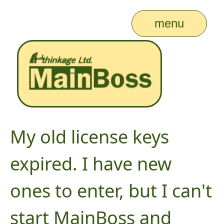
menu
My old license keys
expired. I have new
ones to enter, but I can't
start MainBoss and