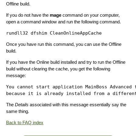
Offline build.
If you do not have the
mage
command on your computer,
open a command window and run the following command.
Once you have run this command, you can use the Offline
build.
If you have the Online build installed and try to run the Offline
build without clearing the cache, you get the following
message:
You cannot start application MainBoss Advanced f
The
Details
associated with this message essentially say the
same thing.
Back to FAQ index