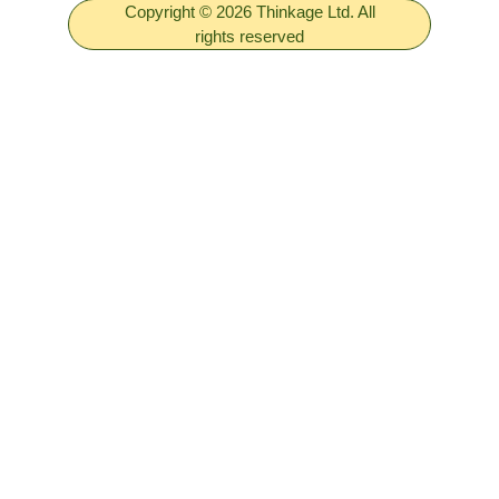
Copyright © 2026 Thinkage Ltd. All
rights reserved