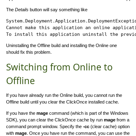
The
Details
button will say something like
System.Deployment.Application.DeploymentExceptio
Cannot make this application an online applicati
Uninstalling the Offline build and installing the Online one
should fix this problem.
Switching from Online to
Offline
If you have already run the Online build, you cannot run the
Offline build until you clear the ClickOnce installed cache.
If you have the
mage
command (which is part of the Windows
SDK), you can clear the ClickOnce cache by run
mage
from a
command prompt window. Specify the
-cc
(clear cache) option
with
mage
. Once you have run the command, you can use the