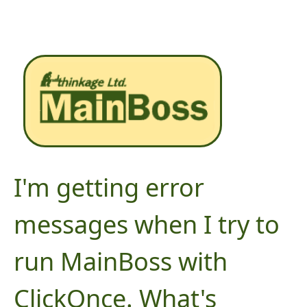
I'm getting error
messages when I try to
run MainBoss with
ClickOnce. What's