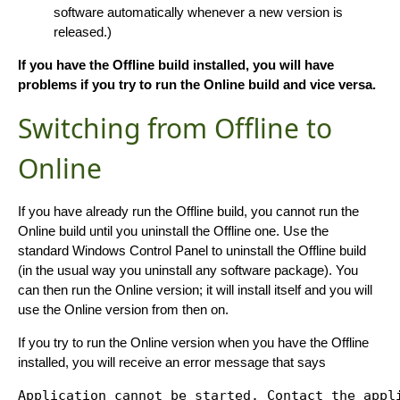
software automatically whenever a new version is
released.)
If you have the Offline build installed, you will have
problems if you try to run the Online build and vice versa.
Switching from Offline to
Online
If you have already run the Offline build, you cannot run the
Online build until you uninstall the Offline one. Use the
standard Windows Control Panel to uninstall the Offline build
(in the usual way you uninstall any software package). You
can then run the Online version; it will install itself and you will
use the Online version from then on.
If you try to run the Online version when you have the Offline
installed, you will receive an error message that says