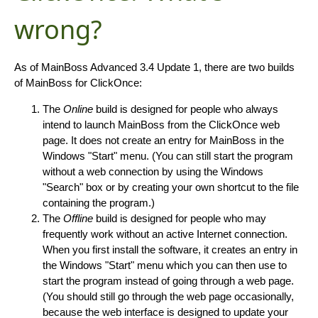
wrong?
As of MainBoss Advanced 3.4 Update 1, there are two builds
of MainBoss for ClickOnce:
The
Online
build is designed for people who always
intend to launch MainBoss from the ClickOnce web
page. It does not create an entry for MainBoss in the
Windows "Start" menu. (You can still start the program
without a web connection by using the Windows
"Search" box or by creating your own shortcut to the file
containing the program.)
The
Offline
build is designed for people who may
frequently work without an active Internet connection.
When you first install the software, it creates an entry in
the Windows "Start" menu which you can then use to
start the program instead of going through a web page.
(You should still go through the web page occasionally,
because the web interface is designed to update your