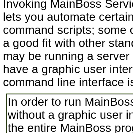
Invoking MainBoss Servi
lets you automate certain
command scripts; some org
a good fit with other sta
may be running a server 
have a graphic user inter
command line interface i
In order to run MainBos
without a graphic user 
the entire MainBoss prog