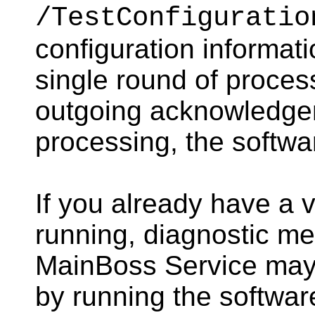
/TestConfiguratio
configuration informati
single round of proce
outgoing acknowledgeme
processing, the softwa
If you already have a 
running, diagnostic m
MainBoss Service may
by running the softwar