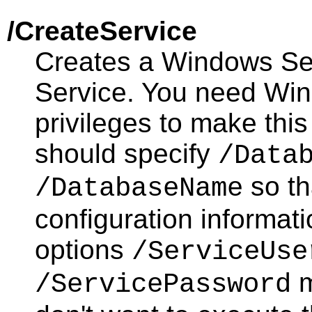
/CreateService
Creates a Windows Se
Service. You need Win
privileges to make thi
should specify
/Data
so th
/DatabaseName
configuration informati
options
/ServiceUse
m
/ServicePassword