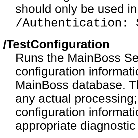
should only be used in
/Authentication: 
/TestConfiguration
Runs the MainBoss Serv
configuration informati
MainBoss database. Th
any actual processing; i
configuration informat
appropriate diagnosti