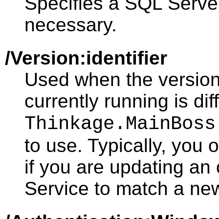
Specifies a SQL Server
necessary.
/Version:identifier
Used when the version
currently running is dif
Thinkage.MainBoss
to use. Typically, you 
if you are updating an
Service to match a ne