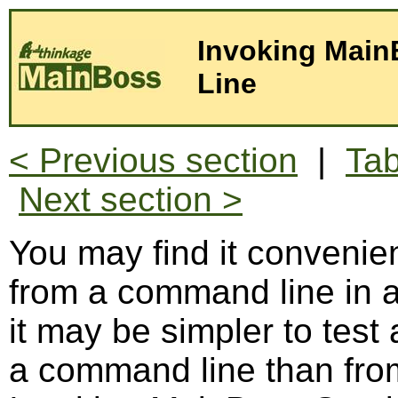
Invoking Main
Line
< Previous section
|
Tab
Next section >
You may find it convenie
from a command line i
it may be simpler to test
a command line than from