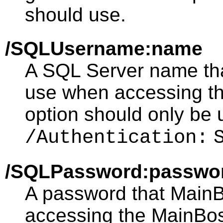
should use.
/SQLUsername:name
A SQL Server name th
use when accessing t
option should only be 
/Authentication:
/SQLPassword:passwo
A password that Main
accessing the MainBos