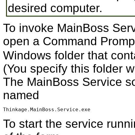
desired computer.
To invoke MainBoss Serv
open a Command Promp
Windows folder that cont
(You specify this folder 
The MainBoss Service soft
named
Thinkage.MainBoss.Service.exe
To start the service run