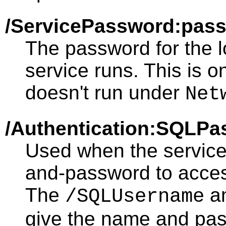
/ServicePassword:pas
The password for the 
service runs. This is o
doesn't run under
Net
/Authentication:SQLP
Used when the servic
and-password to acce
The
a
/SQLUsername
give the name and pas