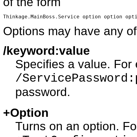
of the form
Thinkage.MainBoss.Service option option opt
Options may have any of 
/keyword:value
Specifies a value. For
/ServicePassword:
password.
+Option
Turns on an option. F