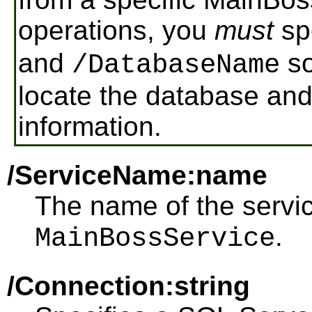
operations, you
must
sp
and
so
/DatabaseName
locate the database and 
information.
/ServiceName:name
The name of the service
.
MainBossService
/Connection:string