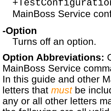
+TestConfiguratio
MainBoss Service conf
-Option
Turns off an option.
Option Abbreviations
:
O
MainBoss Service comma
In this guide and other 
letters that
must
be inclu
any or all other letters 