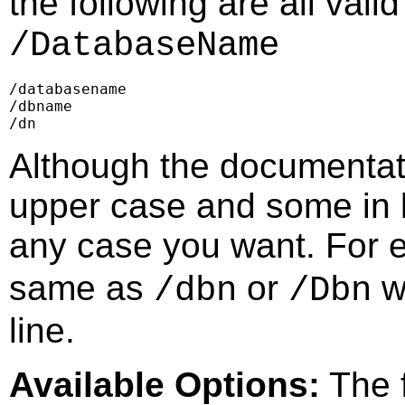
the following are all vali
/DatabaseName
/databasename

/dbname

/dn
Although the documentat
upper case and some in l
any case you want. For
same as
or
w
/dbn
/Dbn
line.
Available Options:
The f