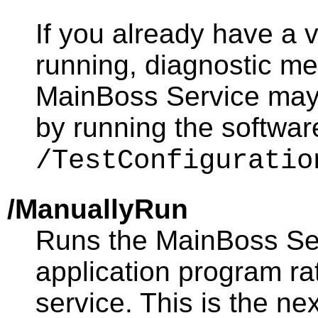
If you already have a 
running, diagnostic m
MainBoss Service may
by running the softwar
/TestConfiguratio
/ManuallyRun
Runs the MainBoss Ser
application program r
service. This is the n