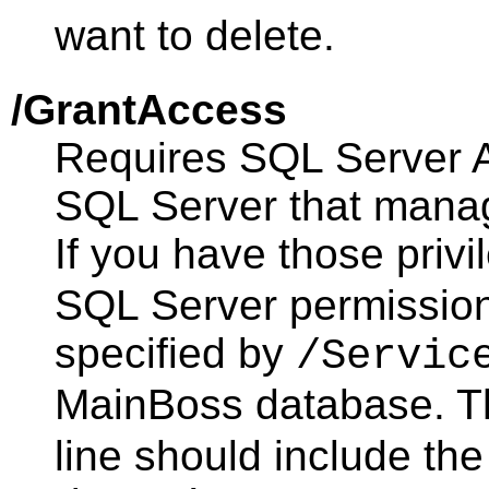
want to delete.
/GrantAccess
Requires SQL Server Ad
SQL Server that mana
If you have those privil
SQL Server permission
specified by
/Servic
MainBoss database. 
line should include the