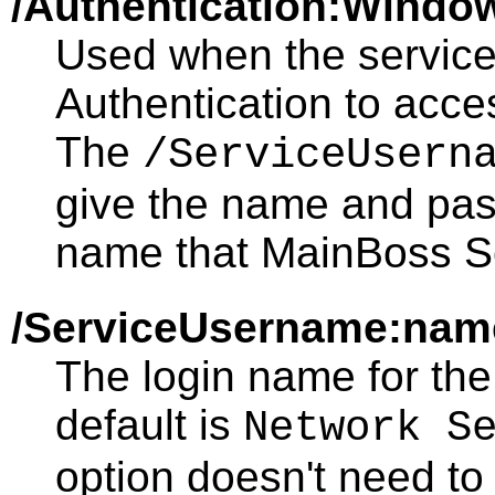
/Authentication:Windo
Used when the servic
Authentication to acc
The
/ServiceUsern
give the name and pas
name that MainBoss Se
/ServiceUsername:nam
The login name for the
default is
Network S
option doesn't need to