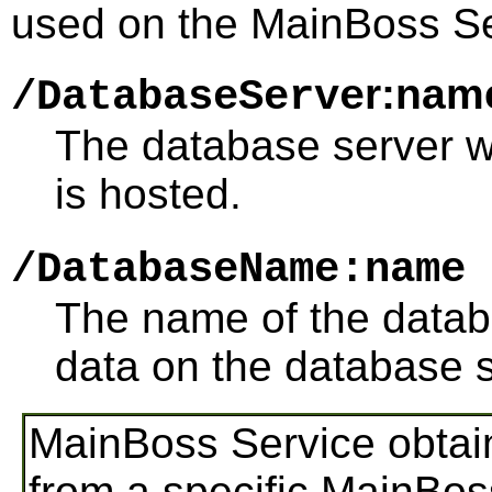
used on the MainBoss S
r:nam
/DatabaseServe
The database server 
is hosted.
/DatabaseName:name
The name of the datab
data on the database s
MainBoss Service obtain
from a specific MainBo