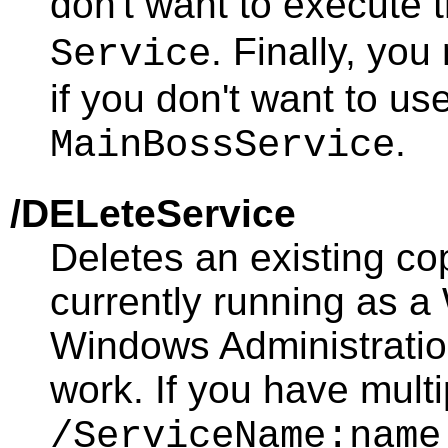
don't want to execute 
. Finally, yo
Service
if you don't want to us
.
MainBossService
/DELeteService
Deletes an existing co
currently running as 
Windows Administration
work. If you have mult
/ServiceName:name