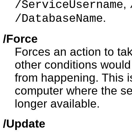
,
/ServiceUsername
.
/DatabaseName
/Force
Forces an action to tak
other conditions would
from happening. This i
computer where the se
longer available.
/Update