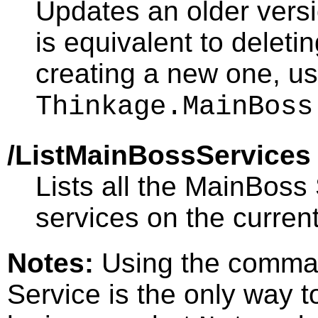
Updates an older vers
is equivalent to deleti
creating a new one, us
Thinkage.MainBoss
/ListMainBossServices
Lists all the MainBoss
services on the curren
Notes:
Using the comman
Service is the only way to