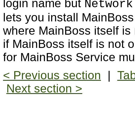
login name but
Network
lets you install MainBos
where MainBoss itself is
if MainBoss itself is not
for MainBoss Service mu
< Previous section
|
Tab
Next section >