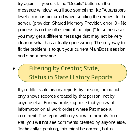
try again." If you click the "Details" button on the
message window, you'll see something like "A transport-
level error has occurred when sending the request to the
server. (provider: Shared Memory Provider, error: 0 - No
process is on the other end of the pipe.)" In some cases,
you may get a different message that may not be very
clear on what has actually gone wrong. The only way to
fix the problem is to quit your current MainBoss session
and start a new one.
Filtering by Creator, State,
Status in State History Reports
If you filter state history reports by creator, the output
only shows records created by that person, not by
anyone else. For example, suppose that you want
information on all work orders where Pat made a
comment. The report will only show comments from
Pat; you will not see comments created by anyone else.
Technically speaking, this might be correct, but in