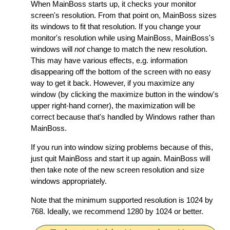
When MainBoss starts up, it checks your monitor
screen's resolution. From that point on, MainBoss sizes
its windows to fit that resolution. If you change your
monitor's resolution while using MainBoss, MainBoss's
windows will
not
change to match the new resolution.
This may have various effects, e.g. information
disappearing off the bottom of the screen with no easy
way to get it back. However, if you maximize any
window (by clicking the maximize button in the window's
upper right-hand corner), the maximization will be
correct because that's handled by Windows rather than
MainBoss.
If you run into window sizing problems because of this,
just quit MainBoss and start it up again. MainBoss will
then take note of the new screen resolution and size
windows appropriately.
Note that the minimum supported resolution is 1024 by
768. Ideally, we recommend 1280 by 1024 or better.