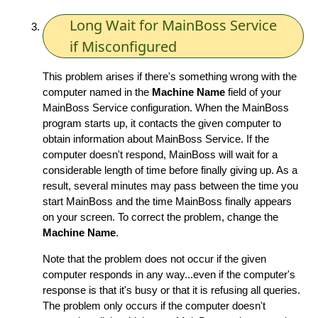
Long Wait for MainBoss Service
if Misconfigured
This problem arises if there's something wrong with the
computer named in the
Machine Name
field of your
MainBoss Service configuration. When the MainBoss
program starts up, it contacts the given computer to
obtain information about MainBoss Service. If the
computer doesn't respond, MainBoss will wait for a
considerable length of time before finally giving up. As a
result, several minutes may pass between the time you
start MainBoss and the time MainBoss finally appears
on your screen. To correct the problem, change the
Machine Name
.
Note that the problem does not occur if the given
computer responds in any way...even if the computer's
response is that it's busy or that it is refusing all queries.
The problem only occurs if the computer doesn't