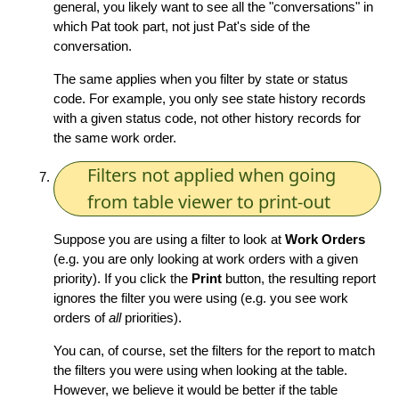
general, you likely want to see all the "conversations" in
which Pat took part, not just Pat's side of the
conversation.
The same applies when you filter by state or status
code. For example, you only see state history records
with a given status code, not other history records for
the same work order.
Filters not applied when going
from table viewer to print-out
Suppose you are using a filter to look at
Work Orders
(e.g. you are only looking at work orders with a given
priority). If you click the
Print
button, the resulting report
ignores the filter you were using (e.g. you see work
orders of
all
priorities).
You can, of course, set the filters for the report to match
the filters you were using when looking at the table.
However, we believe it would be better if the table