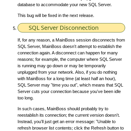
database to accommodate your new SQL Server.
This bug will be fixed in the next release.
SQL Server Disconnection
If, for any reason, a MainBoss session disconnects from
SQL Server, MainBoss doesn't attempt to establish the
connection again. A disconnect can happen for many
reasons; for example, the computer where SQL Server
is running may go down or may be temporarily
unplugged from your network. Also, if you do nothing
with MainBoss for a long time (at least half an hour),
SQL Server may "time you out", which means that SQL
Server cuts your connection because you've been idle
too long.
In such cases, MainBoss should probably try to
reestablish its connection; the current version doesn't.
Instead, you'll just get an error message: "Unable to
refresh browser list contents; click the Refresh button to