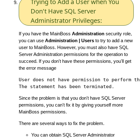
Trying to Add a User when You
Don't Have SQL Server
Administrator Privileges:
If you have the MainBoss
Administration
security role,
you can use
Administration | Users
to try to add a new
user to MainBoss. However, you must also have SQL
Server Administration permissions for the operation to
succeed. If you don't have these permissions, you'll get
the error message
User does not have permission to perform th
Since the problem is that you don't have SQL Server
permissions, you can't fix it by giving yourself more
MainBoss permissions.
There are several ways to fix the problem.
You can obtain SQL Server Administrator