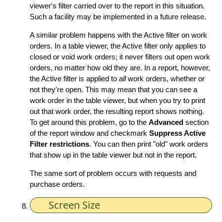
viewer's filter carried over to the report in this situation.
Such a facility may be implemented in a future release.
A similar problem happens with the Active filter on work
orders. In a table viewer, the Active filter only applies to
closed or void work orders; it never filters out open work
orders, no matter how old they are. In a report, however,
the Active filter is applied to
all
work orders, whether or
not they're open. This may mean that you can see a
work order in the table viewer, but when you try to print
out that work order, the resulting report shows nothing.
To get around this problem, go to the
Advanced
section
of the report window and checkmark
Suppress Active
Filter restrictions
. You can then print "old" work orders
that show up in the table viewer but not in the report.
The same sort of problem occurs with requests and
purchase orders.
Screen Size