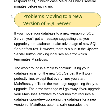
respond at all, in which case MainBoss waits several
minutes before giving up.
Problems Moving to a New
Version of SQL Server
If you move your database to a new version of SQL
Server, you'll get a message suggesting that you
upgrade your database to take advantage of new SQL
Server features. However, there is a bug in the
Update
Server
button; clicking it causes an error which
terminates MainBoss.
The workaround is simply to continue using your
database as is, on the new SQL Server. It will work
perfectly fine, except that every time you start
MainBoss, you'll see the message suggesting that you
upgrade. The error message will go away if you upgrade
your MainBoss software to a version that requires a
database upgrade—upgrading the database for a new
version of MainBoss automatically upgrades the