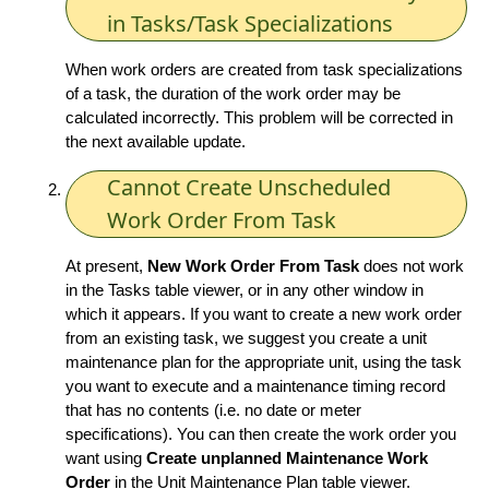
in Tasks/Task Specializations
When work orders are created from task specializations
of a task, the duration of the work order may be
calculated incorrectly. This problem will be corrected in
the next available update.
Cannot Create Unscheduled
Work Order From Task
At present,
New Work Order From Task
does not work
in the Tasks table viewer, or in any other window in
which it appears. If you want to create a new work order
from an existing task, we suggest you create a unit
maintenance plan for the appropriate unit, using the task
you want to execute and a maintenance timing record
that has no contents (i.e. no date or meter
specifications). You can then create the work order you
want using
Create unplanned Maintenance Work
Order
in the Unit Maintenance Plan table viewer.