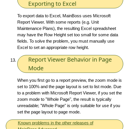
Exporting to Excel
To export data to Excel, MainBoss uses Microsoft
Report Viewer. With some reports (e.g. Unit
Maintenance Plans), the resulting Excel spreadsheet
may have the Row Height set too small for some data
fields. To solve the problem, you must manually use
Excel to set an appropriate row height.
Report Viewer Behavior in Page
Mode
When you first go to a report preview, the zoom mode is
set to 100% and the page layout is set to list mode. Due
to a problem with Microsoft Report Viewer, if you set the
zoom mode to "Whole Page", the result is typically
unreadable; "Whole Page" is only suitable for use if you
set the page layout to page mode.
Known problems in the other releases of