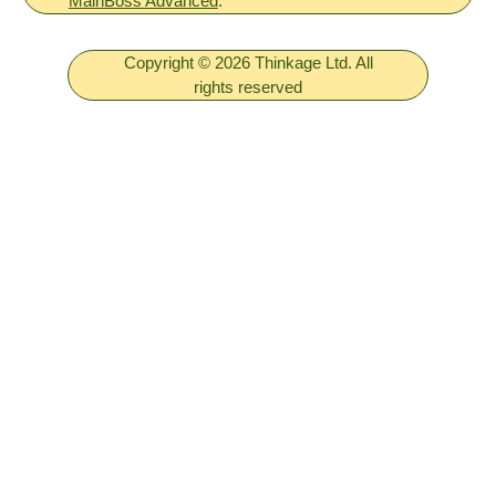
MainBoss Advanced
.
Copyright © 2026 Thinkage Ltd. All
rights reserved