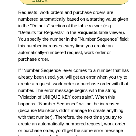
Requests, work orders and purchase orders are
numbered automatically based on a starting value given
in the "Defaults" section of the table viewer (e.g.
"Defaults for Requests" in the
Requests
table viewer).
You specify the number in the "Number Sequence" field;
this number increases every time you create an
automatically-numbered request, work order or
purchase order.
If "Number Sequence" ever comes to a number that has
already been used, you will get an error when you try to
create a request, work order or purchase order with that
number. The error message begins with the string
"Violation of UNIQUE KEY constraint". When this
happens, "Number Sequence" will not be increased
(because MainBoss didn't manage to create anything
with that number). Therefore, the next time you try to
create an automatically-numbered request, work order
or purchase order, you'll get the same error message