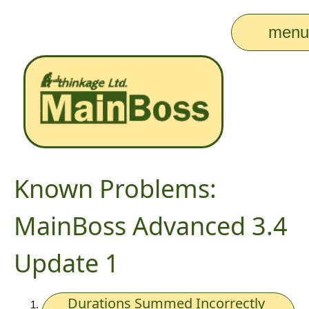
men
Known Problems:
MainBoss Advanced 3.4
Update 1
Durations Summed Incorrectly