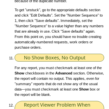
because of the duplicate number.
To get "unstuck", go to the appropriate defaults section
and click "Edit Defaults". Set the "Number Sequence" to
1, then click "Save defaults". Immediately, set the
"Number Sequence" to a value higher than any numbers
that are already in use. Click "Save defaults" again.
From this point on, you should have no trouble creating
automatically-numbered requests, work orders or
purchase orders.
No Show Boxes, No Output
For any report, you must checkmark at least one of the
Show
checkboxes in the
Advanced
section. Otherwise,
the report will contain no output. This applies, even for
"summary" reports that do not show any of the usual
data—you must checkmark at least one
Show
box or
the report will be blank.
Report Viewer Problem When