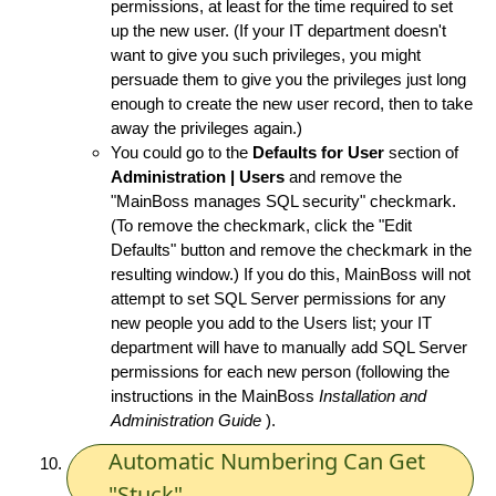
permissions, at least for the time required to set
up the new user. (If your IT department doesn't
want to give you such privileges, you might
persuade them to give you the privileges just long
enough to create the new user record, then to take
away the privileges again.)
You could go to the
Defaults for User
section of
Administration | Users
and remove the
"MainBoss manages SQL security" checkmark.
(To remove the checkmark, click the "Edit
Defaults" button and remove the checkmark in the
resulting window.) If you do this, MainBoss will not
attempt to set SQL Server permissions for any
new people you add to the Users list; your IT
department will have to manually add SQL Server
permissions for each new person (following the
instructions in the MainBoss
Installation and
Administration Guide
).
Automatic Numbering Can Get
"Stuck"