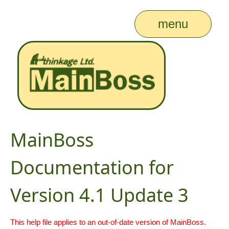
menu
MainBoss
Documentation for
Version 4.1 Update 3
This help file applies to an out-of-date version of MainBoss.