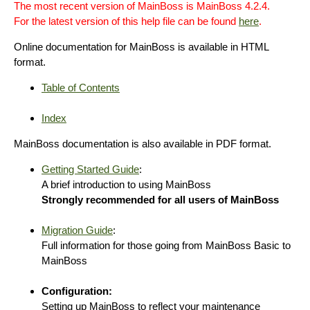
The most recent version of MainBoss is MainBoss 4.2.4.
For the latest version of this help file can be found
here
.
Online documentation for MainBoss is available in HTML
format.
Table of Contents
Index
MainBoss documentation is also available in PDF format.
Getting Started Guide
:
A brief introduction to using MainBoss
Strongly recommended for all users of MainBoss
Migration Guide
:
Full information for those going from MainBoss Basic to
MainBoss
Configuration:
Setting up MainBoss to reflect your maintenance