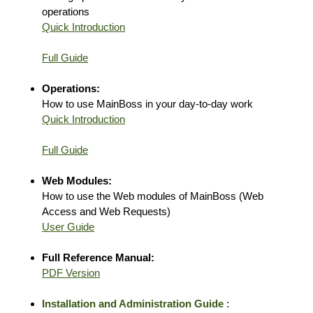
operations
Quick Introduction
Full Guide
Operations:
How to use MainBoss in your day-to-day work
Quick Introduction
Full Guide
Web Modules:
How to use the Web modules of MainBoss (Web
Access and Web Requests)
User Guide
Full Reference Manual:
PDF Version
Installation and Administration Guide
: