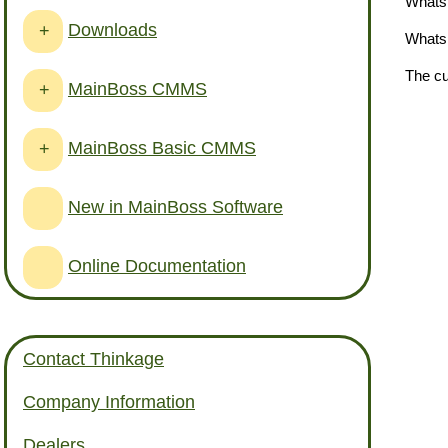
Whats 
Downloads
+
Whats 
The cu
MainBoss CMMS
+
MainBoss Basic CMMS
+
New in MainBoss Software
Online Documentation
Contact Thinkage
Company Information
Dealers