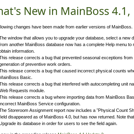
at's New in MainBoss 4.1,
llowing changes have been made from earlier versions of MainBoss.
The window that allows you to upgrade your database, select a new d
from another MainBoss database now has a complete Help menu to ma
obtain information.
This release corrects a bug that prevented seasonal exceptions from 
generation of preventive work orders.
This release corrects a bug that caused incorrect physical counts w
MainBoss Basic.
This release corrects a bug that interfered with autocompleting unit
Web Requests module.
This release corrects a bug where importing data from MainBoss Basi
incorrect MainBoss Service configuration.
The Storeroom Assignment report now includes a "Physical Count Shee
field disappeared as of MainBoss 4.0, but has now returned. Note tha
Upgrade its database in order for users to see the field again.