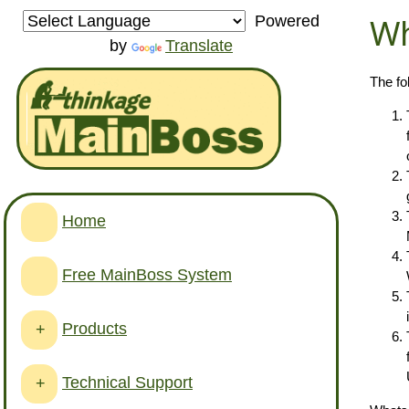
Wh
Powered
by
Translate
The fo
Home
Free MainBoss System
Products
+
Technical Support
+