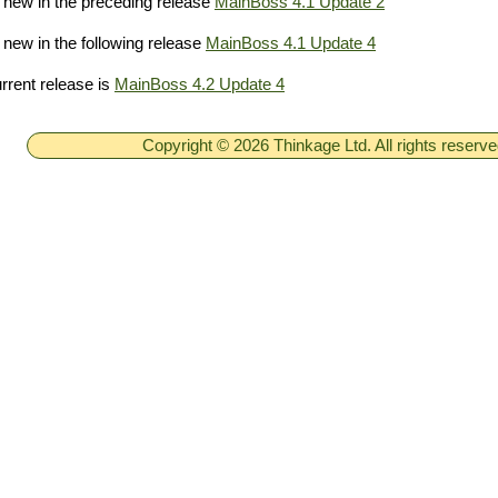
new in the preceding release
MainBoss 4.1 Update 2
new in the following release
MainBoss 4.1 Update 4
rrent release is
MainBoss 4.2 Update 4
Copyright © 2026 Thinkage Ltd. All rights reserv