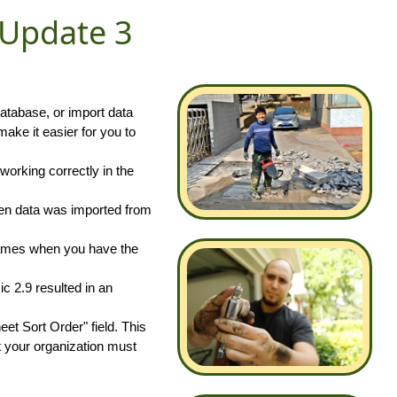
 Update 3
atabase, or import data
ke it easier for you to
working correctly in the
hen data was imported from
 names when you have the
c 2.9 resulted in an
t Sort Order" field. This
t your organization must