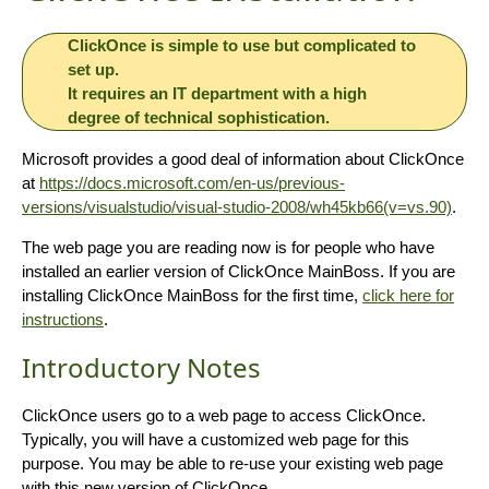
ClickOnce is simple to use but complicated to
set up.
It requires an IT department with a high
degree of technical sophistication.
Microsoft provides a good deal of information about ClickOnce
at
https://docs.microsoft.com/en-us/previous-
versions/visualstudio/visual-studio-2008/wh45kb66(v=vs.90)
.
The web page you are reading now is for people who have
installed an earlier version of ClickOnce MainBoss. If you are
installing ClickOnce MainBoss for the first time,
click here for
instructions
.
Introductory Notes
ClickOnce users go to a web page to access ClickOnce.
Typically, you will have a customized web page for this
purpose. You may be able to re-use your existing web page
with this new version of ClickOnce.