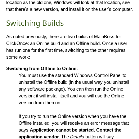
location as the old one, Windows will look at that location, see
that there's a new version, and install it on the user's computer.
Switching Builds
As noted previously, there are two builds of MainBoss for
ClickOnce: an Online build and an Offline build. Once a user
has run one for the first time, switching to the other requires
some work:
Switching from Offline to Online:
You must use the standard Windows Control Panel to
uninstall the Offline build (in the usual way you uninstall
any software package). You can then run the Online
version; it will install itself and you will use the Online
version from then on.
If you try to run the Online version when you have the
Offline installed, you will receive an error message that
says
Application cannot be started. Contact the
application vendor.
The
Details
button will say