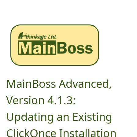
MainBoss Advanced,
Version 4.1.3:
Updating an Existing
ClickOnce Installation