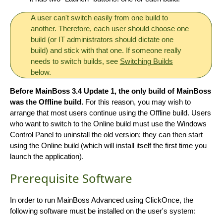
A user can't switch easily from one build to
another. Therefore, each user should choose one
build (or IT administrators should dictate one
build) and stick with that one. If someone really
needs to switch builds, see
Switching Builds
below.
Before MainBoss 3.4 Update 1, the only build of MainBoss
was the Offline build.
For this reason, you may wish to
arrange that most users continue using the Offline build. Users
who want to switch to the Online build must use the Windows
Control Panel to uninstall the old version; they can then start
using the Online build (which will install itself the first time you
launch the application).
Prerequisite Software
In order to run MainBoss Advanced using ClickOnce, the
following software must be installed on the user's system: