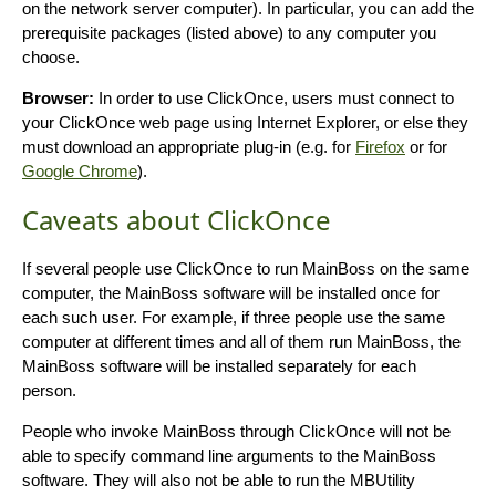
on the network server computer). In particular, you can add the
prerequisite packages (listed above) to any computer you
choose.
Browser:
In order to use ClickOnce, users must connect to
your ClickOnce web page using Internet Explorer, or else they
must download an appropriate plug-in (e.g. for
Firefox
or for
Google Chrome
).
Caveats about ClickOnce
If several people use ClickOnce to run MainBoss on the same
computer, the MainBoss software will be installed once for
each such user. For example, if three people use the same
computer at different times and all of them run MainBoss, the
MainBoss software will be installed separately for each
person.
People who invoke MainBoss through ClickOnce will not be
able to specify command line arguments to the MainBoss
software. They will also not be able to run the MBUtility