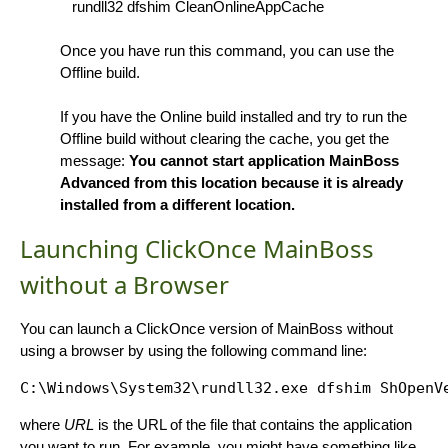
rundll32 dfshim CleanOnlineAppCache
Once you have run this command, you can use the
Offline build.
If you have the Online build installed and try to run the
Offline build without clearing the cache, you get the
message:
You cannot start application MainBoss
Advanced from this location because it is already
installed from a different location.
Launching ClickOnce MainBoss
without a Browser
You can launch a ClickOnce version of MainBoss without
using a browser by using the following command line:
C:\Windows\System32\rundll32.exe dfshim ShOpenV
where
URL
is the URL of the file that contains the application
you want to run. For example, you might have something like