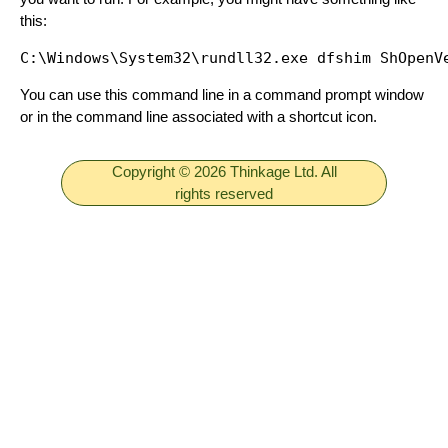
this:
You can use this command line in a command prompt window
or in the command line associated with a shortcut icon.
Copyright © 2026 Thinkage Ltd. All
rights reserved