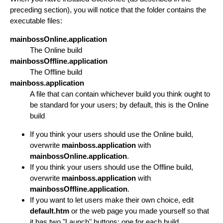
preceding section), you will notice that the folder contains the
executable files:
mainbossOnline.application
The Online build
mainbossOffline.application
The Offline build
mainboss.application
A file that can contain whichever build you think ought to
be standard for your users; by default, this is the Online
build
If you think your users should use the Online build,
overwrite
mainboss.application
with
mainbossOnline.application
.
If you think your users should use the Offline build,
overwrite
mainboss.application
with
mainbossOffline.application
.
If you want to let users make their own choice, edit
default.htm
or the web page you made yourself so that
it has two "Launch" buttons: one for each build.