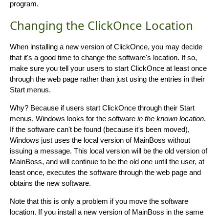
program.
Changing the ClickOnce Location
When installing a new version of ClickOnce, you may decide
that it's a good time to change the software's location. If so,
make sure you tell your users to start ClickOnce at least once
through the web page rather than just using the entries in their
Start menus.
Why? Because if users start ClickOnce through their Start
menus, Windows looks for the software
in the known location
.
If the software can't be found (because it's been moved),
Windows just uses the local version of MainBoss without
issuing a message. This local version will be the old version of
MainBoss, and will continue to be the old one until the user, at
least once, executes the software through the web page and
obtains the new software.
Note that this is only a problem if you move the software
location. If you install a new version of MainBoss in the same