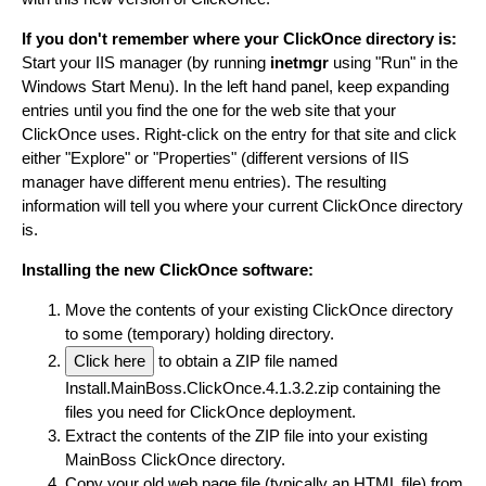
If you don't remember where your ClickOnce directory is:
Start your IIS manager (by running
inetmgr
using "Run" in the
Windows Start Menu). In the left hand panel, keep expanding
entries until you find the one for the web site that your
ClickOnce uses. Right-click on the entry for that site and click
either "Explore" or "Properties" (different versions of IIS
manager have different menu entries). The resulting
information will tell you where your current ClickOnce directory
is.
Installing the new ClickOnce software:
Move the contents of your existing ClickOnce directory
to some (temporary) holding directory.
Click here
to obtain a ZIP file named
Install.MainBoss.ClickOnce.4.1.3.2.zip containing the
files you need for ClickOnce deployment.
Extract the contents of the ZIP file into your existing
MainBoss ClickOnce directory.
Copy your old web page file (typically an HTML file) from