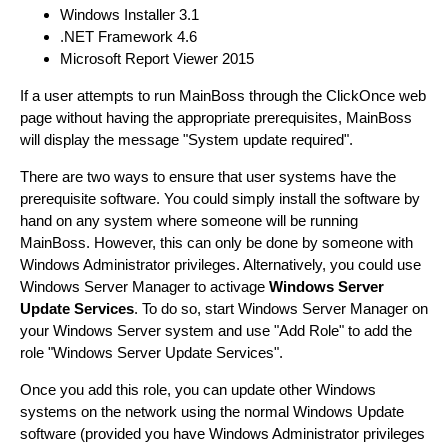
Windows Installer 3.1
.NET Framework 4.6
Microsoft Report Viewer 2015
If a user attempts to run MainBoss through the ClickOnce web
page without having the appropriate prerequisites, MainBoss
will display the message "System update required".
There are two ways to ensure that user systems have the
prerequisite software. You could simply install the software by
hand on any system where someone will be running
MainBoss. However, this can only be done by someone with
Windows Administrator privileges. Alternatively, you could use
Windows Server Manager to activage
Windows Server
Update Services
. To do so, start Windows Server Manager on
your Windows Server system and use "Add Role" to add the
role "Windows Server Update Services".
Once you add this role, you can update other Windows
systems on the network using the normal Windows Update
software (provided you have Windows Administrator privileges