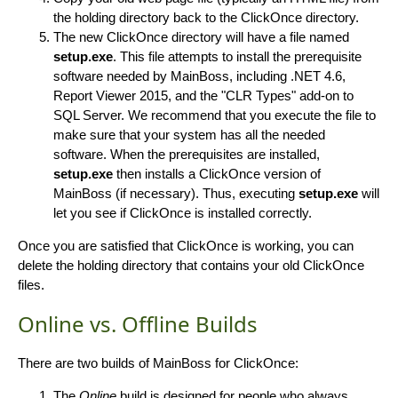
the holding directory back to the ClickOnce directory.
The new ClickOnce directory will have a file named
setup.exe
. This file attempts to install the prerequisite
software needed by MainBoss, including .NET 4.6,
Report Viewer 2015, and the "CLR Types" add-on to
SQL Server. We recommend that you execute the file to
make sure that your system has all the needed
software. When the prerequisites are installed,
setup.exe
then installs a ClickOnce version of
MainBoss (if necessary). Thus, executing
setup.exe
will
let you see if ClickOnce is installed correctly.
Once you are satisfied that ClickOnce is working, you can
delete the holding directory that contains your old ClickOnce
files.
Online vs. Offline Builds
There are two builds of MainBoss for ClickOnce:
The
Online
build is designed for people who always