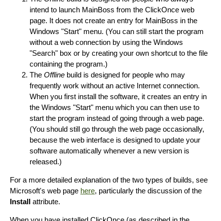
intend to launch MainBoss from the ClickOnce web
page. It does not create an entry for MainBoss in the
Windows "Start" menu. (You can still start the program
without a web connection by using the Windows
"Search" box or by creating your own shortcut to the file
containing the program.)
The
Offline
build is designed for people who may
frequently work without an active Internet connection.
When you first install the software, it creates an entry in
the Windows "Start" menu which you can then use to
start the program instead of going through a web page.
(You should still go through the web page occasionally,
because the web interface is designed to update your
software automatically whenever a new version is
released.)
For a more detailed explanation of the two types of builds, see
Microsoft's web page
here
, particularly the discussion of the
Install
attribute.
When you have installed ClickOnce (as described in the