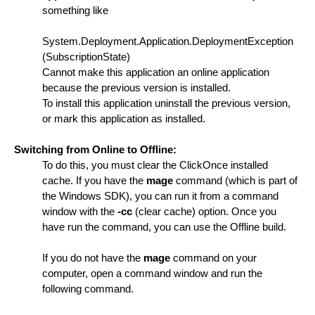
something like
System.Deployment.Application.DeploymentException
(SubscriptionState)
Cannot make this application an online application
because the previous version is installed.
To install this application uninstall the previous version,
or mark this application as installed.
Switching from Online to Offline:
To do this, you must clear the ClickOnce installed
cache. If you have the
mage
command (which is part of
the Windows SDK), you can run it from a command
window with the
-cc
(clear cache) option. Once you
have run the command, you can use the Offline build.
If you do not have the
mage
command on your
computer, open a command window and run the
following command.