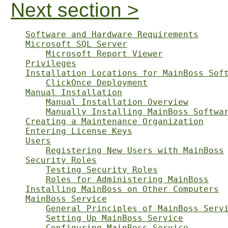
Next section >
Software and Hardware Requirements
Microsoft SQL Server
Microsoft Report Viewer
Privileges
Installation Locations for MainBoss Sof
ClickOnce Deployment
Manual Installation
Manual Installation Overview
Manually Installing MainBoss Softwa
Creating a Maintenance Organization
Entering License Keys
Users
Registering New Users with MainBoss
Security Roles
Testing Security Roles
Roles for Administering MainBoss
Installing MainBoss on Other Computers
MainBoss Service
General Principles of MainBoss Serv
Setting Up MainBoss Service
Configuring MainBoss Service