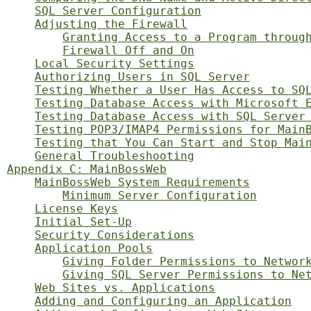
SQL Server Configuration
Adjusting the Firewall
Granting Access to a Program throug
Firewall Off and On
Local Security Settings
Authorizing Users in SQL Server
Testing Whether a User Has Access to SQ
Testing Database Access with Microsoft 
Testing Database Access with SQL Server
Testing POP3/IMAP4 Permissions for Main
Testing that You Can Start and Stop Mai
General Troubleshooting
Appendix C: MainBossWeb
MainBossWeb System Requirements
Minimum Server Configuration
License Keys
Initial Set-Up
Security Considerations
Application Pools
Giving Folder Permissions to Networ
Giving SQL Server Permissions to Ne
Web Sites vs. Applications
Adding and Configuring an Application