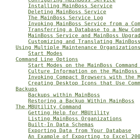
Installing MainBoss Service
Deleting MainBoss Service
The MainBoss Service Log
Invoking MainBoss Service from a Co
Transferring a Database to a New Co
MainBoss Service and MainBoss Upgra
Customizing and Translating MainBos
Using Multiple Maintenance Organization
Start Modes
Command Line Options
Start Modes on the MainBoss Command
Culture Information on the MainBoss
Invoking Compact Browsers with the 
Creating Desktop Icons that Use Com
Backups
Backups within MainBoss
Restoring a Backup Within MainBoss
The MBUtility Command
Getting Help for MBUtility
Listing MainBoss Organizations
Built-In Data Schemas
Exporting Data from Your Database
An Example of Exporting to Excel 20