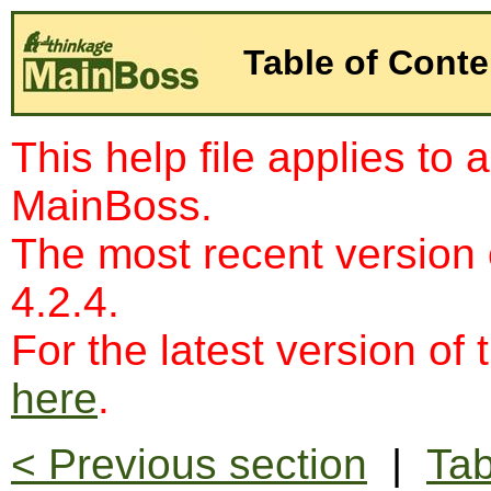
Table of Conte
This help file applies to 
MainBoss.
The most recent version
4.2.4.
For the latest version of 
here
.
< Previous section
|
Tab