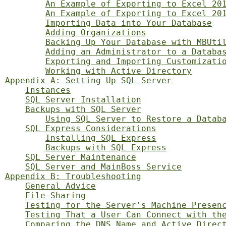
An Example of Exporting to Excel 20
An Example of Exporting to Excel 20
Importing Data into Your Database
Adding Organizations
Backing Up Your Database with MBUti
Adding an Administrator to a Databa
Exporting and Importing Customizati
Working with Active Directory
Appendix A: Setting Up SQL Server
Instances
SQL Server Installation
Backups with SQL Server
Using SQL Server to Restore a Datab
SQL Express Considerations
Installing SQL Express
Backups with SQL Express
SQL Server Maintenance
SQL Server and MainBoss Service
Appendix B: Troubleshooting
General Advice
File-Sharing
Testing for the Server's Machine Presen
Testing That a User Can Connect with th
Comparing the DNS Name and Active Direc