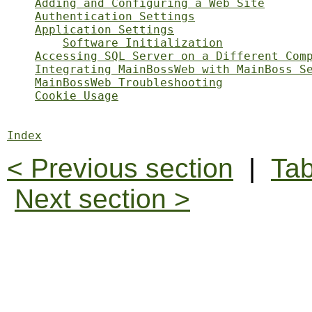
Adding and Configuring a Web Site
Authentication Settings
Application Settings
Software Initialization
Accessing SQL Server on a Different Com
Integrating MainBossWeb with MainBoss S
MainBossWeb Troubleshooting
Cookie Usage
Index
< Previous section
|
Tab
Next section >