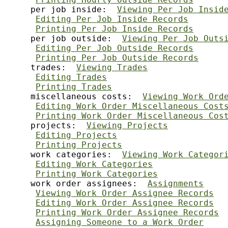
     per job inside:  
Viewing Per Job Insid
Editing Per Job Inside Records
Printing Per Job Inside Records
     per job outside:  
Viewing Per Job Outs
Editing Per Job Outside Records
Printing Per Job Outside Records
     trades:  
Viewing Trades
Editing Trades
Printing Trades
     miscellaneous costs:  
Viewing Work Ord
Editing Work Order Miscellaneous Cost
Printing Work Order Miscellaneous Cos
     projects:  
Viewing Projects
Editing Projects
Printing Projects
     work categories:  
Viewing Work Categor
Editing Work Categories
Printing Work Categories
     work order assignees:  
Assignments
Viewing Work Order Assignee Records
Editing Work Order Assignee Records
Printing Work Order Assignee Records
Assigning Someone to a Work Order