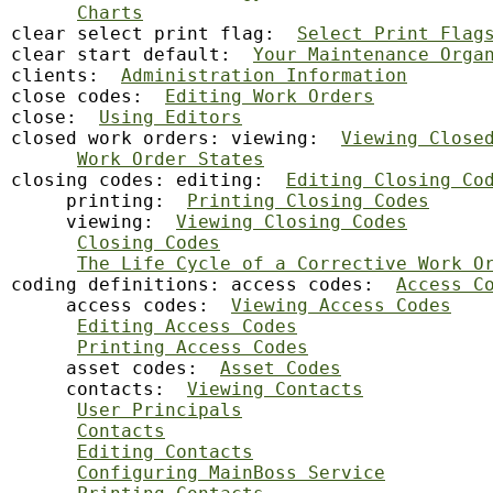
Charts
clear select print flag:  
Select Print Flag
clear start default:  
Your Maintenance Orga
clients:  
Administration Information
close codes:  
Editing Work Orders
close:  
Using Editors
closed work orders: viewing:  
Viewing Close
Work Order States
closing codes: editing:  
Editing Closing Co
     printing:  
Printing Closing Codes
     viewing:  
Viewing Closing Codes
Closing Codes
The Life Cycle of a Corrective Work O
coding definitions: access codes:  
Access C
     access codes:  
Viewing Access Codes
Editing Access Codes
Printing Access Codes
     asset codes:  
Asset Codes
     contacts:  
Viewing Contacts
User Principals
Contacts
Editing Contacts
Configuring MainBoss Service