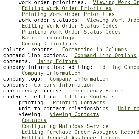
     work order priorities:  
Viewing Work O
Editing Work Order Priorities
Printing Work Order Priorities
     work order statuses:  
Viewing Work Ord
Editing Work Order Status Codes
Printing Work Order Status Codes
Basic Terminology
Coding Definitions
columns: reports:  
Formatting in Columns
command line options:  
Command Line Options
comments:  
Using Editors
company information: editing:  
Editing Comp
Company Information
company logo:  
Company Information
company:  
Company Information
concurrency errors:  
Concurrency Errors
contacts: editing:  
Editing Contacts
     printing:  
Printing Contacts
     unit-to-contact relationships:  
Unit-t
     viewing:  
Viewing Contacts
Contacts
Configuring MainBoss Service
Editing Purchase Order Assignee Recor
Editing Request Assignee Records