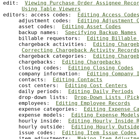
edit:  
Viewing Purchase Order Assignee Reco
Using Table Viewers
editors: access codes:  
Editing Access Code
     adjustment codes:  
Editing Adjustment 
     asset codes:  
Editing Asset Codes
     backup names:  
Specifying Backup Names
     billable requestors:  
Editing Billable
     chargeback activities:  
Editing Charge
Correcting Chargeback Activity Record
     chargeback categories:  
Editing Charge
     chargebacks:  
Editing Chargebacks
     closing codes:  
Editing Closing Codes
     company information:  
Editing Company 
     contacts:  
Editing Contacts
     cost centers:  
Editing Cost Centers
     daily periods:  
Editing Daily Periods
     drop-down lists:  
Drop-Down Lists (Pic
     employees:  
Editing Employee Records
     expense categories:  
Editing Expense C
     expense models:  
Editing Expense Model
     hourly inside:  
Editing Hourly Inside 
     hourly outside:  
Editing Hourly Outsid
     issue codes:  
Editing Item Issue Codes
     item adjustments:  
Making Item Adjustm