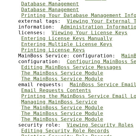
Database Management
Database Management
Printing Your Database Management Inf
     external tags:  
Viewing Your External 
     information:  
Administration Informati
     licenses:  
Viewing Your License Keys
Entering License Keys Manually
Entering Multiple License Keys
Printing License Keys
     MainBoss Service: configuration:  
Main
     configuration:  
Configuring MainBoss S
Editing MainBoss Service Messages
The MainBoss Service Module
The MainBoss Service Module
     email requests:  
MainBoss Service Emai
Email Requests Contents
Printing the MainBoss Service Email L
Managing MainBoss Service
The MainBoss Service Module
The MainBoss Service Module
The MainBoss Service Module
     security role:  
Viewing Security Roles
Editing Security Role Records