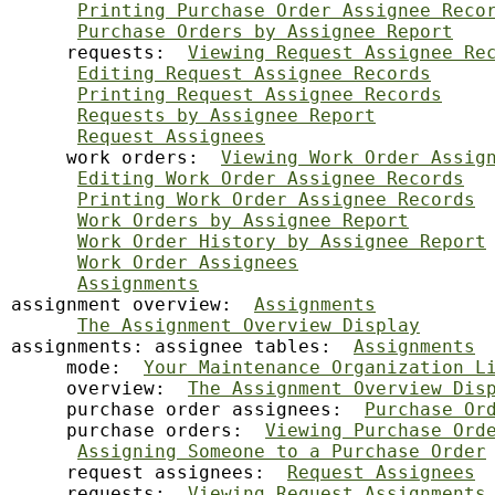
Printing Purchase Order Assignee Reco
Purchase Orders by Assignee Report
     requests:  
Viewing Request Assignee Re
Editing Request Assignee Records
Printing Request Assignee Records
Requests by Assignee Report
Request Assignees
     work orders:  
Viewing Work Order Assig
Editing Work Order Assignee Records
Printing Work Order Assignee Records
Work Orders by Assignee Report
Work Order History by Assignee Report
Work Order Assignees
Assignments
assignment overview:  
Assignments
The Assignment Overview Display
assignments: assignee tables:  
Assignments
     mode:  
Your Maintenance Organization L
     overview:  
The Assignment Overview Dis
     purchase order assignees:  
Purchase Or
     purchase orders:  
Viewing Purchase Ord
Assigning Someone to a Purchase Order
     request assignees:  
Request Assignees
     requests:  
Viewing Request Assignments