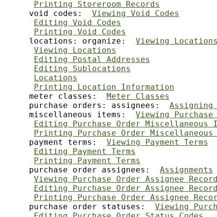
Printing Storeroom Records
     void codes:  
Viewing Void Codes
Editing Void Codes
Printing Void Codes
     locations: organize:  
Viewing Location
Viewing Locations
Editing Postal Addresses
Editing Sublocations
Locations
Printing Location Information
     meter classes:  
Meter Classes
     purchase orders: assignees:  
Assigning
     miscellaneous items:  
Viewing Purchase
Editing Purchase Order Miscellaneous 
Printing Purchase Order Miscellaneous
     payment terms:  
Viewing Payment Terms
Editing Payment Terms
Printing Payment Terms
     purchase order assignees:  
Assignments
Viewing Purchase Order Assignee Recor
Editing Purchase Order Assignee Recor
Printing Purchase Order Assignee Reco
     purchase order statuses:  
Viewing Purc
Editing Purchase Order Status Codes