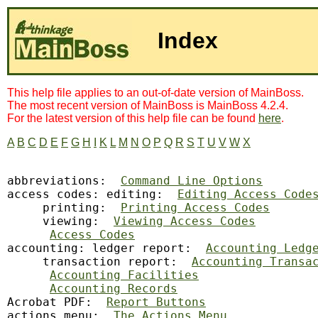
Index
This help file applies to an out-of-date version of MainBoss.
The most recent version of MainBoss is MainBoss 4.2.4.
For the latest version of this help file can be found
here
.
A
B
C
D
E
F
G
H
I
K
L
M
N
O
P
Q
R
S
T
U
V
W
X
abbreviations:
Command Line Options
access codes: editing:  
Editing Access Code
     printing:  
Printing Access Codes
     viewing:  
Viewing Access Codes
Access Codes
accounting: ledger report:  
Accounting Ledg
     transaction report:  
Accounting Transa
Accounting Facilities
Accounting Records
Acrobat PDF:  
Report Buttons
actions menu:  
The Actions Menu