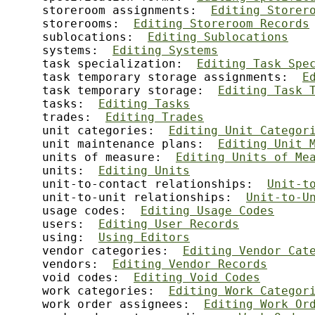
     storeroom assignments:  
Editing Storer
     storerooms:  
Editing Storeroom Records
     sublocations:  
Editing Sublocations
     systems:  
Editing Systems
     task specialization:  
Editing Task Spe
     task temporary storage assignments:  
E
     task temporary storage:  
Editing Task 
     tasks:  
Editing Tasks
     trades:  
Editing Trades
     unit categories:  
Editing Unit Categor
     unit maintenance plans:  
Editing Unit 
     units of measure:  
Editing Units of Me
     units:  
Editing Units
     unit-to-contact relationships:  
Unit-t
     unit-to-unit relationships:  
Unit-to-U
     usage codes:  
Editing Usage Codes
     users:  
Editing User Records
     using:  
Using Editors
     vendor categories:  
Editing Vendor Cat
     vendors:  
Editing Vendor Records
     void codes:  
Editing Void Codes
     work categories:  
Editing Work Categor
     work order assignees:  
Editing Work Or