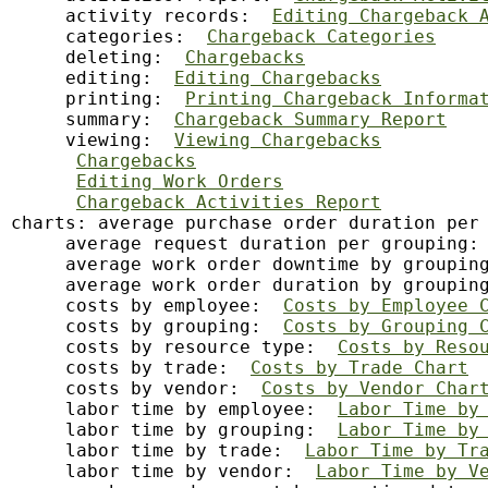
     activity records:  
Editing Chargeback 
     categories:  
Chargeback Categories
     deleting:  
Chargebacks
     editing:  
Editing Chargebacks
     printing:  
Printing Chargeback Informa
     summary:  
Chargeback Summary Report
     viewing:  
Viewing Chargebacks
Chargebacks
Editing Work Orders
Chargeback Activities Report
charts: average purchase order duration per
     average request duration per grouping:
     average work order downtime by groupin
     average work order duration by groupin
     costs by employee:  
Costs by Employee 
     costs by grouping:  
Costs by Grouping 
     costs by resource type:  
Costs by Reso
     costs by trade:  
Costs by Trade Chart
     costs by vendor:  
Costs by Vendor Char
     labor time by employee:  
Labor Time by
     labor time by grouping:  
Labor Time by
     labor time by trade:  
Labor Time by Tr
     labor time by vendor:  
Labor Time by V