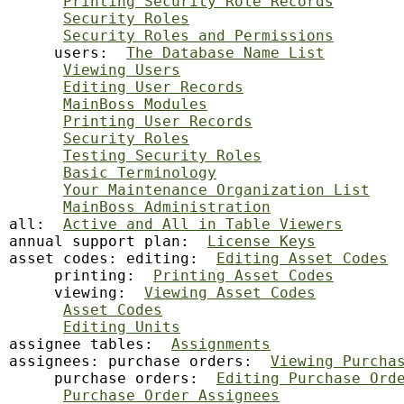
Printing Security Role Records
Security Roles
Security Roles and Permissions
     users:  
The Database Name List
Viewing Users
Editing User Records
MainBoss Modules
Printing User Records
Security Roles
Testing Security Roles
Basic Terminology
Your Maintenance Organization List
MainBoss Administration
all:  
Active and All in Table Viewers
annual support plan:  
License Keys
asset codes: editing:  
Editing Asset Codes
     printing:  
Printing Asset Codes
     viewing:  
Viewing Asset Codes
Asset Codes
Editing Units
assignee tables:  
Assignments
assignees: purchase orders:  
Viewing Purcha
     purchase orders:  
Editing Purchase Ord
Purchase Order Assignees