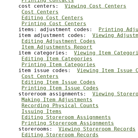
Printing Contacts
     cost centers:  
Viewing Cost Centers
Cost Centers
Editing Cost Centers
Printing Cost Centers
     items: adjustment codes:  
Printing Adj
     item adjustment codes:  
Viewing Adjust
Editing Adjustment Codes
Item Adjustments Report
     item categories:  
Viewing Item Categor
Editing Item Categories
Printing Item Categories
     item issue codes:  
Viewing Item Issue 
Cost Centers
Editing Item Issue Codes
Printing Item Issue Codes
     storeroom assignments:  
Viewing Storer
Making Item Adjustments
Recording Physical Counts
Issuing Items
Editing Storeroom Assignments
Printing Storeroom Assignments
     storerooms:  
Viewing Storeroom Records
Editing Storeroom Records