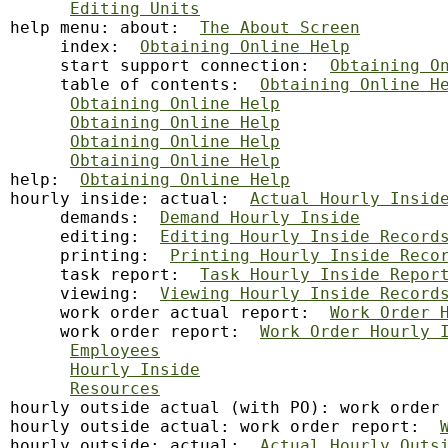
Editing Units
help
 menu: about:  
The About Screen
     index:  
Obtaining Online Help
     start support connection:  
Obtaining O
     table of contents:  
Obtaining Online H
Obtaining Online Help
Obtaining Online Help
Obtaining Online Help
Obtaining Online Help
help:  
Obtaining Online Help
hourly inside: actual:  
Actual Hourly Insid
     demands:  
Demand Hourly Inside
     editing:  
Editing Hourly Inside Record
     printing:  
Printing Hourly Inside Reco
     task report:  
Task Hourly Inside Repor
     viewing:  
Viewing Hourly Inside Record
     work order actual report:  
Work Order 
     work order report:  
Work Order Hourly 
Employees
Hourly Inside
Resources
hourly outside actual (with PO): work order
hourly outside actual: work order report:  
hourly outside: actual:  
Actual Hourly Outs