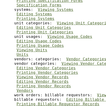
Printing Specification Forms
Specification Forms
     systems:  
Viewing Systems
Editing Systems
Printing Systems
     unit categories:  
Viewing Unit Categor
Editing Unit Categories
Printing Unit Categories
     unit usages:  
Viewing Usage Codes
Editing Usage Codes
Printing Usage Codes
Viewing Units
Units
     vendors: categories:  
Vendor Categorie
     vendor categories:  
Viewing Vendor Cat
Editing Vendor Categories
Printing Vendor Categories
Viewing Vendor Records
Editing Vendor Records
Printing Vendor Records
Vendors
     work orders: billable requestors:  
Vie
     billable requestors:  
Editing Billable
Printing Billable Requestor Records