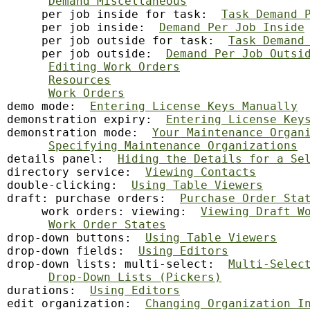
Demand Miscellaneous
     per job inside for task:  
Task Demand 
     per job inside:  
Demand Per Job Inside
     per job outside for task:  
Task Demand
     per job outside:  
Demand Per Job Outsi
Editing Work Orders
Resources
Work Orders
demo mode:  
Entering License Keys Manually
demonstration expiry:  
Entering License Key
demonstration mode:  
Your Maintenance Organ
Specifying Maintenance Organizations
details panel:  
Hiding the Details for a Se
directory service:  
Viewing Contacts
double-clicking:  
Using Table Viewers
draft: purchase orders:  
Purchase Order Sta
     work orders: viewing:  
Viewing Draft W
Work Order States
drop-down buttons:  
Using Table Viewers
drop-down fields:  
Using Editors
drop-down lists: multi-select:  
Multi-Selec
Drop-Down Lists (Pickers)
durations:  
Using Editors
edit
 organization:  
Changing Organization I