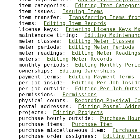
     item categories:  
Editing Item Categor
     item issues:  
Issuing Items
     item transfer:  
Transferring Items fro
     items:  
Editing Item Records
     license keys:  
Entering License Keys M
     maintenance timing:  
Editing Maintenan
     meter classes:  
Editing Meter Classes
     meter periods:  
Editing Meter Periods
     meter readings:  
Editing Meter Reading
     meters:  
Editing Meter Records
     monthly periods:  
Editing Monthly Peri
     ownerships:  
Editing Ownerships
     payment terms:  
Editing Payment Terms
     per job inside:  
Editing Per Job Insid
     per job outside:  
Editing Per Job Outs
     permissions:  
Permissions
     physical counts:  
Recording Physical C
     postal addresses:  
Editing Postal Addr
     projects:  
Editing Projects
     purchase hourly outside:  
Purchase Hou
     purchase items:  
Purchase Item
     purchase miscellaneous item:  
Purchase
     purchase order assignees:  
Editing Pur