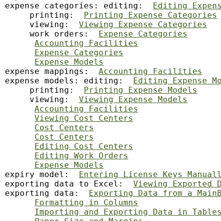
expense categories: editing:  
Editing Expen
     printing:  
Printing Expense Categories
     viewing:  
Viewing Expense Categories
     work orders:  
Expense Categories
Accounting Facilities
Expense Categories
Expense Models
expense mappings:  
Accounting Facilities
expense models: editing:  
Editing Expense M
     printing:  
Printing Expense Models
     viewing:  
Viewing Expense Models
Accounting Facilities
Viewing Cost Centers
Cost Centers
Cost Centers
Editing Cost Centers
Editing Work Orders
Expense Models
expiry model:  
Entering License Keys Manual
exporting data to Excel:  
Viewing Exported 
exporting data:  
Exporting Data from a Main
Formatting in Columns
Importing and Exporting Data in Table