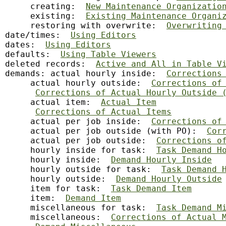
     creating:  
New Maintenance Organizatio
     existing:  
Existing Maintenance Organi
     restoring with overwrite:  
Overwriting
date/times:  
Using Editors
dates:  
Using Editors
defaults:  
Using Table Viewers
deleted records:  
Active and All in Table V
demands: actual hourly inside:  
Corrections
     actual hourly outside:  
Corrections of
Corrections of Actual Hourly Outside 
     actual item:  
Actual Item
Corrections of Actual Items
     actual per job inside:  
Corrections of
     actual per job outside (with PO):  
Cor
     actual per job outside:  
Corrections o
     hourly inside for task:  
Task Demand H
     hourly inside:  
Demand Hourly Inside
     hourly outside for task:  
Task Demand 
     hourly outside:  
Demand Hourly Outside
     item for task:  
Task Demand Item
     item:  
Demand Item
     miscellaneous for task:  
Task Demand M
     miscellaneous:  
Corrections of Actual 