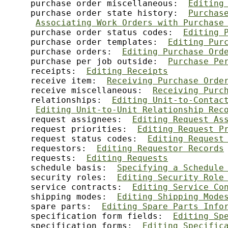
     purchase order miscellaneous:  
Editing
     purchase order state history:  
Purchas
Associating Work Orders with Purchase
     purchase order status codes:  
Editing 
     purchase order templates:  
Editing Pur
     purchase orders:  
Editing Purchase Ord
     purchase per job outside:  
Purchase Pe
     receipts:  
Editing Receipts
     receive item:  
Receiving Purchase Orde
     receive miscellaneous:  
Receiving Purc
     relationships:  
Editing Unit-to-Contac
Editing Unit-to-Unit Relationship Rec
     request assignees:  
Editing Request As
     request priorities:  
Editing Request P
     request status codes:  
Editing Request
     requestors:  
Editing Requestor Records
     requests:  
Editing Requests
     schedule basis:  
Specifying a Schedule
     security roles:  
Editing Security Role
     service contracts:  
Editing Service Co
     shipping modes:  
Editing Shipping Mode
     spare parts:  
Editing Spare Parts Info
     specification form fields:  
Editing Sp
     specification forms:  
Editing Specific