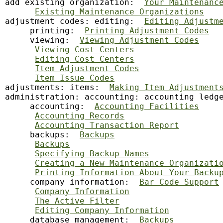
add existing organization:  
Your Maintenanc
Existing Maintenance Organizations
adjustment codes: editing:  
Editing Adjustm
     printing:  
Printing Adjustment Codes
     viewing:  
Viewing Adjustment Codes
Viewing Cost Centers
Editing Cost Centers
Item Adjustment Codes
Item Issue Codes
adjustments: items:  
Making Item Adjustment
administration: accounting: accounting ledg
     accounting:  
Accounting Facilities
Accounting Records
Accounting Transaction Report
     backups:  
Backups
Backups
Specifying Backup Names
Creating a New Maintenance Organizati
Printing Information About Your Backu
     company information:  
Bar Code Support
Company Information
The Active Filter
Editing Company Information
     database management:  
Backups