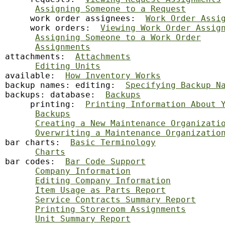
Assigning Someone to a Request
     work order assignees:  
Work Order Assi
     work orders:  
Viewing Work Order Assig
Assigning Someone to a Work Order
Assignments
attachments:  
Attachments
Editing Units
available:  
How Inventory Works
backup
 names: editing:  
Specifying Backup N
backups: database:  
Backups
     printing:  
Printing Information About 
Backups
Creating a New Maintenance Organizati
Overwriting a Maintenance Organizatio
bar charts:  
Basic Terminology
Charts
bar codes:  
Bar Code Support
Company Information
Editing Company Information
Item Usage as Parts Report
Service Contracts Summary Report
Printing Storeroom Assignments
Unit Summary Report