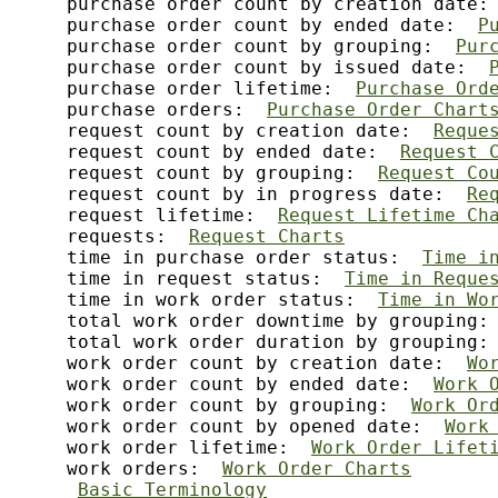
     purchase order count by creation date:
     purchase order count by ended date:  
P
     purchase order count by grouping:  
Pur
     purchase order count by issued date:  
     purchase order lifetime:  
Purchase Ord
     purchase orders:  
Purchase Order Chart
     request count by creation date:  
Reque
     request count by ended date:  
Request 
     request count by grouping:  
Request Co
     request count by in progress date:  
Re
     request lifetime:  
Request Lifetime Ch
     requests:  
Request Charts
     time in purchase order status:  
Time i
     time in request status:  
Time in Reque
     time in work order status:  
Time in Wo
     total work order downtime by grouping:
     total work order duration by grouping:
     work order count by creation date:  
Wo
     work order count by ended date:  
Work 
     work order count by grouping:  
Work Or
     work order count by opened date:  
Work
     work order lifetime:  
Work Order Lifet
     work orders:  
Work Order Charts
Basic Terminology