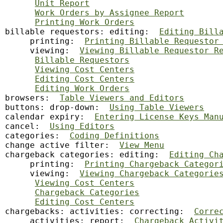
Unit Report
Work Orders by Assignee Report
Printing Work Orders
billable requestors: editing:  
Editing Bill
     printing:  
Printing Billable Requestor
     viewing:  
Viewing Billable Requestor R
Billable Requestors
Viewing Cost Centers
Editing Cost Centers
Editing Work Orders
browsers:  
Table Viewers and Editors
buttons: drop-down:  
Using Table Viewers
calendar
 expiry:  
Entering License Keys Man
cancel:  
Using Editors
categories:  
Coding Definitions
change active filter:  
View Menu
chargeback categories: editing:  
Editing Ch
     printing:  
Printing Chargeback Categor
     viewing:  
Viewing Chargeback Categorie
Viewing Cost Centers
Chargeback Categories
Editing Cost Centers
chargebacks: activities: correcting:  
Corre
     activities: report:  
Chargeback Activi