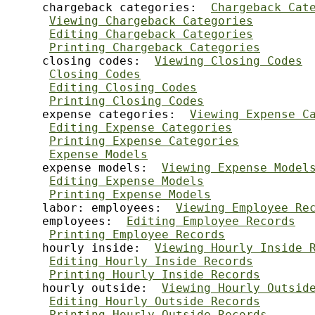
     chargeback categories:  
Chargeback Cat
Viewing Chargeback Categories
Editing Chargeback Categories
Printing Chargeback Categories
     closing codes:  
Viewing Closing Codes
Closing Codes
Editing Closing Codes
Printing Closing Codes
     expense categories:  
Viewing Expense C
Editing Expense Categories
Printing Expense Categories
Expense Models
     expense models:  
Viewing Expense Model
Editing Expense Models
Printing Expense Models
     labor: employees:  
Viewing Employee Re
     employees:  
Editing Employee Records
Printing Employee Records
     hourly inside:  
Viewing Hourly Inside 
Editing Hourly Inside Records
Printing Hourly Inside Records
     hourly outside:  
Viewing Hourly Outsid
Editing Hourly Outside Records
Printing Hourly Outside Records