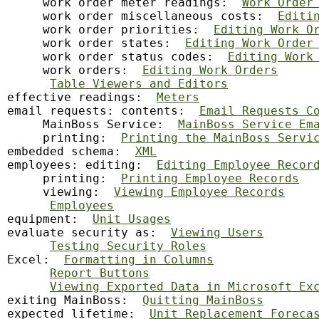
     work order meter readings:  
Work Order
     work order miscellaneous costs:  
Editi
     work order priorities:  
Editing Work O
     work order states:  
Editing Work Order
     work order status codes:  
Editing Work
     work orders:  
Editing Work Orders
Table Viewers and Editors
effective readings:  
Meters
email requests: contents:  
Email Requests C
     MainBoss Service:  
MainBoss Service Em
     printing:  
Printing the MainBoss Servi
embedded schema:  
XML
employees: editing:  
Editing Employee Recor
     printing:  
Printing Employee Records
     viewing:  
Viewing Employee Records
Employees
equipment:  
Unit Usages
evaluate security as:  
Viewing Users
Testing Security Roles
Excel:  
Formatting in Columns
Report Buttons
Viewing Exported Data in Microsoft Ex
exiting MainBoss:  
Quitting MainBoss
expected lifetime:  
Unit Replacement Foreca