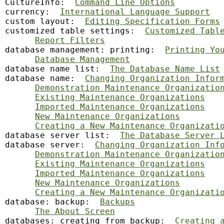
CultureInfo:  
Command Line Options
currency:  
International Language Support
custom layout:  
Editing Specification Forms
customized table settings:  
Customized Tabl
Report Filters
database
 management: printing:  
Printing Yo
Database Management
database name list:  
The Database Name List
database name:  
Changing Organization Infor
Demonstration Maintenance Organizatio
Existing Maintenance Organizations
Imported Maintenance Organizations
New Maintenance Organizations
Creating a New Maintenance Organizati
database server list:  
The Database Server 
database server:  
Changing Organization Inf
Demonstration Maintenance Organizatio
Existing Maintenance Organizations
Imported Maintenance Organizations
New Maintenance Organizations
Creating a New Maintenance Organizati
database: backup:  
Backups
The About Screen
databases: creating from backup:  
Creating 