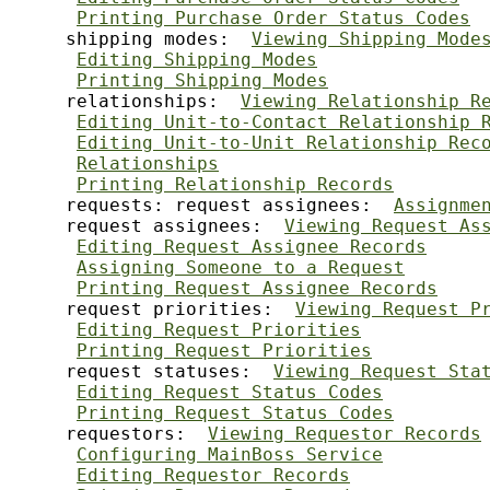
Printing Purchase Order Status Codes
     shipping modes:  
Viewing Shipping Mode
Editing Shipping Modes
Printing Shipping Modes
     relationships:  
Viewing Relationship R
Editing Unit-to-Contact Relationship 
Editing Unit-to-Unit Relationship Rec
Relationships
Printing Relationship Records
     requests: request assignees:  
Assignme
     request assignees:  
Viewing Request As
Editing Request Assignee Records
Assigning Someone to a Request
Printing Request Assignee Records
     request priorities:  
Viewing Request P
Editing Request Priorities
Printing Request Priorities
     request statuses:  
Viewing Request Sta
Editing Request Status Codes
Printing Request Status Codes
     requestors:  
Viewing Requestor Records
Configuring MainBoss Service
Editing Requestor Records