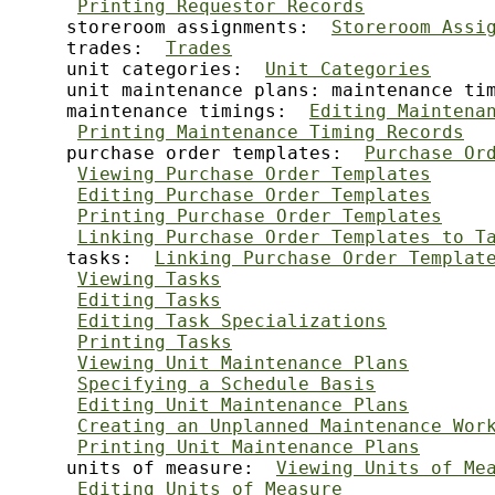
Printing Requestor Records
     storeroom assignments:  
Storeroom Assi
     trades:  
Trades
     unit categories:  
Unit Categories
     unit maintenance plans: maintenance ti
     maintenance timings:  
Editing Maintena
Printing Maintenance Timing Records
     purchase order templates:  
Purchase Or
Viewing Purchase Order Templates
Editing Purchase Order Templates
Printing Purchase Order Templates
Linking Purchase Order Templates to T
     tasks:  
Linking Purchase Order Templat
Viewing Tasks
Editing Tasks
Editing Task Specializations
Printing Tasks
Viewing Unit Maintenance Plans
Specifying a Schedule Basis
Editing Unit Maintenance Plans
Creating an Unplanned Maintenance Wor
Printing Unit Maintenance Plans
     units of measure:  
Viewing Units of Me
Editing Units of Measure