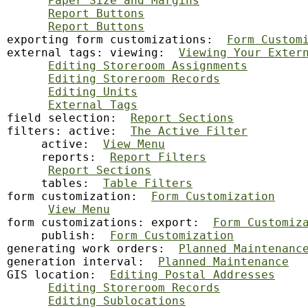
Paper Size and Margins
Report Buttons
Report Buttons
exporting form customizations:  
Form Custom
external tags: viewing:  
Viewing Your Exter
Editing Storeroom Assignments
Editing Storeroom Records
Editing Units
External Tags
field
 selection:  
Report Sections
filters: active:  
The Active Filter
     active:  
View Menu
     reports:  
Report Filters
Report Sections
     tables:  
Table Filters
form customization:  
Form Customization
View Menu
form customizations: export:  
Form Customiz
     publish:  
Form Customization
generating
 work orders:  
Planned Maintenanc
generation interval:  
Planned Maintenance
GIS location:  
Editing Postal Addresses
Editing Storeroom Records
Editing Sublocations