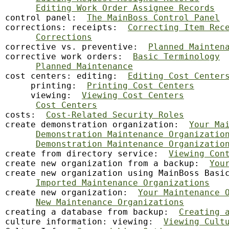
Editing Work Order Assignee Records
control panel:  
The MainBoss Control Panel
corrections: receipts:  
Correcting Item Rec
Corrections
corrective vs. preventive:  
Planned Mainten
corrective work orders:  
Basic Terminology
Planned Maintenance
cost centers: editing:  
Editing Cost Center
     printing:  
Printing Cost Centers
     viewing:  
Viewing Cost Centers
Cost Centers
costs:  
Cost-Related Security Roles
create demonstration organization:  
Your Ma
Demonstration Maintenance Organizatio
Demonstration Maintenance Organizatio
create from directory service:  
Viewing Con
create new organization from a backup:  
You
create new organization using MainBoss Basi
Imported Maintenance Organizations
create new organization:  
Your Maintenance 
New Maintenance Organizations
creating a database from backup:  
Creating 
culture information: viewing:  
Viewing Cult