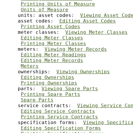
Printing Units of Measure
Units of Measure
     units: asset codes:  
Viewing Asset Cod
     asset codes:  
Editing Asset Codes
Printing Asset Codes
     meter classes:  
Viewing Meter Classes
Editing Meter Classes
Printing Meter Classes
     meters:  
Viewing Meter Records
Editing Meter Readings
Editing Meter Records
Meters
     ownerships:  
Viewing Ownerships
Editing Ownerships
Printing Ownerships
     parts:  
Viewing Spare Parts
Printing Spare Parts
Spare Parts
     service contracts:  
Viewing Service Co
Editing Service Contracts
Printing Service Contracts
     specification forms:  
Viewing Specific
Editing Specification Forms