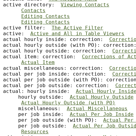
active directory:  
Viewing Contacts
Contacts
Editing Contacts
Editing Contacts
active filter:  
The Active Filter
active:  
Active and All in Table Viewers
actual hourly inside: correction:  
Correcti
actual hourly outside (with PO): correction
actual hourly outside: correction:  
Correct
actual item: correction:  
Corrections of Ac
Actual Item
actual miscellaneous: correction:  
Correcti
actual per job inside: correction:  
Correct
actual per job outside (with PO): correctio
actual per job outside: correction:  
Correc
actual: hourly inside:  
Actual Hourly Insid
     hourly outside:  
Actual Hourly Outside
Actual Hourly Outside (with PO)
     miscellaneous:  
Actual Miscellaneous
     per job inside:  
Actual Per Job Inside
     per job outside (with PO):  
Actual Per
     per job outside:  
Actual Per Job Outsi
Resources