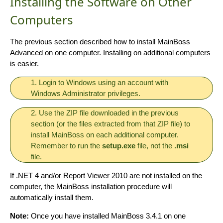
Installing the Software on Other
Computers
The previous section described how to install MainBoss
Advanced on one computer. Installing on additional computers
is easier.
1. Login to Windows using an account with
Windows Administrator privileges.
2. Use the ZIP file downloaded in the previous
section (or the files extracted from that ZIP file) to
install MainBoss on each additional computer.
Remember to run the
setup.exe
file, not the
.msi
file.
If .NET 4 and/or Report Viewer 2010 are not installed on the
computer, the MainBoss installation procedure will
automatically install them.
Note:
Once you have installed MainBoss 3.4.1 on one