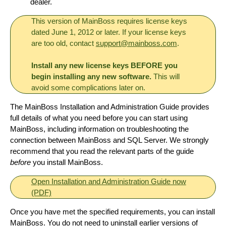
dealer.
This version of MainBoss requires license keys
dated June 1, 2012 or later. If your license keys
are too old, contact
support@mainboss.com
.
Install any new license keys BEFORE you
begin installing any new software.
This will
avoid some complications later on.
The MainBoss Installation and Administration Guide provides
full details of what you need before you can start using
MainBoss, including information on troubleshooting the
connection between MainBoss and SQL Server. We strongly
recommend that you read the relevant parts of the guide
before
you install MainBoss.
Open Installation and Administration Guide now
(PDF)
Once you have met the specified requirements, you can install
MainBoss. You do not need to uninstall earlier versions of