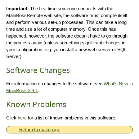
Important:
The first time someone connects with the
MainBossRemote web site, the software must compile itself
and perform various set-up processes. This can take a long
time and use a lot of computer memory. Once this has
happened, however, the software doesn't have to go through
the process again (unless something significant changes in
your configuration, e.g. you install a new web server or SQL
Server).
Software Changes
For information on changes to the software, see
What's New in
MainBoss 3.4.1
.
Known Problems
Click
here
for a list of known problems in this software.
Return to main page