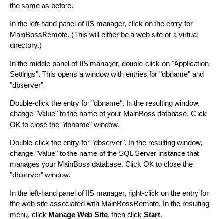
the same as before.
In the left-hand panel of IIS manager, click on the entry for
MainBossRemote. (This will either be a web site or a virtual
directory.)
In the middle panel of IIS manager, double-click on "Application
Settings". This opens a window with entries for "dbname" and
"dbserver".
Double-click the entry for "dbname". In the resulting window,
change "Value" to the name of your MainBoss database. Click
OK to close the "dbname" window.
Double-click the entry for "dbserver". In the resulting window,
change "Value" to the name of the SQL Server instance that
manages your MainBoss database. Click OK to close the
"dbserver" window.
In the left-hand panel of IIS manager, right-click on the entry for
the web site associated with MainBossRemote. In the resulting
menu, click
Manage Web Site
, then click
Start
.