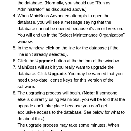
the database. (Normally, you should use "Run as
Administrator" as discussed above.)
When MainBoss Advanced attempts to open the
database, you will see a message saying that the
database cannot be opened because it's an old version.
You will end up in the "Select Maintenance Organization"
window.
In the window, click on the line for the database (if the
line isn't already selected).
Click the
Upgrade
button at the bottom of the window.
MainBoss will ask if you really want to upgrade the
database. Click
Upgrade
. You may be warned that you
need up-to-date license keys for this version of the
software.
The upgrading process will begin. (
Note:
If someone
else is currently using MainBoss, you will be told that the
upgrade can't take place because you can't get
exclusive access to the database. See below for what to
do about this.)
The upgrade process may take some minutes. When