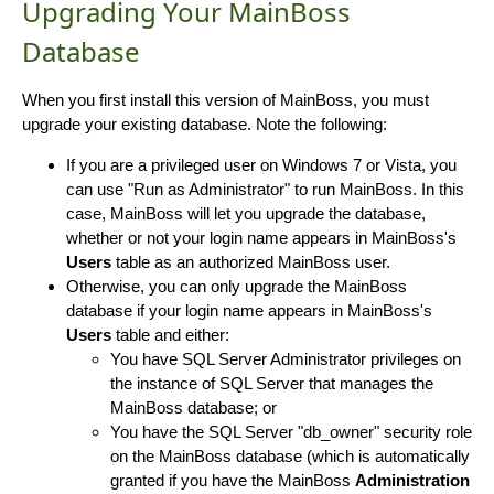
Upgrading Your MainBoss
Database
When you first install this version of MainBoss, you must
upgrade your existing database. Note the following:
If you are a privileged user on Windows 7 or Vista, you
can use "Run as Administrator" to run MainBoss. In this
case, MainBoss will let you upgrade the database,
whether or not your login name appears in MainBoss's
Users
table as an authorized MainBoss user.
Otherwise, you can only upgrade the MainBoss
database if your login name appears in MainBoss's
Users
table and either:
You have SQL Server Administrator privileges on
the instance of SQL Server that manages the
MainBoss database; or
You have the SQL Server "db_owner" security role
on the MainBoss database (which is automatically
granted if you have the MainBoss
Administration