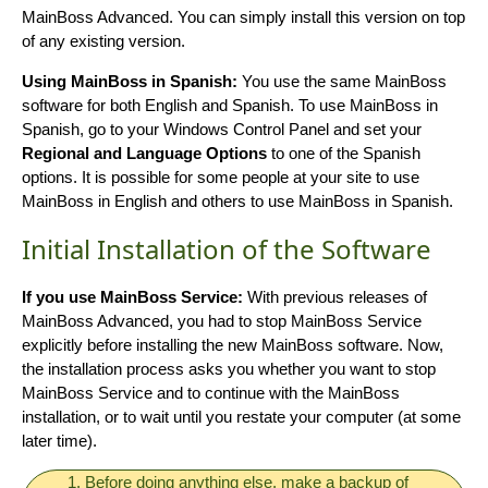
MainBoss Advanced. You can simply install this version on top
of any existing version.
Using MainBoss in Spanish:
You use the same MainBoss
software for both English and Spanish. To use MainBoss in
Spanish, go to your Windows Control Panel and set your
Regional and Language Options
to one of the Spanish
options. It is possible for some people at your site to use
MainBoss in English and others to use MainBoss in Spanish.
Initial Installation of the Software
If you use MainBoss Service:
With previous releases of
MainBoss Advanced, you had to stop MainBoss Service
explicitly before installing the new MainBoss software. Now,
the installation process asks you whether you want to stop
MainBoss Service and to continue with the MainBoss
installation, or to wait until you restate your computer (at some
later time).
1. Before doing anything else, make a backup of