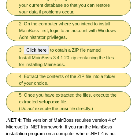
your current database so that you can restore
your data if problems occur.
2. On the computer where you intend to install
MainBoss first, login to an account with Windows
Administrator privileges.
3.
Click here
to obtain a ZIP file named
Install.MainBoss.3.4.1.20.zip containing the files
for installing MainBoss.
4. Extract the contents of the ZIP file into a folder
of your choice.
5. Once you have extracted the files, execute the
extracted
setup.exe
file.
(Do
not
execute the
.msi
file directly.)
.NET 4:
This version of MainBoss requires version 4 of
Microsoft's .NET framework. If you run the MainBoss
installation program on a computer where .NET 4 is not