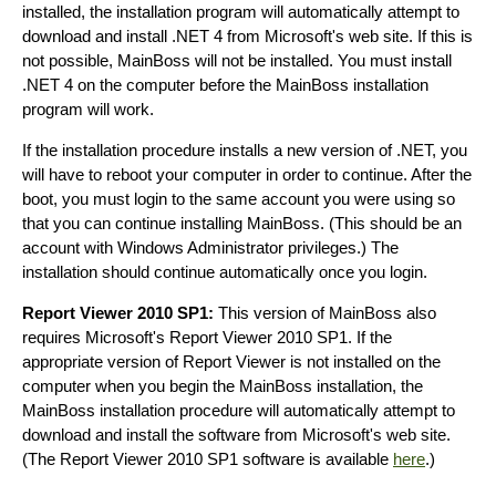
installed, the installation program will automatically attempt to
download and install .NET 4 from Microsoft's web site. If this is
not possible, MainBoss will not be installed. You must install
.NET 4 on the computer before the MainBoss installation
program will work.
If the installation procedure installs a new version of .NET, you
will have to reboot your computer in order to continue. After the
boot, you must login to the same account you were using so
that you can continue installing MainBoss. (This should be an
account with Windows Administrator privileges.) The
installation should continue automatically once you login.
Report Viewer 2010 SP1:
This version of MainBoss also
requires Microsoft's Report Viewer 2010 SP1. If the
appropriate version of Report Viewer is not installed on the
computer when you begin the MainBoss installation, the
MainBoss installation procedure will automatically attempt to
download and install the software from Microsoft's web site.
(The Report Viewer 2010 SP1 software is available
here
.)