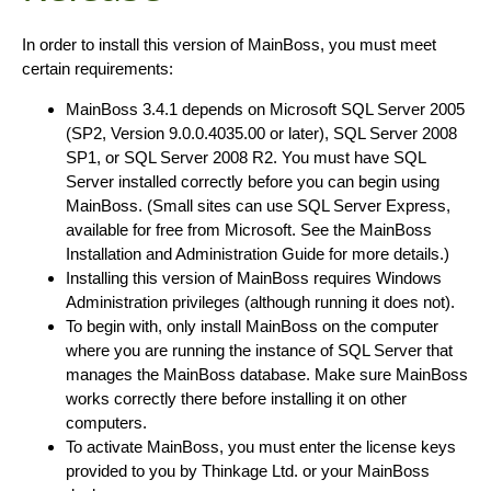
In order to install this version of MainBoss, you must meet
certain requirements:
MainBoss 3.4.1 depends on Microsoft SQL Server 2005
(SP2, Version 9.0.0.4035.00 or later), SQL Server 2008
SP1, or SQL Server 2008 R2. You must have SQL
Server installed correctly before you can begin using
MainBoss. (Small sites can use SQL Server Express,
available for free from Microsoft. See the MainBoss
Installation and Administration Guide for more details.)
Installing this version of MainBoss requires Windows
Administration privileges (although running it does not).
To begin with, only install MainBoss on the computer
where you are running the instance of SQL Server that
manages the MainBoss database. Make sure MainBoss
works correctly there before installing it on other
computers.
To activate MainBoss, you must enter the license keys
provided to you by Thinkage Ltd. or your MainBoss