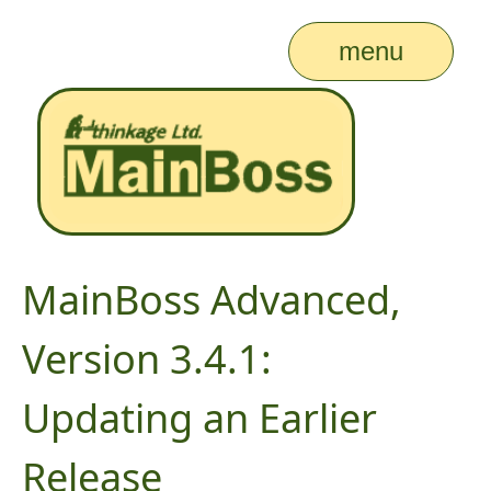
menu
MainBoss Advanced,
Version 3.4.1:
Updating an Earlier
Release