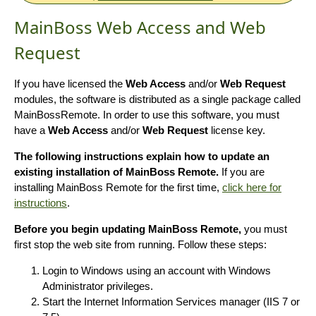
MainBoss Web Access and Web
Request
If you have licensed the
Web Access
and/or
Web Request
modules, the software is distributed as a single package called
MainBossRemote. In order to use this software, you must
have a
Web Access
and/or
Web Request
license key.
The following instructions explain how to update an
existing installation of MainBoss Remote.
If you are
installing MainBoss Remote for the first time,
click here for
instructions
.
Before you begin updating MainBoss Remote,
you must
first stop the web site from running. Follow these steps:
Login to Windows using an account with Windows
Administrator privileges.
Start the Internet Information Services manager (IIS 7 or