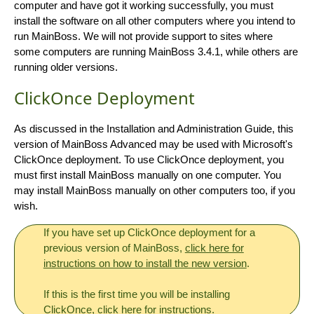
computer and have got it working successfully, you must
install the software on all other computers where you intend to
run MainBoss. We will not provide support to sites where
some computers are running MainBoss 3.4.1, while others are
running older versions.
ClickOnce Deployment
As discussed in the Installation and Administration Guide, this
version of MainBoss Advanced may be used with Microsoft's
ClickOnce deployment. To use ClickOnce deployment, you
must first install MainBoss manually on one computer. You
may install MainBoss manually on other computers too, if you
wish.
If you have set up ClickOnce deployment for a
previous version of MainBoss,
click here for
instructions on how to install the new version
.
If this is the first time you will be installing
ClickOnce,
click here for instructions
.