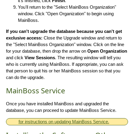
it's finished, click
Finish
.
You'll return to the "Select MainBoss Organization"
window. Click "Open Organization" to begin using
MainBoss.
If you can't upgrade the database because you can't get
exclusive access:
Close the Upgrade window and return to
the "Select MainBoss Organization" window. Click on the line
for your database, then drop the arrow on
Open Organization
and click
View Sessions
. The resulting window will tell you
who is currently using MainBoss. If appropriate, you can ask
that person to quit his or her MainBoss session so that you
can do the upgrade.
MainBoss Service
Once you have installed MainBoss and upgraded the
database, you can proceed to update MainBoss Service.
for instructions on updating MainBoss Service.