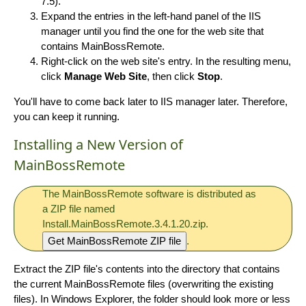
7.5).
Expand the entries in the left-hand panel of the IIS
manager until you find the one for the web site that
contains MainBossRemote.
Right-click on the web site's entry. In the resulting menu,
click
Manage Web Site
, then click
Stop
.
You'll have to come back later to IIS manager later. Therefore,
you can keep it running.
Installing a New Version of
MainBossRemote
The MainBossRemote software is distributed as
a ZIP file named
Install.MainBossRemote.3.4.1.20.zip.
Get MainBossRemote ZIP file
.
Extract the ZIP file's contents into the directory that contains
the current MainBossRemote files (overwriting the existing
files). In Windows Explorer, the folder should look more or less