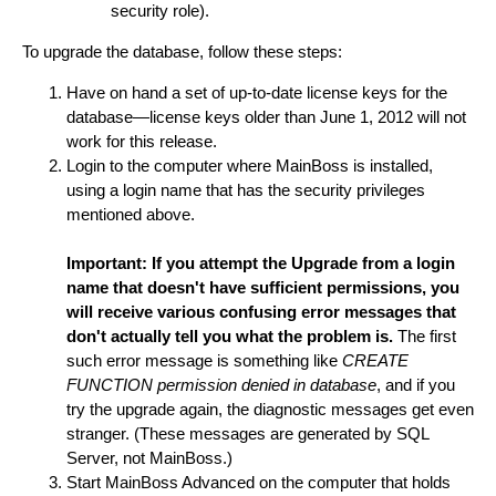
security role).
To upgrade the database, follow these steps:
Have on hand a set of up-to-date license keys for the
database—license keys older than June 1, 2012 will not
work for this release.
Login to the computer where MainBoss is installed,
using a login name that has the security privileges
mentioned above.
Important: If you attempt the Upgrade from a login
name that doesn't have sufficient permissions, you
will receive various confusing error messages that
don't actually tell you what the problem is.
The first
such error message is something like
CREATE
FUNCTION permission denied in database
, and if you
try the upgrade again, the diagnostic messages get even
stranger. (These messages are generated by SQL
Server, not MainBoss.)
Start MainBoss Advanced on the computer that holds