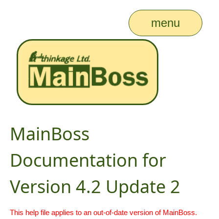
menu
MainBoss
Documentation for
Version 4.2 Update 2
This help file applies to an out-of-date version of MainBoss.