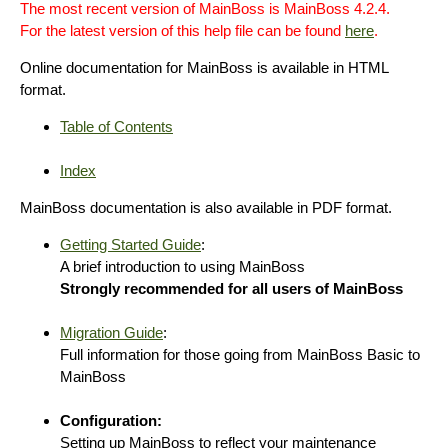
The most recent version of MainBoss is MainBoss 4.2.4.
For the latest version of this help file can be found
here
.
Online documentation for MainBoss is available in HTML
format.
Table of Contents
Index
MainBoss documentation is also available in PDF format.
Getting Started Guide
:
A brief introduction to using MainBoss
Strongly recommended for all users of MainBoss
Migration Guide
:
Full information for those going from MainBoss Basic to
MainBoss
Configuration:
Setting up MainBoss to reflect your maintenance