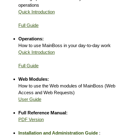
operations
Quick Introduction
Full Guide
Operations:
How to use MainBoss in your day-to-day work
Quick Introduction
Full Guide
Web Modules:
How to use the Web modules of MainBoss (Web
Access and Web Requests)
User Guide
Full Reference Manual:
PDF Version
Installation and Administration Guide
: