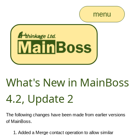
menu
What's New in MainBoss
4.2, Update 2
The following changes have been made from earlier versions
of MainBoss.
Added a Merge contact operation to allow similar