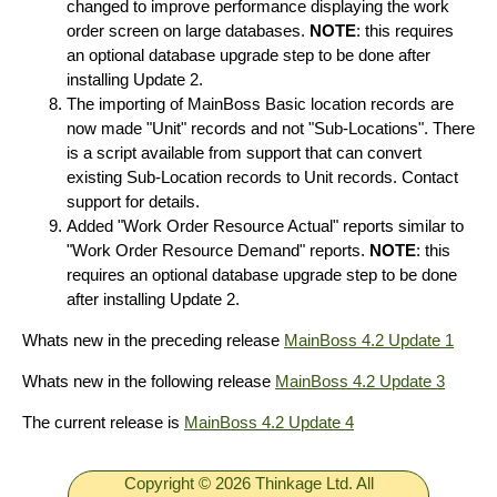
changed to improve performance displaying the work
order screen on large databases.
NOTE
: this requires
an optional database upgrade step to be done after
installing Update 2.
The importing of MainBoss Basic location records are
now made "Unit" records and not "Sub-Locations". There
is a script available from support that can convert
existing Sub-Location records to Unit records. Contact
support for details.
Added "Work Order Resource Actual" reports similar to
"Work Order Resource Demand" reports.
NOTE
: this
requires an optional database upgrade step to be done
after installing Update 2.
Whats new in the preceding release
MainBoss 4.2 Update 1
Whats new in the following release
MainBoss 4.2 Update 3
The current release is
MainBoss 4.2 Update 4
Copyright © 2026 Thinkage Ltd. All