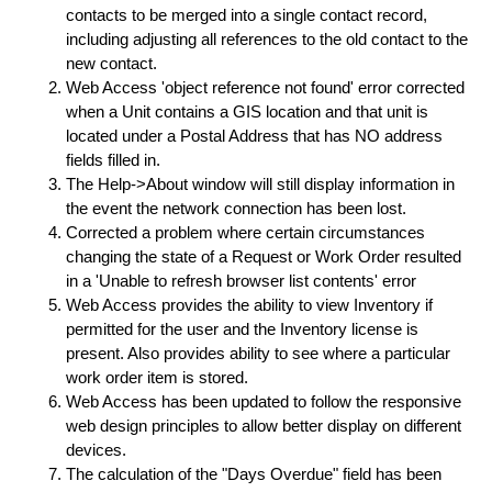
contacts to be merged into a single contact record,
including adjusting all references to the old contact to the
new contact.
Web Access 'object reference not found' error corrected
when a Unit contains a GIS location and that unit is
located under a Postal Address that has NO address
fields filled in.
The Help->About window will still display information in
the event the network connection has been lost.
Corrected a problem where certain circumstances
changing the state of a Request or Work Order resulted
in a 'Unable to refresh browser list contents' error
Web Access provides the ability to view Inventory if
permitted for the user and the Inventory license is
present. Also provides ability to see where a particular
work order item is stored.
Web Access has been updated to follow the responsive
web design principles to allow better display on different
devices.
The calculation of the "Days Overdue" field has been