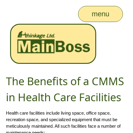
menu
The Benefits of a CMMS
in Health Care Facilities
Health care facilities include living space, office space,
recreation space, and specialized equipment that must be
meticulously maintained. All such facilities face a number of
maintenance needs: