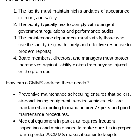
The facility must maintain high standards of appearance,
comfort, and safety.
The facility typically has to comply with stringent
government regulations and performance audits.
The maintenance department must satisfy those who
use the facility (e.g. with timely and effective response to
problem reports).
Board members, directors, and managers must protect
themselves against liability claims from anyone injured
on the premises.
How can a CMMS address these needs?
Preventive maintenance scheduling ensures that boilers,
air-conditioning equipment, service vehicles, etc. are
maintained according to manufacturers' specs and good
maintenance procedures.
Medical equipment in particular requires frequent
inspections and maintenance to make sure it is in proper
running order. A CMMS makes it easier to keep to