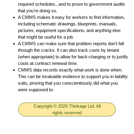
required schedules...and to prove to government audits
that you're doing so.
A CMMS makes it easy for workers to find information,
including schematic drawings, blueprints, manuals,
pictures, equipment specifications, and anything else
that might be useful for a job.
A CMMS can make sure that problem reports don't fall
through the cracks. It can also track costs by tenant
(when appropriate) to allow for back-charging or to justify
costs at contract renewal time.
CMMS data records exactly what work is done when.
This can be invaluable evidence to support you in liability
suits, proving that you conscientiously did what you
were supposed to.
Copyright © 2026 Thinkage Ltd. All
rights reserved