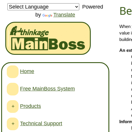
Be
Powered
by
Translate
When y
value 
buildi
An ext
Home
Free MainBoss System
Products
+
Inform
Technical Support
+