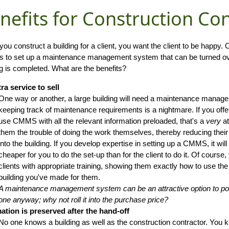
nefits for Construction Co
ou construct a building for a client, you want the client to be happy.
is to set up a maintenance management system that can be turned ove
ng is completed. What are the benefits?
ra service to sell
One way or another, a large building will need a maintenance mana
keeping track of maintenance requirements is a nightmare. If you offer
use CMMS with all the relevant information preloaded, that's a
very
at
them the trouble of doing the work themselves, thereby reducing the
into the building. If you develop expertise in setting up a CMMS, it will
cheaper for you to do the set-up than for the client to do it. Of course
clients with appropriate training, showing them exactly how to use t
building you've made for them.
A maintenance management system can be an attractive option to poten
one anyway; why not roll it into the purchase price?
ation is preserved after the hand-off
No one knows a building as well as the construction contractor. You 