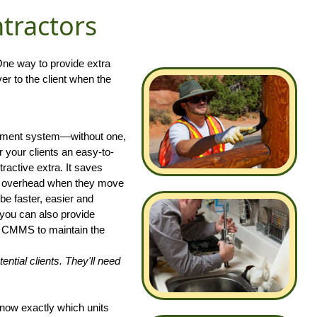
ntractors
 One way to provide extra
r to the client when the
gement system—without one,
 your clients an easy-to-
tractive extra. It saves
ir overhead when they move
 be faster, easier and
, you can also provide
he CMMS to maintain the
tial clients. They'll need
know exactly which units