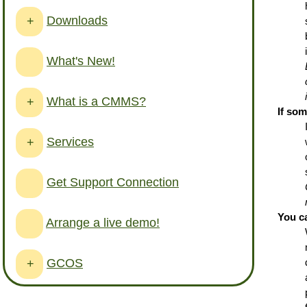
Downloads
+
What's New!
What is a CMMS?
+
If so
Services
+
Get Support Connection
You c
Arrange a live demo!
GCOS
+