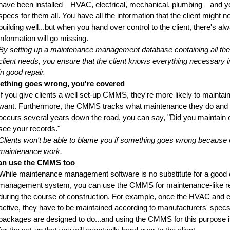
have been installed—HVAC, electrical, mechanical, plumbing—and y
specs for them all. You have all the information that the client might n
building well...but when you hand over control to the client, there's 
information will go missing.
By setting up a maintenance management database containing all th
client needs, you ensure that the client knows everything necessary in
in good repair.
mething goes wrong, you're covered
If you give clients a well set-up CMMS, they're more likely to maintain
want. Furthermore, the CMMS tracks what maintenance they do and d
occurs several years down the road, you can say, "Did you maintain e
see your records."
Clients won't be able to blame you if something goes wrong because o
maintenance work.
an use the CMMS too
While maintenance management software is no substitute for a good c
management system, you can use the CMMS for maintenance-like re
during the course of construction. For example, once the HVAC and 
active, they have to be maintained according to manufacturers' spe
packages are designed to do...and using the CMMS for this purpose 