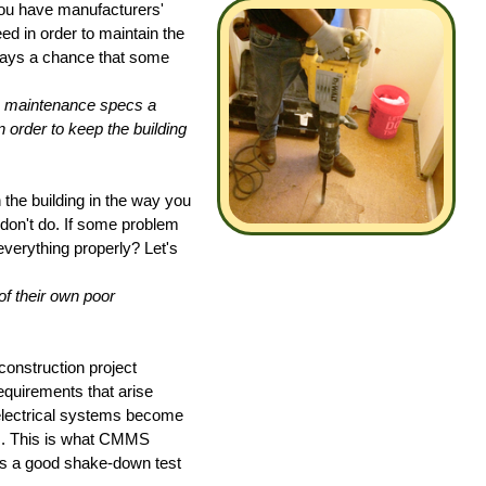
ou have manufacturers'
eed in order to maintain the
always a chance that some
e maintenance specs a
 order to keep the building
 the building in the way you
on't do. If some problem
verything properly? Let's
f their own poor
onstruction project
quirements that arise
electrical systems become
cs. This is what CMMS
is a good shake-down test