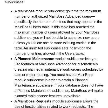
sublicenses:
A
MainBoss
module sublicense governs the maximum
number of authorized MainBoss Advanced users—
specifically the number of entries that may appear in the
MainBoss Users table. If this table has reached the
maximum number of users allowed by your MainBoss
sublicense, you will not be able to authorize new users
unless you delete one or more existing entries in the
table. An unlimited sublicense sets no limit on the
number of entries allowed in the Users table.
A
Planned Maintenance
module sublicense lets you
use features of MainBoss Advanced for automatically
creating planned maintenance work orders scheduled by
date or meter reading. You must have a MainBoss
module sublicense in order to obtain a Planned
Maintenance sublicense. If your database does not have
a Planned Maintenance sublicense, MainBoss will make
planned maintenance features unavailable.
A
MainBoss Requests
module sublicense allows the
use of functionalities related to work requests. The