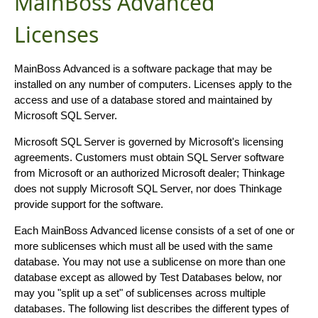
MainBoss Advanced
Licenses
MainBoss Advanced is a software package that may be
installed on any number of computers. Licenses apply to the
access and use of a database stored and maintained by
Microsoft SQL Server.
Microsoft SQL Server is governed by Microsoft's licensing
agreements. Customers must obtain SQL Server software
from Microsoft or an authorized Microsoft dealer; Thinkage
does not supply Microsoft SQL Server, nor does Thinkage
provide support for the software.
Each MainBoss Advanced license consists of a set of one or
more sublicenses which must all be used with the same
database. You may not use a sublicense on more than one
database except as allowed by Test Databases below, nor
may you "split up a set" of sublicenses across multiple
databases. The following list describes the different types of