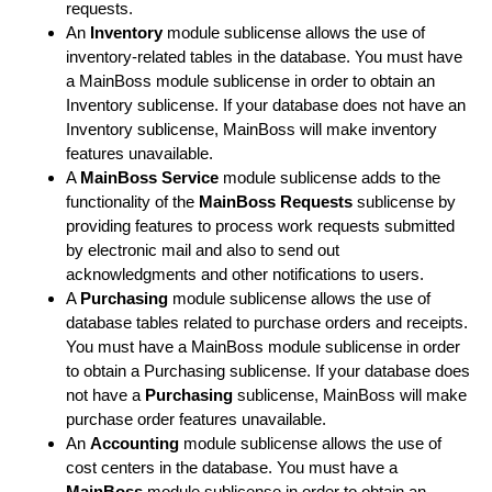
requests.
An
Inventory
module sublicense allows the use of
inventory-related tables in the database. You must have
a MainBoss module sublicense in order to obtain an
Inventory sublicense. If your database does not have an
Inventory sublicense, MainBoss will make inventory
features unavailable.
A
MainBoss Service
module sublicense adds to the
functionality of the
MainBoss Requests
sublicense by
providing features to process work requests submitted
by electronic mail and also to send out
acknowledgments and other notifications to users.
A
Purchasing
module sublicense allows the use of
database tables related to purchase orders and receipts.
You must have a MainBoss module sublicense in order
to obtain a Purchasing sublicense. If your database does
not have a
Purchasing
sublicense, MainBoss will make
purchase order features unavailable.
An
Accounting
module sublicense allows the use of
cost centers in the database. You must have a
MainBoss
module sublicense in order to obtain an