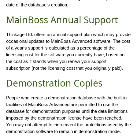
date of the database's creation.
MainBoss Annual Support
Thinkage Ltd. offers an annual support plan which may provide
occasional updates to MainBoss Advanced software. The cost
of a year's support is calculated as a percentage of the
licensing cost for the software you currently have, based on
the cost as it stands when you renew your support
subscription (not the licensing cost that you originally paid).
Demonstration Copies
People who create a demonstration database with the built-in
facilities of MainBoss Advanced are permitted to use the
database for demonstration purposes until the data limitations
imposed by the demonstration license have been reached.
You may not attempt to circumvent the protections used by the
demonstration software to remain in demonstration mode.