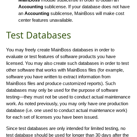
Accounting
sublicense. If your database does not have
an
Accounting
sublicense, MainBoss will make cost
center features unavailable.
Test Databases
You may freely create MainBoss databases in order to
evaluate or test features of software products you have
licensed. You may also create such databases in order to test
other software that works with MainBoss files (for example,
software you have written to extract information from
MainBoss files and produce customized reports). Such
databases may only be used for the purpose of software
testing—they must not be used to conduct actual maintenance
work. As noted previously, you may only have one production
database (i.e. one used to conduct actual maintenance work)
for each set of licenses you have been issued.
Since test databases are only intended for limited testing, no
test database should be used for longer than 30 days after the