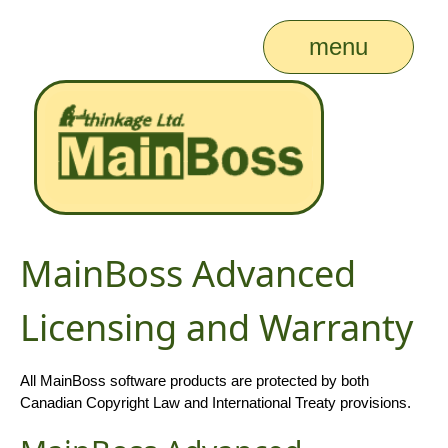
menu
MainBoss Advanced
Licensing and Warranty
All MainBoss software products are protected by both
Canadian Copyright Law and International Treaty provisions.