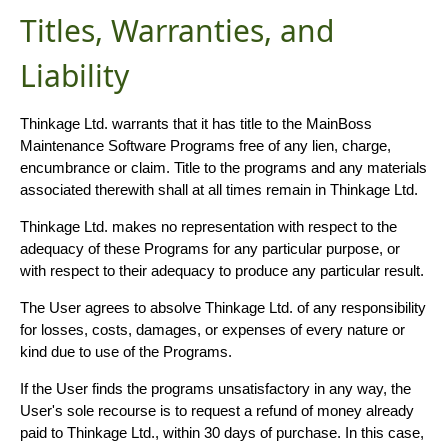
Titles, Warranties, and
Liability
Thinkage Ltd. warrants that it has title to the MainBoss
Maintenance Software Programs free of any lien, charge,
encumbrance or claim. Title to the programs and any materials
associated therewith shall at all times remain in Thinkage Ltd.
Thinkage Ltd. makes no representation with respect to the
adequacy of these Programs for any particular purpose, or
with respect to their adequacy to produce any particular result.
The User agrees to absolve Thinkage Ltd. of any responsibility
for losses, costs, damages, or expenses of every nature or
kind due to use of the Programs.
If the User finds the programs unsatisfactory in any way, the
User's sole recourse is to request a refund of money already
paid to Thinkage Ltd., within 30 days of purchase. In this case,