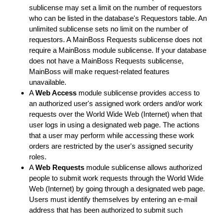
sublicense may set a limit on the number of requestors
who can be listed in the database's Requestors table. An
unlimited sublicense sets no limit on the number of
requestors. A MainBoss Requests sublicense does not
require a MainBoss module sublicense. If your database
does not have a MainBoss Requests sublicense,
MainBoss will make request-related features
unavailable.
A
Web Access
module sublicense provides access to
an authorized user's assigned work orders and/or work
requests over the World Wide Web (Internet) when that
user logs in using a designated web page. The actions
that a user may perform while accessing these work
orders are restricted by the user's assigned security
roles.
A
Web Requests
module sublicense allows authorized
people to submit work requests through the World Wide
Web (Internet) by going through a designated web page.
Users must identify themselves by entering an e-mail
address that has been authorized to submit such