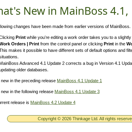
at's New in MainBoss 4.1,
llowing changes have been made from earlier versions of MainBoss.
Clicking
Print
while you're editing a work order takes you to a slightly
Work Orders | Print
from the control panel or clicking
Print
in the
Wo
This makes it possible to have different sets of default options and filte
situations.
MainBoss Advanced 4.1 Update 2 corrects a bug in Version 4.1 Update
updating older databases.
new in the preceding release
MainBoss 4.1 Update 1
new in the following release
MainBoss 4.1 Update 3
rrent release is
MainBoss 4.2 Update 4
Copyright © 2026 Thinkage Ltd. All rights reserv