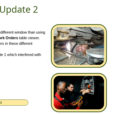
 Update 2
 different window than using
rk Orders
table viewer.
rs in these different
 1 which interfered with
ed