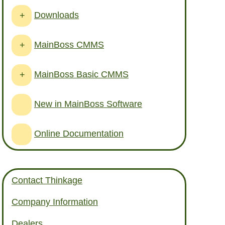
Downloads
+
MainBoss CMMS
+
MainBoss Basic CMMS
+
New in MainBoss Software
Online Documentation
Contact Thinkage
Company Information
Dealers