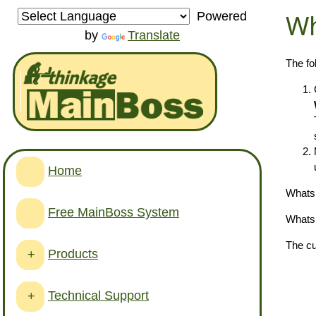
Wh
Powered
by
Translate
The fo
Home
Whats 
Free MainBoss System
Whats 
The cu
Products
+
Technical Support
+