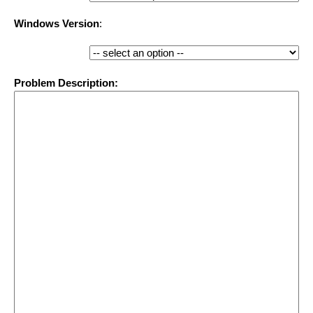
Windows Version
:
Problem Description: