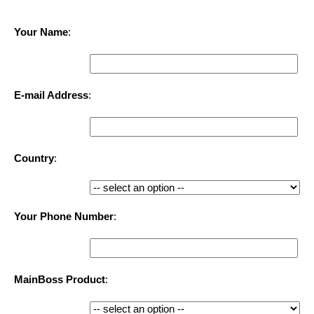
Your Name
:
E-mail Address
:
Country
:
Your Phone Number
:
MainBoss Product
: