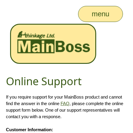
menu
Online Support
If you require support for your MainBoss product and cannot
find the answer in the online
FAQ
, please complete the online
support form below. One of our support representatives will
contact you with a response.
Customer Information: