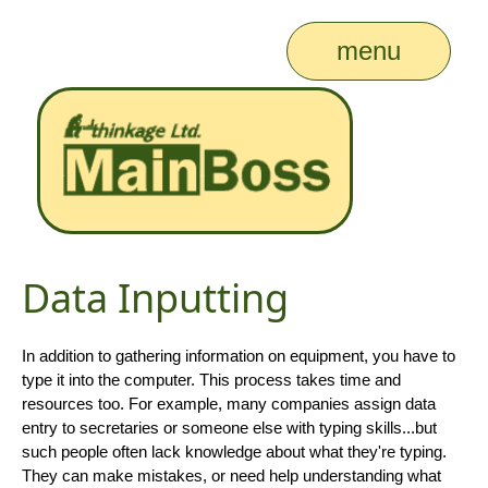
menu
Data Inputting
In addition to gathering information on equipment, you have to
type it into the computer. This process takes time and
resources too. For example, many companies assign data
entry to secretaries or someone else with typing skills...but
such people often lack knowledge about what they're typing.
They can make mistakes, or need help understanding what