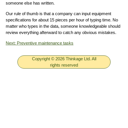
someone else has written.
Our rule of thumb is that a company can input equipment
specifications for about 15 pieces per hour of typing time. No
matter who types in the data, someone knowledgeable should
review everything afterward to catch any obvious mistakes.
Next: Preventive maintenance tasks
Copyright © 2026 Thinkage Ltd. All
rights reserved