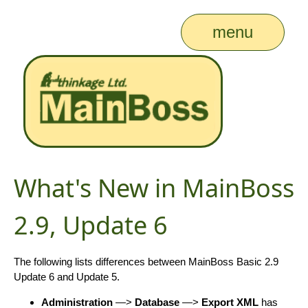
menu
What's New in MainBoss
2.9, Update 6
The following lists differences between MainBoss Basic 2.9
Update 6 and Update 5.
Administration
—>
Database
—>
Export XML
has