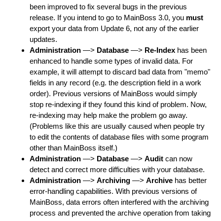
been improved to fix several bugs in the previous
release. If you intend to go to MainBoss 3.0, you
must
export your data from Update 6, not any of the earlier
updates.
Administration
—>
Database
—>
Re-Index
has been
enhanced to handle some types of invalid data. For
example, it will attempt to discard bad data from "memo"
fields in any record (e.g. the description field in a work
order). Previous versions of MainBoss would simply
stop re-indexing if they found this kind of problem. Now,
re-indexing may help make the problem go away.
(Problems like this are usually caused when people try
to edit the contents of database files with some program
other than MainBoss itself.)
Administration
—>
Database
—>
Audit
can now
detect and correct more difficulties with your database.
Administration
—>
Archiving
—>
Archive
has better
error-handling capabilities. With previous versions of
MainBoss, data errors often interfered with the archiving
process and prevented the archive operation from taking