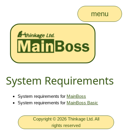
menu
System Requirements
System requirements for
MainBoss
System requirements for
MainBoss Basic
Copyright © 2026 Thinkage Ltd. All
rights reserved