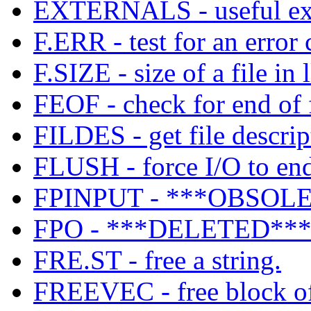
EXTERNALS - useful exter
F.ERR - test for an error 
F.SIZE - size of a file in 
FEOF - check for end of f
FILDES - get file descrip
FLUSH - force I/O to end
FPINPUT - ***OBSOLET
FPO - ***DELETED*** u
FRE.ST - free a string.
FREEVEC - free block of