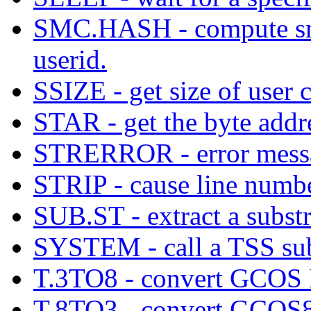
SMC.HASH - compute smc
userid.
SSIZE - get size of user 
STAR - get the byte addre
STRERROR - error messa
STRIP - cause line number
SUB.ST - extract a substr
SYSTEM - call a TSS su
T.3TO8 - convert GCOS I
T.8TO3 - convert GCOS8 