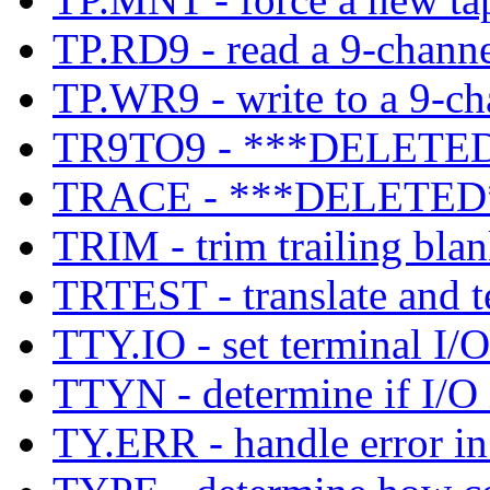
TP.RD9 - read a 9-channe
TP.WR9 - write to a 9-ch
TR9TO9 - ***DELETED
TRACE - ***DELETED
TRIM - trim trailing blank
TRTEST - translate and te
TTY.IO - set terminal I/O
TTYN - determine if I/O i
TY.ERR - handle error in 