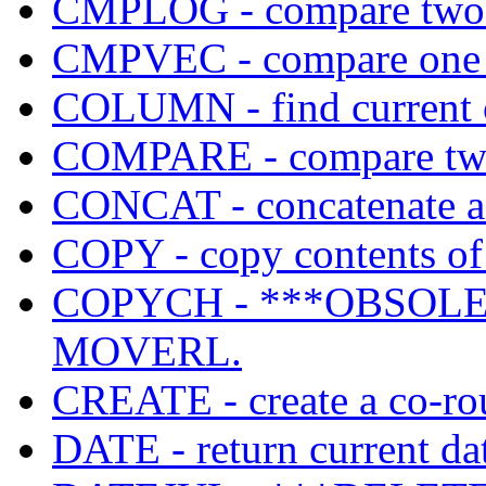
CMPLOG - compare two v
CMPVEC - compare one B
COLUMN - find current c
COMPARE - compare two
CONCAT - concatenate a s
COPY - copy contents of 
COPYCH - ***OBSOLET
MOVERL.
CREATE - create a co-rou
DATE - return current da