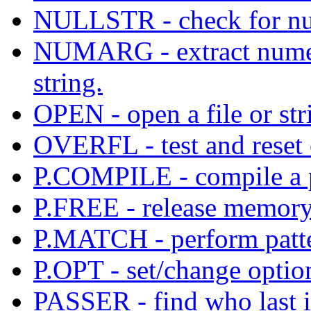
NULLSTR - check for nul
NUMARG - extract numer
string.
OPEN - open a file or str
OVERFL - test and reset 
P.COMPILE - compile a pa
P.FREE - release memory
P.MATCH - perform patt
P.OPT - set/change option
PASSER - find who last i