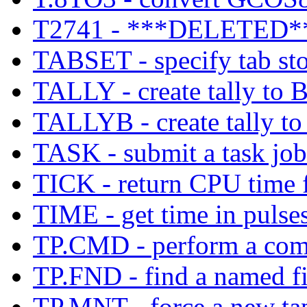
T2741 - ***DELETED*
TABSET - specify tab stop
TALLY - create tally to 
TALLYB - create tally to
TASK - submit a task job
TICK - return CPU time f
TIME - get time in pulses,
TP.CMD - perform a com
TP.FND - find a named fil
TP.MNT - force a new ta