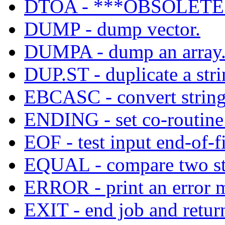
DTOA - ***OBSOLETE*
DUMP - dump vector.
DUMPA - dump an array
DUP.ST - duplicate a stri
EBCASC - convert strin
ENDING - set co-routine t
EOF - test input end-of-fi
EQUAL - compare two stri
ERROR - print an error m
EXIT - end job and return