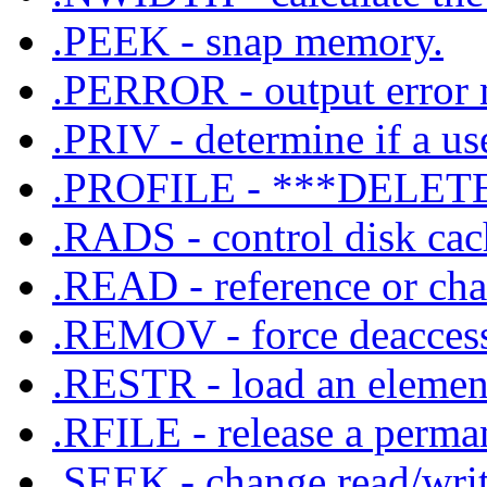
.PEEK - snap memory.
.PERROR - output error m
.PRIV - determine if a use
.PROFILE - ***DELET
.RADS - control disk cach
.READ - reference or chan
.REMOV - force deaccess 
.RESTR - load an element
.RFILE - release a perman
.SEEK - change read/write