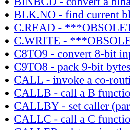
BINBCD - convert a bin
BLK.NO - find current b
C.READ - ***OBSOLETE
C.WRITE - ***OBSOLE
C8TO9 - convert 8-bit inp
C9TO8 - pack 9-bit bytes
CALL - invoke a co-rout
CALLB - call a B functio
CALLBY - set caller (pare
CALLC - call a C functio