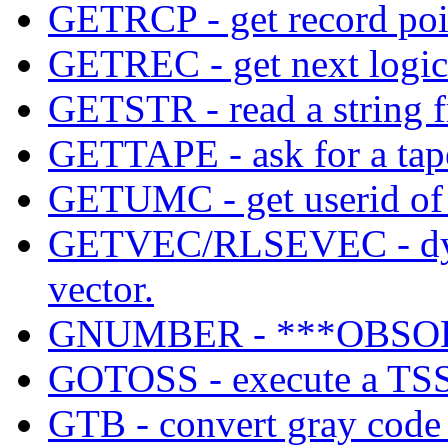
GETRCP - get record poi
GETREC - get next logical
GETSTR - read a string f
GETTAPE - ask for a ta
GETUMC - get userid of c
GETVEC/RLSEVEC - dynam
vector.
GNUMBER - ***OBSO
GOTOSS - execute a TSS 
GTB - convert gray code t