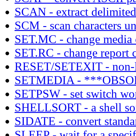
SCAN - extract delimited 
SCM - scan characters u
SET.MC - change media co
SET.RC - change report co
RESET/SETEXIT - non-lo
SETMEDIA - ***OBSOL
SETPSW - set switch wor
SHELLSORT - a shell sor
SIDATE - convert standar
SLEEP - wait for a specif