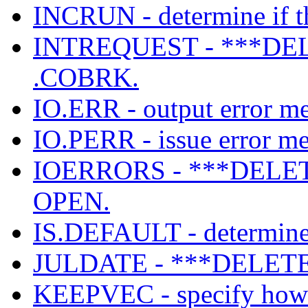
INCRUN - determine if th
INTREQUEST - ***DEL
.COBRK.
IO.ERR - output error mes
IO.PERR - issue error mes
IOERRORS - ***DELETED
OPEN.
IS.DEFAULT - determine i
JULDATE - ***DELETE
KEEPVEC - specify how l