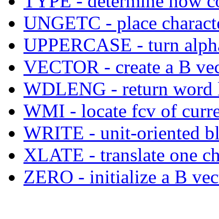
TYPE - determine how co
UNGETC - place character
UPPERCASE - turn alphabe
VECTOR - create a B vecto
WDLENG - return word le
WMI - locate fcv of curre
WRITE - unit-oriented bl
XLATE - translate one ch
ZERO - initialize a B vec