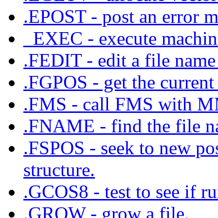
.EPOST - post an error m
_EXEC - execute machine
.FEDIT - edit a file name 
.FGPOS - get the current 
.FMS - call FMS with
.FNAME - find the file na
.FSPOS - seek to new posi
structure.
.GCOS8 - test to see if 
.GROW - grow a file.