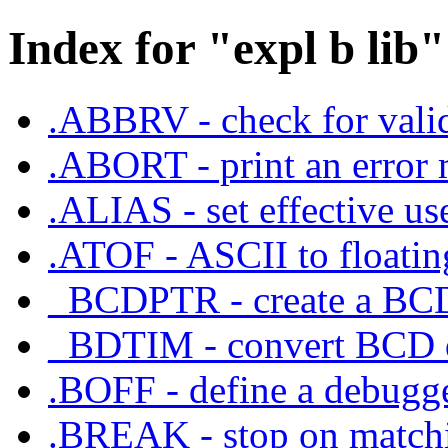
Index for "expl b lib"
.ABBRV - check for valid
.ABORT - print an error 
.ALIAS - set effective us
.ATOF - ASCII to floating
_BCDPTR - create a BCD
_BDTIM - convert BCD d
.BOFF - define a debugge
.BREAK - stop on matchin