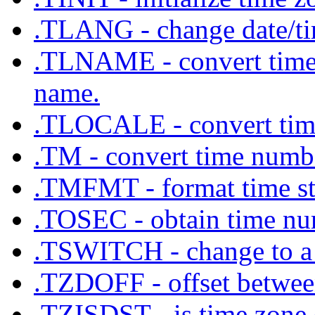
.TLANG - change date/tim
.TLNAME - convert time z
name.
.TLOCALE - convert time 
.TM - convert time numbe
.TMFMT - format time str
.TOSEC - obtain time nu
.TSWITCH - change to a 
.TZDOFF - offset between
.TZISDST - is time zone 