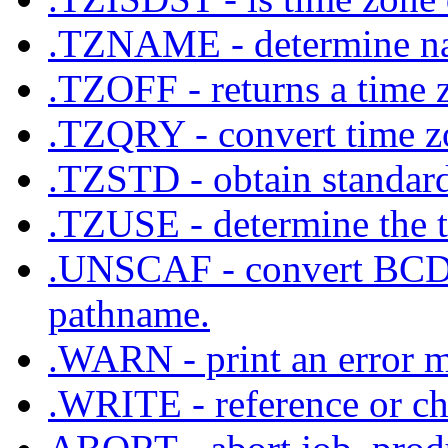
.TZNAME - determine na
.TZOFF - returns a time 
.TZQRY - convert time zo
.TZSTD - obtain standard 
.TZUSE - determine the ti
.UNSCAF - convert BCD c
pathname.
.WARN - print an error m
.WRITE - reference or cha