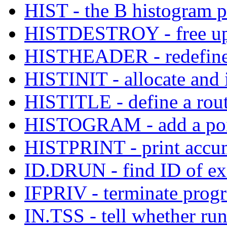
HIST - the B histogram 
HISTDESTROY - free up t
HISTHEADER - redefine t
HISTINIT - allocate and i
HISTITLE - define a routi
HISTOGRAM - add a poin
HISTPRINT - print accum
ID.DRUN - find ID of e
IFPRIV - terminate progra
IN.TSS - tell whether ru