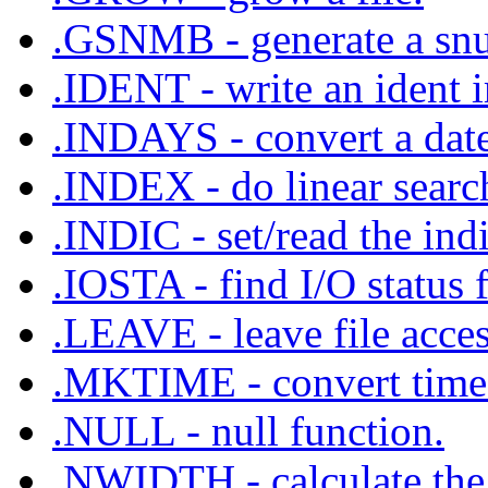
.GSNMB - generate a sn
.IDENT - write an ident i
.INDAYS - convert a date
.INDEX - do linear searc
.INDIC - set/read the indi
.IOSTA - find I/O status f
.LEAVE - leave file acce
.MKTIME - convert time 
.NULL - null function.
.NWIDTH - calculate the 