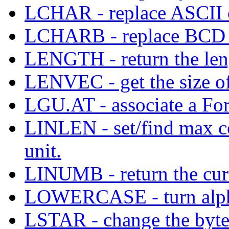
LCHAR - replace ASCII ch
LCHARB - replace BCD ch
LENGTH - return the leng
LENVEC - get the size of
LGU.AT - associate a For
LINLEN - set/find max c
unit.
LINUMB - return the curr
LOWERCASE - turn alphabe
LSTAR - change the byte 