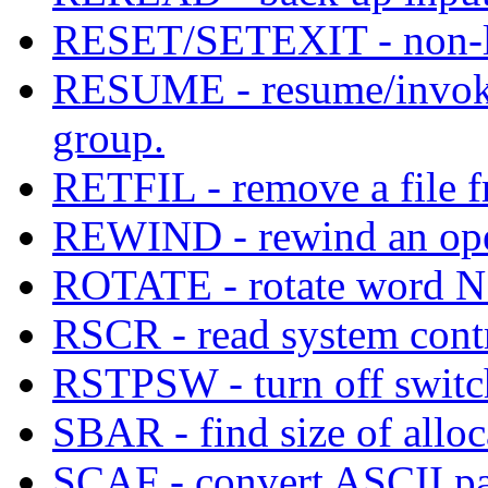
RESET/SETEXIT - non-lo
RESUME - resume/invoke 
group.
RETFIL - remove a file 
REWIND - rewind an open
ROTATE - rotate word N bi
RSCR - read system contr
RSTPSW - turn off switc
SBAR - find size of allo
SCAF - convert ASCII pa