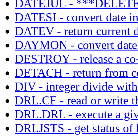
DATEJUL - ***DELETE
DATESI - convert date in
DATEV - return current d
DAYMON - convert date
DESTROY - release a co-
DETACH - return from co
DIV - integer divide with
DRL.CF - read or write th
DRL.DRL - execute a give
DRLJSTS - get status of 