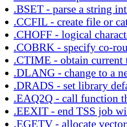
.BSET - parse a string in
.CCFIL - create file or ca
.CHOFF - logical characte
.COBRK - specify co-rout
.CTIME - obtain current 
.DLANG - change to a ne
.DRADS - set library def
.EAQ2Q - call function tha
.EEXIT - end TSS job with
.EGETV - allocate vecto