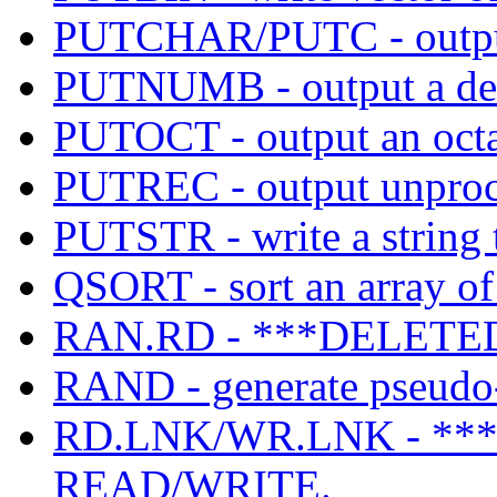
PUTCHAR/PUTC - output 
PUTNUMB - output a de
PUTOCT - output an octa
PUTREC - output unproces
PUTSTR - write a string t
QSORT - sort an array of
RAN.RD - ***DELETED
RAND - generate pseudo
RD.LNK/WR.LNK - **
READ/WRITE.