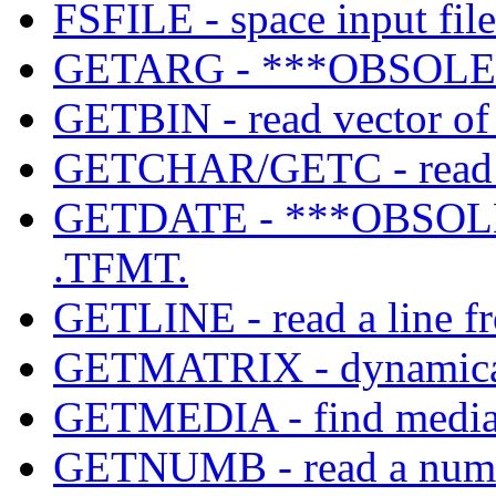
FSFILE - space input file
GETARG - ***OBSOLET
GETBIN - read vector of b
GETCHAR/GETC - read a
GETDATE - ***OBSOLE
.TFMT.
GETLINE - read a line fr
GETMATRIX - dynamicall
GETMEDIA - find media c
GETNUMB - read a number