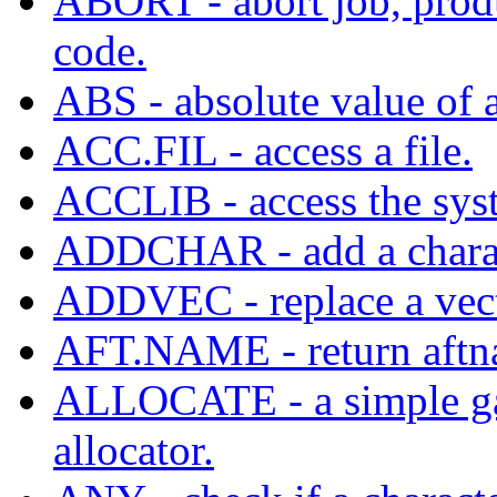
ABORT - abort job, prod
code.
ABS - absolute value of a
ACC.FIL - access a file.
ACCLIB - access the syst
ADDCHAR - add a characte
ADDVEC - replace a vecto
AFT.NAME - return aftna
ALLOCATE - a simple gar
allocator.