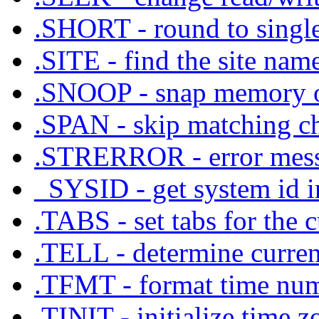
.SHORT - round to single
.SITE - find the site nam
.SNOOP - snap memory
.SPAN - skip matching cha
.STRERROR - error messa
_SYSID - get system id i
.TABS - set tabs for the c
.TELL - determine current
.TFMT - format time numb
.TINIT - initialize time z