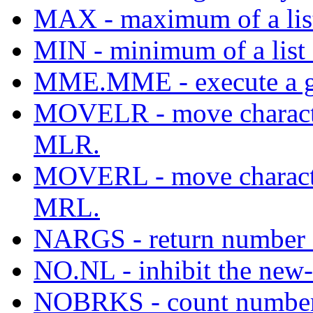
MAX - maximum of a list 
MIN - minimum of a list o
MME.MME - execute a gi
MOVELR - move character
MLR.
MOVERL - move character
MRL.
NARGS - return number o
NO.NL - inhibit the new-l
NOBRKS - count number o