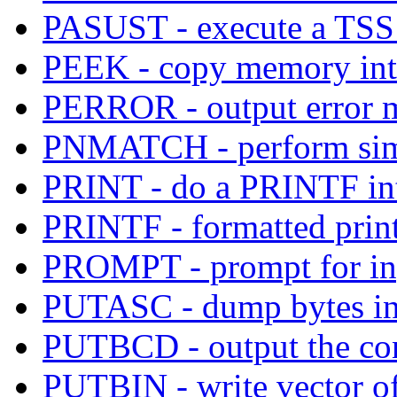
PASUST - execute a TS
PEEK - copy memory into
PERROR - output error me
PNMATCH - perform simp
PRINT - do a PRINTF into
PRINTF - formatted print
PROMPT - prompt for inp
PUTASC - dump bytes in
PUTBCD - output the con
PUTBIN - write vector of 