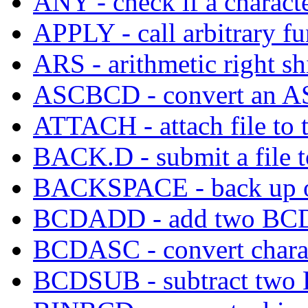
ANY - check if a characte
APPLY - call arbitrary fu
ARS - arithmetic right shi
ASCBCD - convert an ASC
ATTACH - attach file to ta
BACK.D - submit a file
BACKSPACE - back up out
BCDADD - add two BCD
BCDASC - convert chara
BCDSUB - subtract two