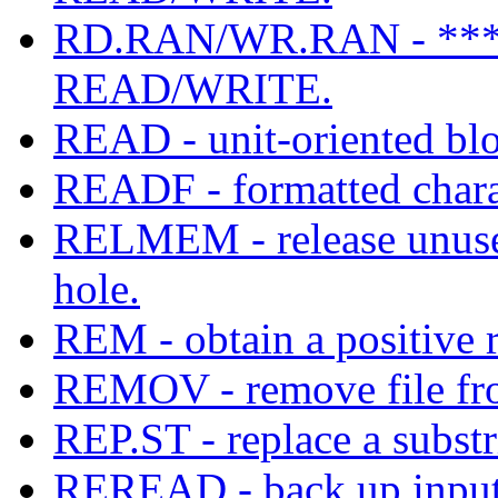
RD.RAN/WR.RAN - **
READ/WRITE.
READ - unit-oriented blo
READF - formatted charac
RELMEM - release unus
hole.
REM - obtain a positive 
REMOV - remove file fr
REP.ST - replace a substr
REREAD - back up input 