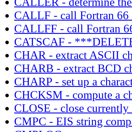
CALLER - determine the c
CALLF - call Fortran 66
CALLFF - call Fortran 66
CATSCAF - ***DELETE
CHAR - extract ASCII cha
CHARB - extract BCD cha
CHARP - set up a characte
CHCKSM - compute a che
CLOSE - close currently 
CMPC - EIS string comp