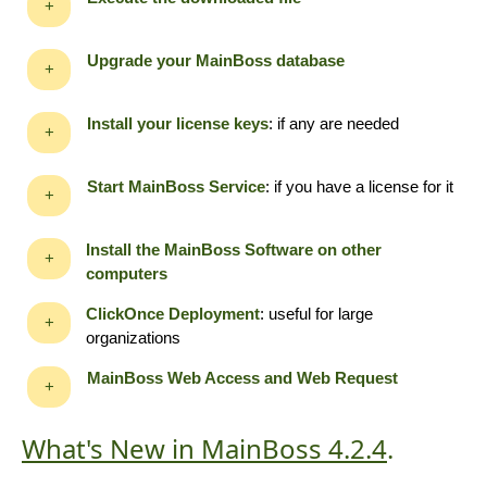
+
Upgrade your MainBoss database
+
Install your license keys
: if any are needed
+
Start MainBoss Service
: if you have a license for it
+
Install the MainBoss Software on other
+
computers
ClickOnce Deployment
: useful for large
+
organizations
MainBoss Web Access and Web Request
+
What's New in MainBoss 4.2.4
.