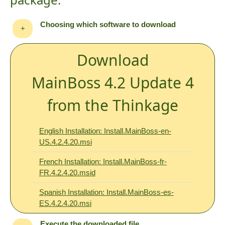
Choosing which software to download
+
Download
MainBoss 4.2 Update 4
from the Thinkage
English Installation: Install.MainBoss-en-
US.4.2.4.20.msi
French Installation: Install.MainBoss-fr-
FR.4.2.4.20.msid
Spanish Installation: Install.MainBoss-es-
ES.4.2.4.20.msi
Execute the downloaded file