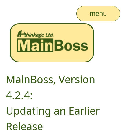
menu
MainBoss, Version
4.2.4:
Updating an Earlier
Release