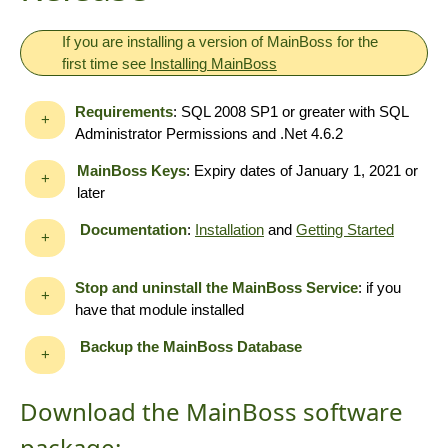
If you are installing a version of MainBoss for the
first time see
Installing MainBoss
Requirements
: SQL 2008 SP1 or greater with SQL
+
Administrator Permissions and .Net 4.6.2
MainBoss Keys
: Expiry dates of January 1, 2021 or
+
later
Documentation
:
Installation
and
Getting Started
+
Stop and uninstall the MainBoss Service
: if you
+
have that module installed
Backup the MainBoss Database
+
Download the MainBoss software
package: