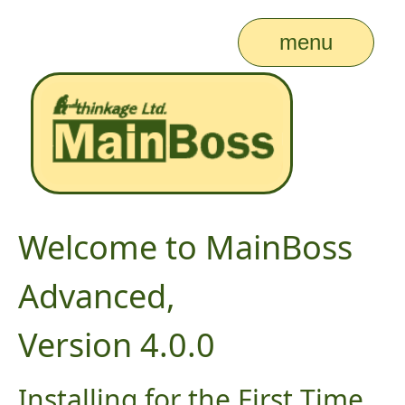
menu
Welcome to MainBoss
Advanced,
Version 4.0.0
Installing for the First Time