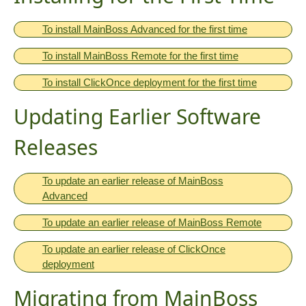
To install MainBoss Advanced for the first time
To install MainBoss Remote for the first time
To install ClickOnce deployment for the first time
Updating Earlier Software
Releases
To update an earlier release of MainBoss
Advanced
To update an earlier release of MainBoss Remote
To update an earlier release of ClickOnce
deployment
Migrating from MainBoss