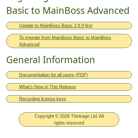
Basic to MainBoss Advanced
Update to MainBoss Basic 2.9.9 first
To migrate from MainBoss Basic to MainBoss
Advanced
General Information
Documentation for all users (PDF)
What's New in This Release
Recording license keys
Copyright © 2026 Thinkage Ltd. All
rights reserved