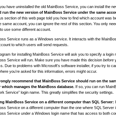
ou have uninstalled the old MainBoss Service, you can install the n
d run the new version of MainBoss Service under the same accou
us section of this web page told you how to find which account was bei
e same account, you can ignore the rest of this section. You only need 
 to use some different account.
ss Service runs as a Windows service. It interacts with the MainBo
ccount to which users will send requests.
ogram for installing MainBoss Service will ask you to specify a logi
ss Service will run. Make sure you have made this decision
before
y
. Due to problems with Microsoft's software installer, if you try to can
where you're asked for this information, errors might occur.
rongly recommend that MainBoss Service should run on the sa
r which manages the MainBoss database.
If so, you can run Main
rk Service" login name. This greatly simplifies the security settings.
ng MainBoss Service on a different computer than SQL Server:
I
ss Service on a different computer than the one where SQL Server i
ss Service under a Windows login name that has access to both c