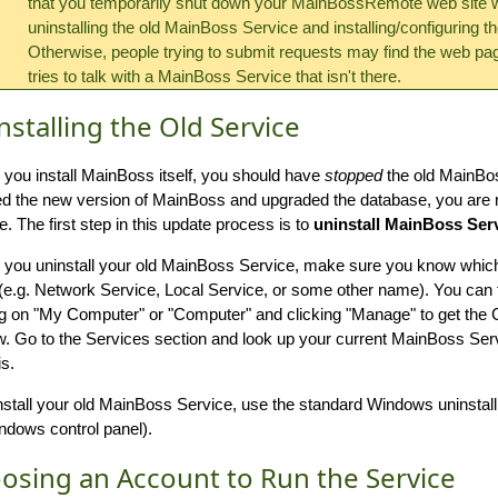
that you temporarily shut down your MainBossRemote web site w
uninstalling the old MainBoss Service and installing/configuring t
Otherwise, people trying to submit requests may find the web pag
tries to talk with a MainBoss Service that isn't there.
nstalling the Old Service
 you install MainBoss itself, you should have
stopped
the old MainBo
led the new version of MainBoss and upgraded the database, you are
e. The first step in this update process is to
uninstall MainBoss Ser
 you uninstall your old MainBoss Service, make sure you know which 
(e.g. Network Service, Local Service, or some other name). You can fi
ng on "My Computer" or "Computer" and clicking "Manage" to get t
. Go to the Services section and look up your current MainBoss Serv
s.
nstall your old MainBoss Service, use the standard Windows uninstal
ndows control panel).
osing an Account to Run the Service