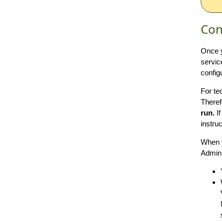
Con
Once y
servic
config
For te
Theref
run.
If
instru
When y
Admini