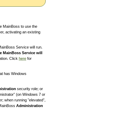
re MainBoss to use the
r, activating an existing
ainBoss Service will run.
e MainBoss Service will
ation. Click
here
for
that has Windows
istration
security role; or
istrator" (on Windows 7 or
er; when running "elevated",
h MainBoss
Administration