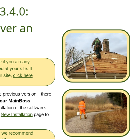
3.4.0:
Over an
if you already
at your site. If
r site,
click here
he previous version—there
 your MainBoss
allation of the software.
e
New Installation
page to
s, we recommend