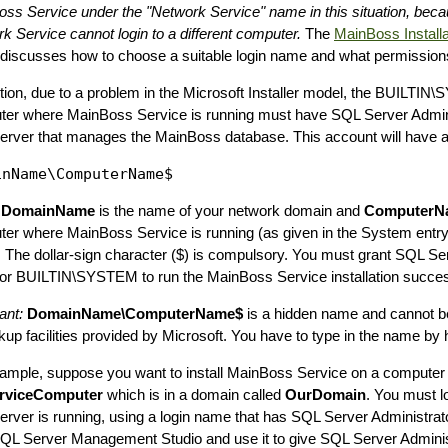
ss Service under the "Network Service" name in this situation, bec
k Service cannot login to a different computer.
The
MainBoss Installa
discusses how to choose a suitable login name and what permissions
ition, due to a problem in the Microsoft Installer model, the BUILTI
er where MainBoss Service is running must have SQL Server Adminis
rver that manages the MainBoss database. This account will have a 
e
DomainName
is the name of your network domain and
ComputerN
er where MainBoss Service is running (as given in the System entry
. The dollar-sign character ($) is compulsory. You must grant SQL Se
for BUILTIN\SYSTEM to run the MainBoss Service installation success
ant:
DomainName\ComputerName$
is a hidden name and cannot b
kup facilities provided by Microsoft. You have to type in the name by 
ample, suppose you want to install MainBoss Service on a compute
viceComputer
which is in a domain called
OurDomain
. You must l
rver is running, using a login name that has SQL Server Administrato
SQL Server Management Studio and use it to give SQL Server Administ