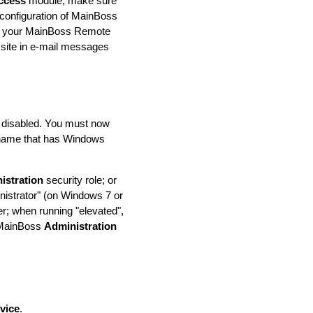
ccess
module, make sure
e configuration of MainBoss
 of your MainBoss Remote
 site in e-mail messages
be disabled. You must now
n name that has Windows
istration
security role; or
istrator" (on Windows 7 or
er; when running "elevated",
h MainBoss
Administration
vice
.