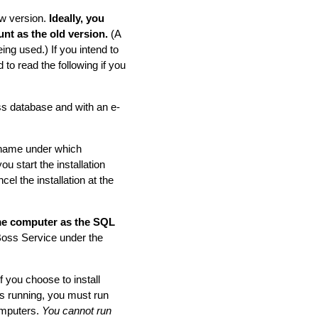
ew version.
Ideally, you
nt as the old version.
(A
ng used.) If you intend to
to read the following if you
ss database and with an e-
n name under which
ou start the installation
cel the installation at the
me computer as the SQL
Boss Service under the
f you choose to install
s running, you must run
omputers.
You cannot run