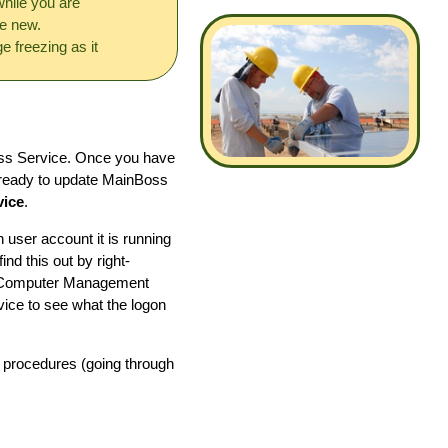
hile you are
he new.
e freezing as it
ss Service. Once you have
 ready to update MainBoss
vice
.
user account it is running
nd this out by right-
he Computer Management
ice to see what the logon
l procedures (going through