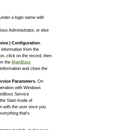
under a login name with
ss Administrator, or else
vice | Configuration
.
g information from the
n, click on the record, then
rom the
MainBoss
 information and close the
ervice Parameters
. On
operation with Windows
ainBoss Service
 the Start mode of
on with the user once you
verything that's