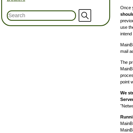
Once y
shoul
previo
use th
intend
MainBo
mail a
The pr
MainBo
process
point 
We st
Serve
"Netwo
Runni
MainBo
MainBo