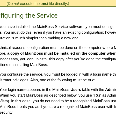
(Do
not
execute the
.msi
file directly.)
figuring the Service
ou have installed the MainBoss Service software, you must configu
e. You must do this, even if you have an existing configuration; howeve
uration is much simpler than making a new one.
chnical reasons, configuration must be done on the computer where M
ore,
a copy of MainBoss must be installed on the computer wher
 necessary, you can uninstall this copy after you've done the configur
ctions on installing MainBoss.
ou configure the service, you must be logged in with a login name 
strator privileges. Also, one of the following must be true:
Your login name appears in the MainBoss
Users
table with the
Admin
When you start MainBoss as described below, you use "Run as Admin
Vista). In this case, you do not need to be a recognized MainBoss us
MainBoss treats you as if you are a recognized MainBoss user wit
security.