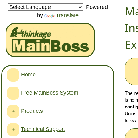
Ma
Powered
by
Translate
In
Ex
Home
Free MainBoss System
The ne
is no 
config
Products
+
Uninst
follow
Technical Support
+