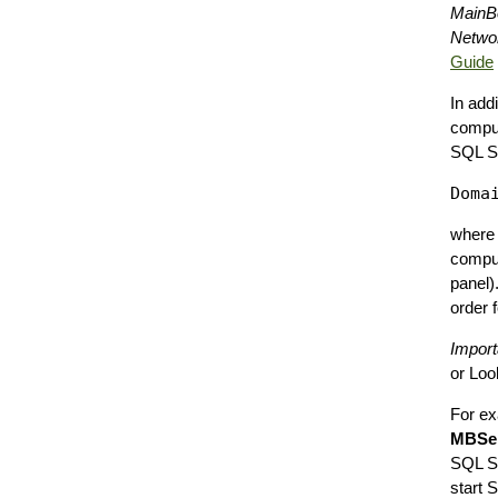
MainBo
Networ
Guide
In add
comput
SQL Se
wher
comput
panel)
order 
Import
or Loo
For ex
MBSer
SQL Se
start 