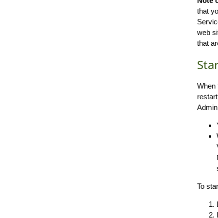
Note 
that y
Servic
web si
that a
Sta
When t
restar
Admini
To sta