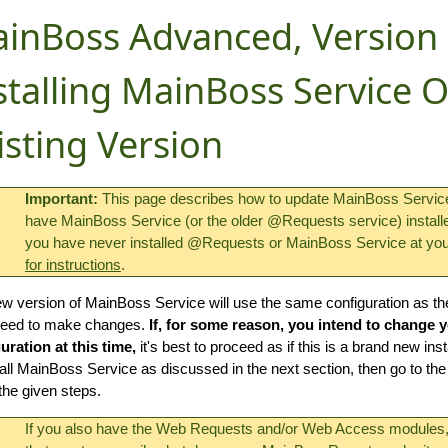
inBoss Advanced, Version 
stalling MainBoss Service 
isting Version
Important:
This page describes how to update MainBoss Service 
have MainBoss Service (or the older @Requests service) installed 
you have never installed @Requests or MainBoss Service at you
for instructions
.
w version of MainBoss Service will use the same configuration as t
need to make changes.
If, for some reason, you intend to change
uration at this time,
it's best to proceed as if this is a brand new inst
all MainBoss Service as discussed in the next section, then go to th
 the given steps.
If you also have the Web Requests and/or Web Access module