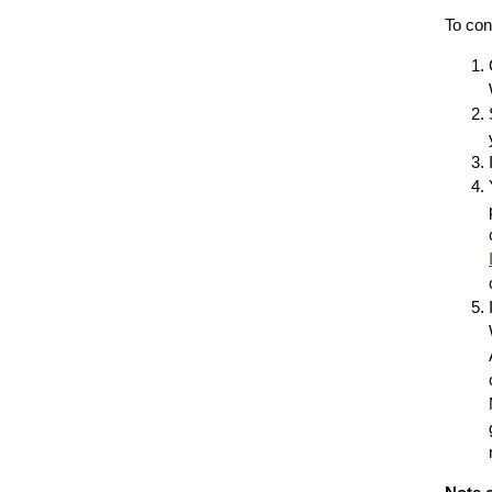
To con