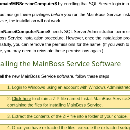
main\MBServiceComputer$
by enrolling that SQL Server login into
st assign these privileges
before
you run the MainBoss Service insta
se, the installation will not work.
inName\ComputerName$
needs SQL Server Administration permiss
ss Service installation procedure. However, once the installation pr
sfully, you can remove the permissions for the name. (If you wish t
e, you may need to reinstate these permissions again.)
talling the MainBoss Service Software
tall the new MainBoss Service software, follow these steps:
1. Login to Windows using an account with Windows Administrator
2.
Click here
to obtain a ZIP file named Install.MainBossService.3
containing the files for installing MainBoss Service.
3. Extract the contents of the ZIP file into a folder of your choice.
4. Once you have extracted the files, execute the extracted
setu