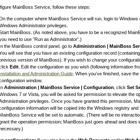
figure MainBoss Service, follow these steps:
On the computer where MainBoss Service will run, login to Windows 
Windows Administrator privileges.
Start MainBoss. (As noted above, you have to be a recognized MainBo
you need to use "Run as Administrator".)
In the MainBoss control panel, go to
Administration | MainBoss Ser
You will see that you have an existing configuration record (containin
previous version of MainBoss). If you wish to change your configuratio
click
Edit
. Edit the configuration as you wish (following information f
Installation and Administration Guide
. When you've finished, save the
configuration window.
In
Administration | MainBoss Service | Configuration
, click
Set S
Windows 7 or Vista, you will be asked for permission to elevate the 
Administration privileges. Once you have granted this permission, M
configuration information will be copied into the Windows registry and
MainBoss Service will be set to automatic. (There will be no interacti
grant the operation permission; MainBoss just goes ahead and does e
necessary.)