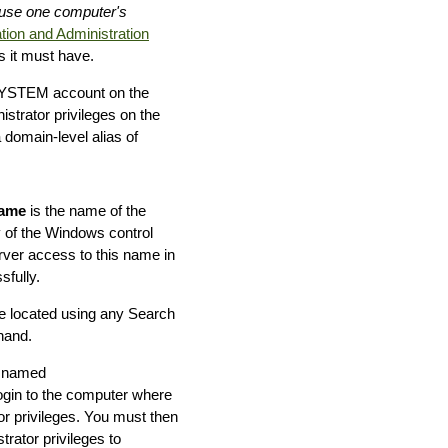
ause one computer's
tion and Administration
 it must have.
N\SYSTEM account on the
trator privileges on the
domain-level alias of
ame
is the name of the
 of the Windows control
rver access to this name in
fully.
e located using any Search
hand.
r named
ogin to the computer where
r privileges. You must then
rator privileges to