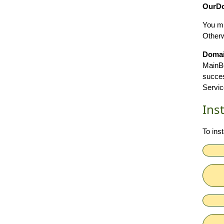
OurDo
You mu
Otherwi
Doma
MainBo
succes
Servic
Ins
To ins