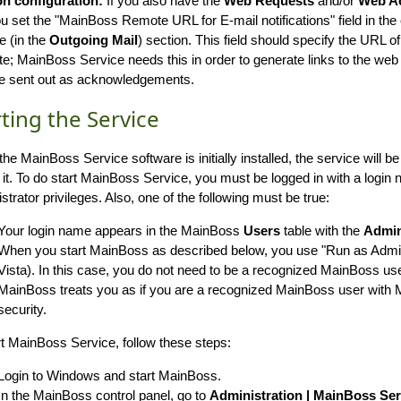
on configuration:
If you also have the
Web Requests
and/or
Web A
ou set the "MainBoss Remote URL for E-mail notifications" field in th
e (in the
Outgoing Mail
) section. This field should specify the URL
te; MainBoss Service needs this in order to generate links to the web
re sent out as acknowledgements.
rting the Service
he MainBoss Service software is initially installed, the service will 
t it. To do start MainBoss Service, you must be logged in with a logi
strator privileges. Also, one of the following must be true:
Your login name appears in the MainBoss
Users
table with the
Admin
When you start MainBoss as described below, you use "Run as Admin
Vista). In this case, you do not need to be a recognized MainBoss us
MainBoss treats you as if you are a recognized MainBoss user wit
security.
rt MainBoss Service, follow these steps:
Login to Windows and start MainBoss.
In the MainBoss control panel, go to
Administration | MainBoss Ser