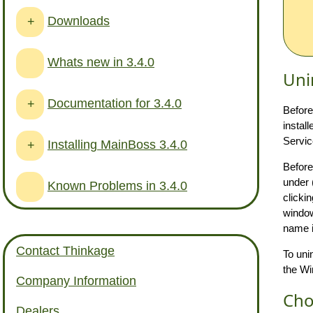
Downloads
+
Whats new in 3.4.0
Uni
Documentation for 3.4.0
+
Before
instal
Servic
Installing MainBoss 3.4.0
+
Before
under 
Known Problems in 3.4.0
clicki
window
name i
Contact Thinkage
To uni
the Wi
Company Information
Cho
Dealers