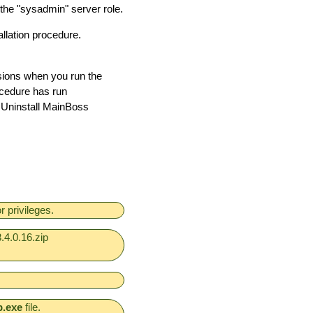
 the "sysadmin" server role.
llation procedure.
ions when you run the
ocedure has run
o Uninstall MainBoss
 privileges.
.4.0.16.zip
p.exe
file.