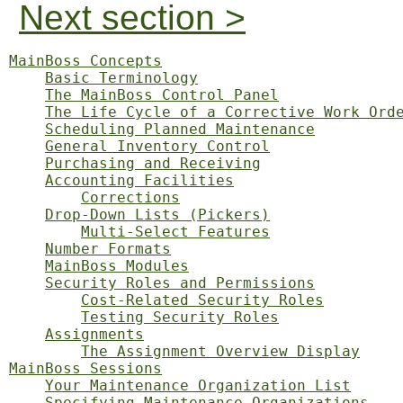
Next section >
MainBoss Concepts
Basic Terminology
The MainBoss Control Panel
The Life Cycle of a Corrective Work Ord
Scheduling Planned Maintenance
General Inventory Control
Purchasing and Receiving
Accounting Facilities
Corrections
Drop-Down Lists (Pickers)
Multi-Select Features
Number Formats
MainBoss Modules
Security Roles and Permissions
Cost-Related Security Roles
Testing Security Roles
Assignments
The Assignment Overview Display
MainBoss Sessions
Your Maintenance Organization List
Specifying Maintenance Organizations