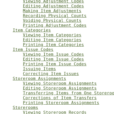
Viewing Adjustment Codes
Editing Adjustment Codes
Making Item Adjustments
Recording Physical Counts
Voiding Physical Counts
Printing Adjustment Codes
Item Categories
Viewing Item Categories
Editing Item Categories
Printing Item Categories
Item Issue Codes
Viewing Item Issue Codes
Editing Item Issue Codes
Printing Item Issue Codes
Issuing Items
Correcting Item Issues
Storeroom Assignments
Viewing Storeroom Assignments
Editing Storeroom Assignments
Transferring Items from One Storero
Corrections of Item Transfers
Printing Storeroom Assignments
Storerooms
Viewing Storeroom Records