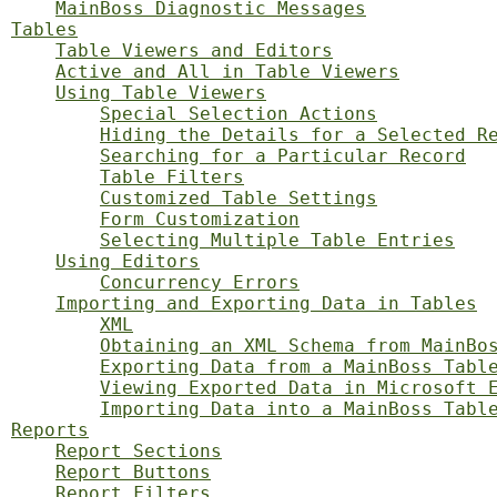
MainBoss Diagnostic Messages
Tables
Table Viewers and Editors
Active and All in Table Viewers
Using Table Viewers
Special Selection Actions
Hiding the Details for a Selected R
Searching for a Particular Record
Table Filters
Customized Table Settings
Form Customization
Selecting Multiple Table Entries
Using Editors
Concurrency Errors
Importing and Exporting Data in Tables
XML
Obtaining an XML Schema from MainBo
Exporting Data from a MainBoss Tabl
Viewing Exported Data in Microsoft 
Importing Data into a MainBoss Tabl
Reports
Report Sections
Report Buttons
Report Filters