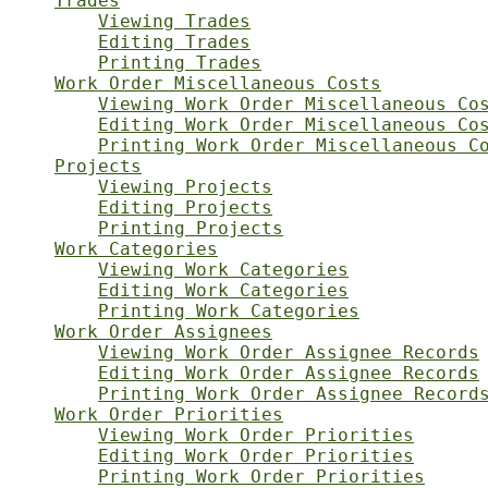
Trades
Viewing Trades
Editing Trades
Printing Trades
Work Order Miscellaneous Costs
Viewing Work Order Miscellaneous Co
Editing Work Order Miscellaneous Co
Printing Work Order Miscellaneous C
Projects
Viewing Projects
Editing Projects
Printing Projects
Work Categories
Viewing Work Categories
Editing Work Categories
Printing Work Categories
Work Order Assignees
Viewing Work Order Assignee Records
Editing Work Order Assignee Records
Printing Work Order Assignee Record
Work Order Priorities
Viewing Work Order Priorities
Editing Work Order Priorities
Printing Work Order Priorities