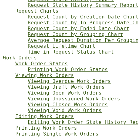
Request State History Summary Repor
Request Charts
Request Count by Creation Date Char
Request Count by In Progress Date C
Request Count by Ended Date Chart
Request Count by Grouping Chart
Average Request Duration Per Groupi
Request Lifetime Chart
Time in Request Status Chart
Work Orders
Work Order States
Printing Work Order States
Viewing Work Orders
Viewing Overdue Work Orders
Viewing Draft Work Orders
Viewing Open Work Orders
Viewing Unassigned Work Orders
Viewing Closed Work Orders
Viewing Void Work Orders
Editing Work Orders
Editing Work Order State History Re
Printing Work Orders
Printing Single Work Orders