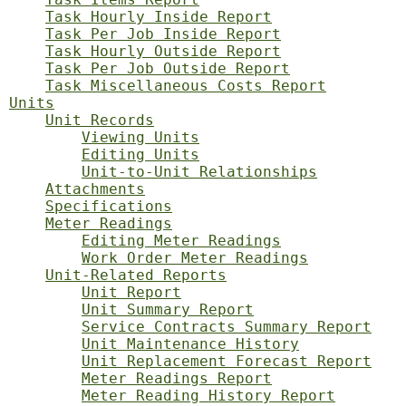
Task Hourly Inside Report
Task Per Job Inside Report
Task Hourly Outside Report
Task Per Job Outside Report
Task Miscellaneous Costs Report
Units
Unit Records
Viewing Units
Editing Units
Unit-to-Unit Relationships
Attachments
Specifications
Meter Readings
Editing Meter Readings
Work Order Meter Readings
Unit-Related Reports
Unit Report
Unit Summary Report
Service Contracts Summary Report
Unit Maintenance History
Unit Replacement Forecast Report
Meter Readings Report
Meter Reading History Report