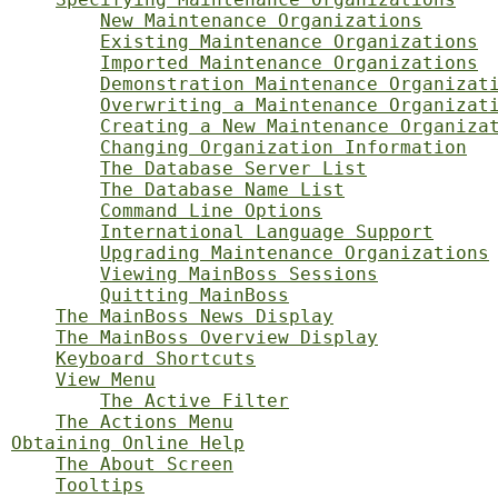
New Maintenance Organizations
Existing Maintenance Organizations
Imported Maintenance Organizations
Demonstration Maintenance Organizat
Overwriting a Maintenance Organizat
Creating a New Maintenance Organiza
Changing Organization Information
The Database Server List
The Database Name List
Command Line Options
International Language Support
Upgrading Maintenance Organizations
Viewing MainBoss Sessions
Quitting MainBoss
The MainBoss News Display
The MainBoss Overview Display
Keyboard Shortcuts
View Menu
The Active Filter
The Actions Menu
Obtaining Online Help
The About Screen
Tooltips