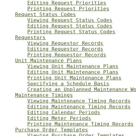
Editing Request Priorities
Printing Request Priorities
Request Status Codes
Viewing Request Status Codes
Editing Request Status Codes
Printing Request Status Codes
Requestors
Viewing Requestor Records
Editing Requestor Records
Printing Requestor Records
Unit Maintenance Plans
Viewing Unit Maintenance Plans
Editing Unit Maintenance Plans
Printing Unit Maintenance Plans
Specifying a Schedule Basis
Creating an Unplanned Maintenance W
Maintenance Timings
Viewing Maintenance Timing Records
Editing Maintenance Timing Records
Editing Calendar Periods
Editing Meter Periods
Printing Maintenance Timing Records
Purchase Order Templates
Viewing Purchase Order Templates