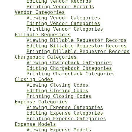
Editing Vendor Records
Printing Vendor Records
Vendor Categories
Viewing Vendor Categories
Editing Vendor Categories
Printing Vendor Categories
Billable Requestors
Viewing Billable Requestor Records
Editing Billable Requestor Records
Printing Billable Requestor Records
Chargeback Categories
Viewing Chargeback Categories
Editing Chargeback Categories
Printing Chargeback Categories
Closing Codes
Viewing Closing Codes
Editing Closing Codes
Printing Closing Codes
Expense Categories
Viewing Expense Categories
Editing Expense Categories
Printing Expense Categories
Expense Models
Viewing Expense Models