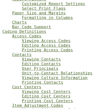
Customized Report Settings
Select Print Flags
Paper Size and Margins
Formatting in Columns
Charts
Bar Code Support
Coding Definitions
Access Codes
Viewing Access Codes
Editing Access Codes
Printing Access Codes
Contacts
Viewing Contacts
Editing Contacts
User Principals
Unit-to-Contact Relationships
Viewing Culture Information
Printing Contacts
Cost Centers
Viewing Cost Centers
Editing Cost Centers
Printing Cost Centers
Item Adjustment Codes