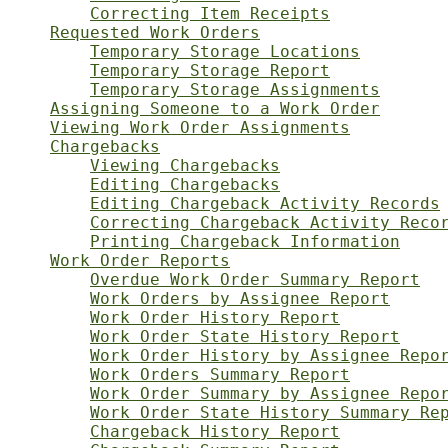
Correcting Item Receipts
Requested Work Orders
Temporary Storage Locations
Temporary Storage Report
Temporary Storage Assignments
Assigning Someone to a Work Order
Viewing Work Order Assignments
Chargebacks
Viewing Chargebacks
Editing Chargebacks
Editing Chargeback Activity Records
Correcting Chargeback Activity Reco
Printing Chargeback Information
Work Order Reports
Overdue Work Order Summary Report
Work Orders by Assignee Report
Work Order History Report
Work Order State History Report
Work Order History by Assignee Repo
Work Orders Summary Report
Work Order Summary by Assignee Repo
Work Order State History Summary Re
Chargeback History Report