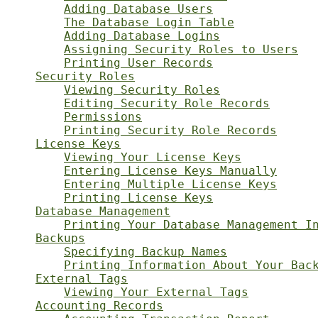
Adding Database Users
The Database Login Table
Adding Database Logins
Assigning Security Roles to Users
Printing User Records
Security Roles
Viewing Security Roles
Editing Security Role Records
Permissions
Printing Security Role Records
License Keys
Viewing Your License Keys
Entering License Keys Manually
Entering Multiple License Keys
Printing License Keys
Database Management
Printing Your Database Management I
Backups
Specifying Backup Names
Printing Information About Your Bac
External Tags
Viewing Your External Tags
Accounting Records