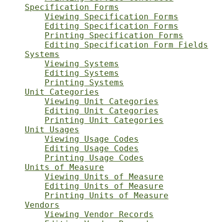
Specification Forms
Viewing Specification Forms
Editing Specification Forms
Printing Specification Forms
Editing Specification Form Fields
Systems
Viewing Systems
Editing Systems
Printing Systems
Unit Categories
Viewing Unit Categories
Editing Unit Categories
Printing Unit Categories
Unit Usages
Viewing Usage Codes
Editing Usage Codes
Printing Usage Codes
Units of Measure
Viewing Units of Measure
Editing Units of Measure
Printing Units of Measure
Vendors
Viewing Vendor Records