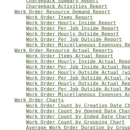
Chargeback Summary Report
Chargeback Activities Report
Work Order Resource Demand Report
Work Order Items Report
Work Order Hourly Inside Report
Work Order Per Job Inside Report
Work Order Hourly Outside Report
Work Order Per Job Outside Report
Work Order Miscellaneous Expenses R
Work Order Resource Actual Reports
Work Order Items Actual Report
Work Order Hourly Inside Actual Rep
Work Order Per Job Inside Actual Re
Work Order Hourly Outside Actual (w
Work Order Per Job Outside Actual (
Work Order Hourly Outside Actual Re
Work Order Per Job Outside Actual R
Work Order Miscellaneous Expenses A
Work Order Charts
Work Order Count by Creation Date C
Work Order Count by Opened Date Cha
Work Order Count by Ended Date Char
Work Order Count by Grouping Chart
Average Work Order Duration by Grou