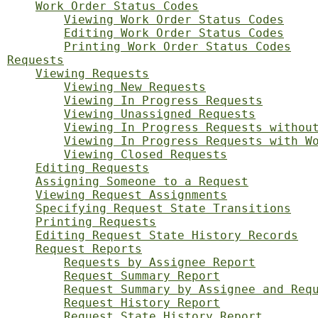
Work Order Status Codes
Viewing Work Order Status Codes
Editing Work Order Status Codes
Printing Work Order Status Codes
Requests
Viewing Requests
Viewing New Requests
Viewing In Progress Requests
Viewing Unassigned Requests
Viewing In Progress Requests withou
Viewing In Progress Requests with W
Viewing Closed Requests
Editing Requests
Assigning Someone to a Request
Viewing Request Assignments
Specifying Request State Transitions
Printing Requests
Editing Request State History Records
Request Reports
Requests by Assignee Report
Request Summary Report
Request Summary by Assignee and Req
Request History Report
Request State History Report