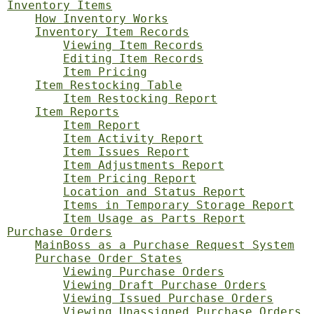
Inventory Items
How Inventory Works
Inventory Item Records
Viewing Item Records
Editing Item Records
Item Pricing
Item Restocking Table
Item Restocking Report
Item Reports
Item Report
Item Activity Report
Item Issues Report
Item Adjustments Report
Item Pricing Report
Location and Status Report
Items in Temporary Storage Report
Item Usage as Parts Report
Purchase Orders
MainBoss as a Purchase Request System
Purchase Order States
Viewing Purchase Orders
Viewing Draft Purchase Orders
Viewing Issued Purchase Orders
Viewing Unassigned Purchase Orders