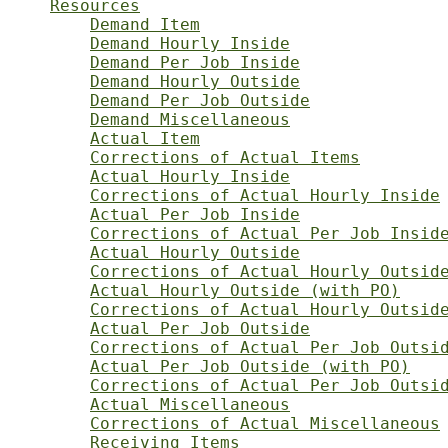
Resources
Demand Item
Demand Hourly Inside
Demand Per Job Inside
Demand Hourly Outside
Demand Per Job Outside
Demand Miscellaneous
Actual Item
Corrections of Actual Items
Actual Hourly Inside
Corrections of Actual Hourly Inside
Actual Per Job Inside
Corrections of Actual Per Job Insid
Actual Hourly Outside
Corrections of Actual Hourly Outsid
Actual Hourly Outside (with PO)
Corrections of Actual Hourly Outsid
Actual Per Job Outside
Corrections of Actual Per Job Outsi
Actual Per Job Outside (with PO)
Corrections of Actual Per Job Outsi
Actual Miscellaneous
Corrections of Actual Miscellaneous
Receiving Items