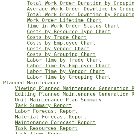
Total Work Order Duration by Groupi
Average Work Order Downtime by Grou
Total Work Order Downtime by Groupi
Work Order Lifetime Chart
Time in Work Order Status Chart
Costs by Resource Type Chart
Costs by Trade Chart
Costs by Employee Chart
Costs by Vendor Chart
Costs by Grouping Chart
Labor Time by Trade Chart
Labor Time by Employee Chart
Labor Time by Vendor Chart
Labor Time by Grouping Chart
Planned Maintenance
Viewing Planned Maintenance Generation 
Editing Planned Maintenance Generation 
Unit Maintenance Plan Summary
Task Summary Report
Labor Forecast Report
Material Forecast Report
Maintenance Forecast Report
Task Resources Report
Task Items Report