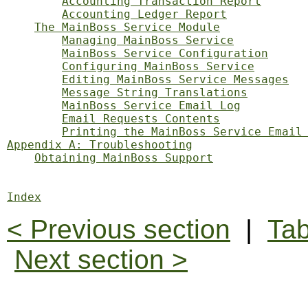
Accounting Transaction Report
Accounting Ledger Report
The MainBoss Service Module
Managing MainBoss Service
MainBoss Service Configuration
Configuring MainBoss Service
Editing MainBoss Service Messages
Message String Translations
MainBoss Service Email Log
Email Requests Contents
Printing the MainBoss Service Email
Appendix A: Troubleshooting
Obtaining MainBoss Support
Index
< Previous section
|
Tab
Next section >