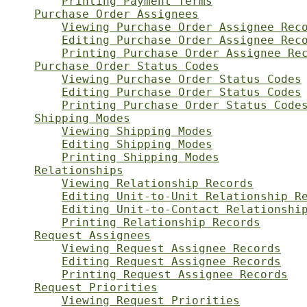
Printing Payment Terms
Purchase Order Assignees
Viewing Purchase Order Assignee Rec
Editing Purchase Order Assignee Rec
Printing Purchase Order Assignee Re
Purchase Order Status Codes
Viewing Purchase Order Status Codes
Editing Purchase Order Status Codes
Printing Purchase Order Status Code
Shipping Modes
Viewing Shipping Modes
Editing Shipping Modes
Printing Shipping Modes
Relationships
Viewing Relationship Records
Editing Unit-to-Unit Relationship R
Editing Unit-to-Contact Relationshi
Printing Relationship Records
Request Assignees
Viewing Request Assignee Records
Editing Request Assignee Records
Printing Request Assignee Records
Request Priorities
Viewing Request Priorities