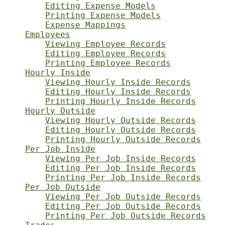
Editing Expense Models
Printing Expense Models
Expense Mappings
Employees
Viewing Employee Records
Editing Employee Records
Printing Employee Records
Hourly Inside
Viewing Hourly Inside Records
Editing Hourly Inside Records
Printing Hourly Inside Records
Hourly Outside
Viewing Hourly Outside Records
Editing Hourly Outside Records
Printing Hourly Outside Records
Per Job Inside
Viewing Per Job Inside Records
Editing Per Job Inside Records
Printing Per Job Inside Records
Per Job Outside
Viewing Per Job Outside Records
Editing Per Job Outside Records
Printing Per Job Outside Records