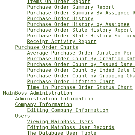
Items On Order Report
Purchase Order Summary Report
Purchase Order Summary By Assignee 
Purchase Order History
Purchase Order History by Assignee
Purchase Order State History Report
Purchase Order State History Summar
Receipt Activity Report
Purchase Order Charts
Average Purchase Order Duration Per
Purchase Order Count By Creation Da
Purchase Order Count by Issued Date
Purchase Order Count by Ended Date 
Purchase Order Count by Grouping Ch
Purchase Order Lifetime Chart
Time in Purchase Order Status Chart
MainBoss Administration
Administration Information
Company Information
Editing Company Information
Users
Viewing MainBoss Users
Editing MainBoss User Records
The Database User Table