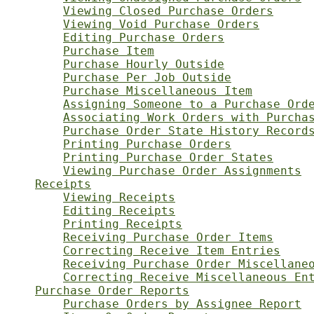
Viewing Closed Purchase Orders
Viewing Void Purchase Orders
Editing Purchase Orders
Purchase Item
Purchase Hourly Outside
Purchase Per Job Outside
Purchase Miscellaneous Item
Assigning Someone to a Purchase Ord
Associating Work Orders with Purcha
Purchase Order State History Record
Printing Purchase Orders
Printing Purchase Order States
Viewing Purchase Order Assignments
Receipts
Viewing Receipts
Editing Receipts
Printing Receipts
Receiving Purchase Order Items
Correcting Receive Item Entries
Receiving Purchase Order Miscellane
Correcting Receive Miscellaneous En
Purchase Order Reports
Purchase Orders by Assignee Report