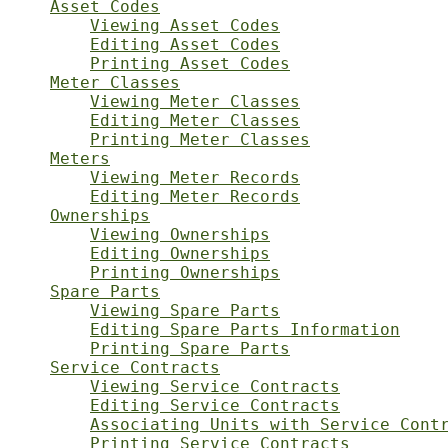
Asset Codes
Viewing Asset Codes
Editing Asset Codes
Printing Asset Codes
Meter Classes
Viewing Meter Classes
Editing Meter Classes
Printing Meter Classes
Meters
Viewing Meter Records
Editing Meter Records
Ownerships
Viewing Ownerships
Editing Ownerships
Printing Ownerships
Spare Parts
Viewing Spare Parts
Editing Spare Parts Information
Printing Spare Parts
Service Contracts
Viewing Service Contracts
Editing Service Contracts
Associating Units with Service Cont
Printing Service Contracts