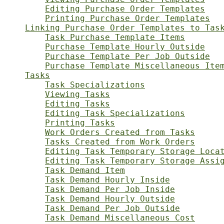
Editing Purchase Order Templates
Printing Purchase Order Templates
Linking Purchase Order Templates to Tas
Task Purchase Template Items
Purchase Template Hourly Outside
Purchase Template Per Job Outside
Purchase Template Miscellaneous Ite
Tasks
Task Specializations
Viewing Tasks
Editing Tasks
Editing Task Specializations
Printing Tasks
Work Orders Created from Tasks
Tasks Created from Work Orders
Editing Task Temporary Storage Loca
Editing Task Temporary Storage Assi
Task Demand Item
Task Demand Hourly Inside
Task Demand Per Job Inside
Task Demand Hourly Outside
Task Demand Per Job Outside
Task Demand Miscellaneous Cost