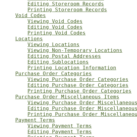
Editing Storeroom Records
Printing Storeroom Records
Void Codes
Viewing Void Codes
Editing Void Codes
Printing Void Codes
Locations
Viewing Locations
Viewing Non-Temporary Locations
Editing Postal Addresses
Editing Sublocations
Printing Location Information
Purchase Order Categories
Viewing Purchase Order Categories
Editing Purchase Order Categories
Printing Purchase Order Categories
Purchase Order Miscellaneous Items
Viewing Purchase Order Miscellaneou
Editing Purchase Order Miscellaneou
Printing Purchase Order Miscellaneo
Payment Terms
Viewing Payment Terms
Editing Payment Terms