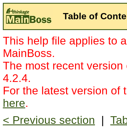
Table of Conte
This help file applies to 
MainBoss.
The most recent version
4.2.4.
For the latest version of 
here
.
< Previous section
|
Tab