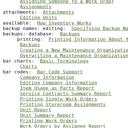
Assigning Someone to a Work Order
Assignments
attachments:  
Attachments
Editing Units
available:  
How Inventory Works
backup
 names: editing:  
Specifying Backup N
backups: database:  
Backups
     printing:  
Printing Information About 
Backups
Creating a New Maintenance Organizati
Overwriting a Maintenance Organizatio
bar charts:  
Basic Terminology
Charts
bar codes:  
Bar Code Support
Company Information
Editing Company Information
Item Usage as Parts Report
Service Contracts Summary Report
Printing Single Work Orders
Printing Storeroom Assignments
Unit Report
Unit Summary Report
Printing Work Orders
Work Orders by Assignee Report