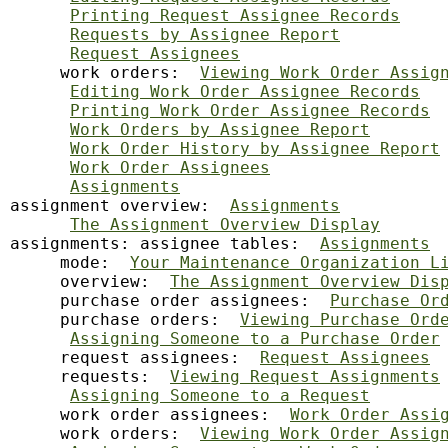
Printing Request Assignee Records
Requests by Assignee Report
Request Assignees
     work orders:  
Viewing Work Order Assig
Editing Work Order Assignee Records
Printing Work Order Assignee Records
Work Orders by Assignee Report
Work Order History by Assignee Report
Work Order Assignees
Assignments
assignment overview:  
Assignments
The Assignment Overview Display
assignments: assignee tables:  
Assignments
     mode:  
Your Maintenance Organization L
     overview:  
The Assignment Overview Dis
     purchase order assignees:  
Purchase Or
     purchase orders:  
Viewing Purchase Ord
Assigning Someone to a Purchase Order
     request assignees:  
Request Assignees
     requests:  
Viewing Request Assignments
Assigning Someone to a Request
     work order assignees:  
Work Order Assi
     work orders:  
Viewing Work Order Assig