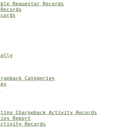
able Requestor Records
 Records
ecords
ually
argeback Categories
ies
s
cting Chargeback Activity Records
ties Report
Activity Records