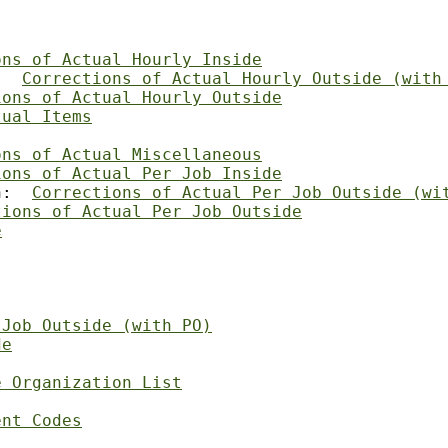
ons of Actual Hourly Inside
:  
Corrections of Actual Hourly Outside (with
ions of Actual Hourly Outside
tual Items
ons of Actual Miscellaneous
ions of Actual Per Job Inside
n:  
Corrections of Actual Per Job Outside (wi
tions of Actual Per Job Outside
e
 Job Outside (with PO)
de
e Organization List
ent Codes