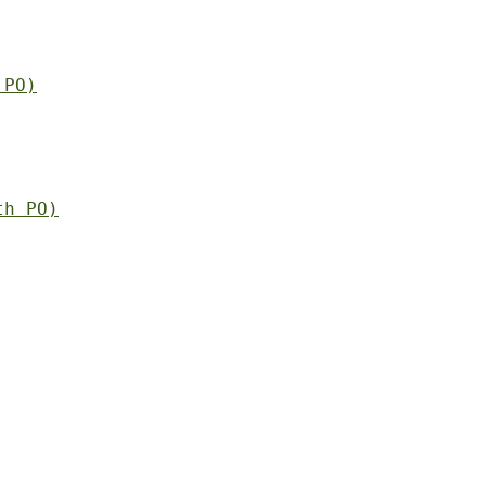
 PO)
th PO)