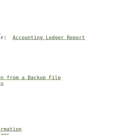
s
er:  
Accounting Ledger Report
on from a Backup File
ps
ormation
Tags