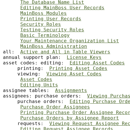
The Database Name List
Editing MainBoss User Records
MainBoss Modules
Printing User Records
Security Roles
Testing Security Roles
Basic Terminology
Your Maintenance Organization List
MainBoss Administration
all:  
Active and All in Table Viewers
annual support plan:  
License Keys
asset codes: editing:  
Editing Asset Codes
     printing:  
Printing Asset Codes
     viewing:  
Viewing Asset Codes
Asset Codes
Editing Units
assignee tables:  
Assignments
assignees: purchase orders:  
Viewing Purcha
     purchase orders:  
Editing Purchase Ord
Purchase Order Assignees
Printing Purchase Order Assignee Reco
Purchase Orders by Assignee Report
     requests:  
Viewing Request Assignee Re
Editing Request Assignee Records