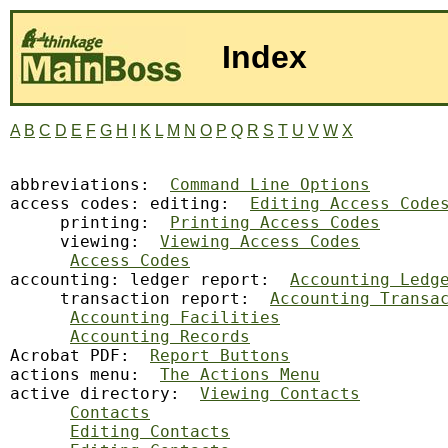
Index
A
B
C
D
E
F
G
H
I
K
L
M
N
O
P
Q
R
S
T
U
V
W
X
abbreviations:
Command Line Options
access codes: editing:  
Editing Access Code
     printing:  
Printing Access Codes
     viewing:  
Viewing Access Codes
Access Codes
accounting: ledger report:  
Accounting Ledg
     transaction report:  
Accounting Transa
Accounting Facilities
Accounting Records
Acrobat PDF:  
Report Buttons
actions menu:  
The Actions Menu
active directory:  
Viewing Contacts
Contacts
Editing Contacts