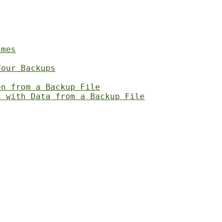
ames
Your Backups
on from a Backup File
n with Data from a Backup File