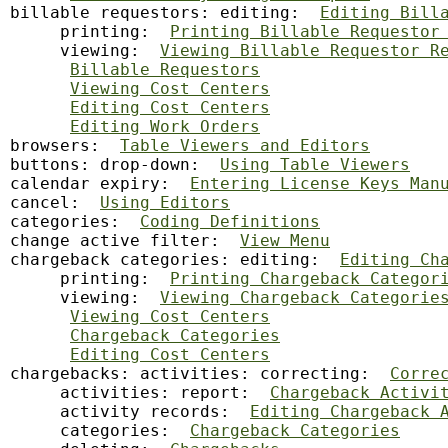
billable requestors: editing:  
Editing Bill
     printing:  
Printing Billable Requestor
     viewing:  
Viewing Billable Requestor R
Billable Requestors
Viewing Cost Centers
Editing Cost Centers
Editing Work Orders
browsers:  
Table Viewers and Editors
buttons: drop-down:  
Using Table Viewers
calendar
 expiry:  
Entering License Keys Man
cancel:  
Using Editors
categories:  
Coding Definitions
change active filter:  
View Menu
chargeback categories: editing:  
Editing Ch
     printing:  
Printing Chargeback Categor
     viewing:  
Viewing Chargeback Categorie
Viewing Cost Centers
Chargeback Categories
Editing Cost Centers
chargebacks: activities: correcting:  
Corre
     activities: report:  
Chargeback Activi
     activity records:  
Editing Chargeback 
     categories:  
Chargeback Categories