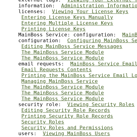
     information:  
Administration Informati
     licenses:  
Viewing Your License Keys
Entering License Keys Manually
Entering Multiple License Keys
Printing License Keys
     MainBoss Service: configuration:  
Main
     configuration:  
Configuring MainBoss S
Editing MainBoss Service Messages
The MainBoss Service Module
The MainBoss Service Module
     email requests:  
MainBoss Service Emai
Email Requests Contents
Printing the MainBoss Service Email L
Managing MainBoss Service
The MainBoss Service Module
The MainBoss Service Module
The MainBoss Service Module
     security role:  
Viewing Security Roles
Editing Security Role Records
Printing Security Role Records
Security Roles
Security Roles and Permissions
     users:  
Viewing MainBoss Users