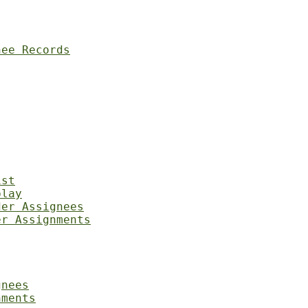
nee Records
ist
play
der Assignees
er Assignments
gnees
nments