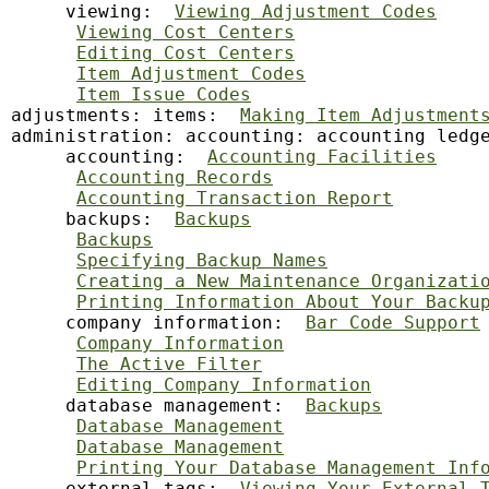
     viewing:  
Viewing Adjustment Codes
Viewing Cost Centers
Editing Cost Centers
Item Adjustment Codes
Item Issue Codes
adjustments: items:  
Making Item Adjustment
administration: accounting: accounting ledg
     accounting:  
Accounting Facilities
Accounting Records
Accounting Transaction Report
     backups:  
Backups
Backups
Specifying Backup Names
Creating a New Maintenance Organizati
Printing Information About Your Backu
     company information:  
Bar Code Support
Company Information
The Active Filter
Editing Company Information
     database management:  
Backups
Database Management
Database Management
Printing Your Database Management Inf
     external tags:  
Viewing Your External 