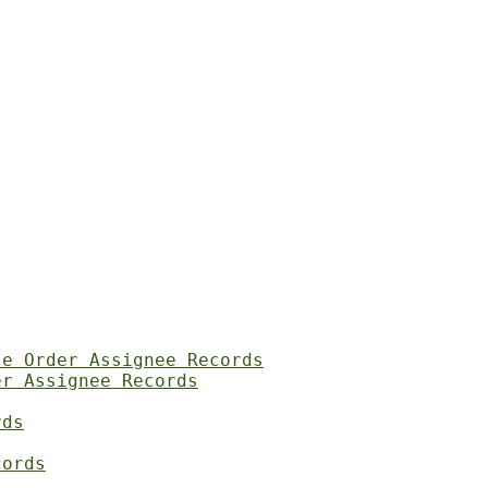
se Order Assignee Records
er Assignee Records
rds
cords