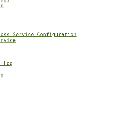
on
Boss Service Configuration
ervice
l Log
og