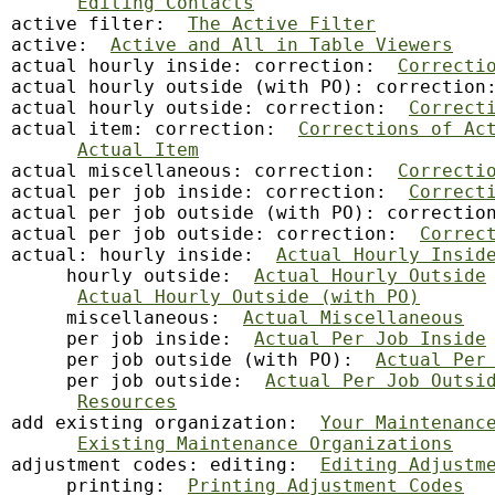
Editing Contacts
active filter:  
The Active Filter
active:  
Active and All in Table Viewers
actual hourly inside: correction:  
Correcti
actual hourly outside (with PO): correction
actual hourly outside: correction:  
Correct
actual item: correction:  
Corrections of Ac
Actual Item
actual miscellaneous: correction:  
Correcti
actual per job inside: correction:  
Correct
actual per job outside (with PO): correctio
actual per job outside: correction:  
Correc
actual: hourly inside:  
Actual Hourly Insid
     hourly outside:  
Actual Hourly Outside
Actual Hourly Outside (with PO)
     miscellaneous:  
Actual Miscellaneous
     per job inside:  
Actual Per Job Inside
     per job outside (with PO):  
Actual Per
     per job outside:  
Actual Per Job Outsi
Resources
add existing organization:  
Your Maintenanc
Existing Maintenance Organizations
adjustment codes: editing:  
Editing Adjustm
     printing:  
Printing Adjustment Codes