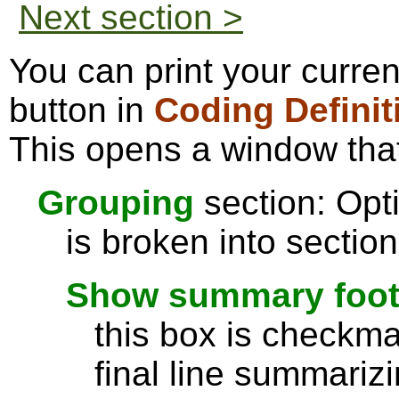
Next section >
You can print your curre
button in
Coding Definit
This opens a window that
Grouping
section: Opti
is broken into sectio
Show summary footer
this box is checkmar
final line summarizi