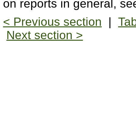
on reports in general, s
< Previous section
|
Tab
Next section >