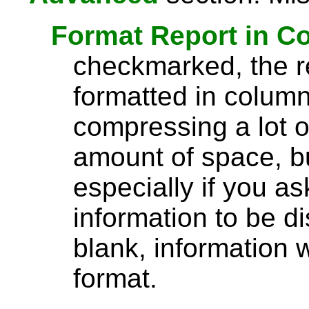
Format Report in C
checkmarked, the re
formatted in column
compressing a lot o
amount of space, bu
especially if you a
information to be di
blank, information wi
format.