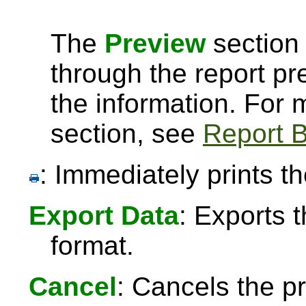
The
Preview
section 
through the report pre
the information. For
section, see
Report B
: Immediately prints th
Export Data
: Exports 
format.
Cancel
: Cancels the pr