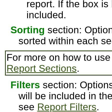
report. If the box is
included.
Sorting
section: Option
sorted within each se
For more on how to us
Report Sections
.
Filters
section: Options
will be included in th
see
Report Filters
.