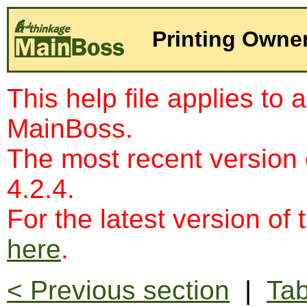
Printing Owne
This help file applies to 
MainBoss.
The most recent version
4.2.4.
For the latest version of 
here
.
< Previous section
|
Tab