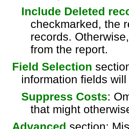
Include Deleted rec
checkmarked, the re
records. Otherwise,
from the report.
Field Selection
section
information fields will
Suppress Costs
: Om
that might otherwise
Advanced
section: Mis