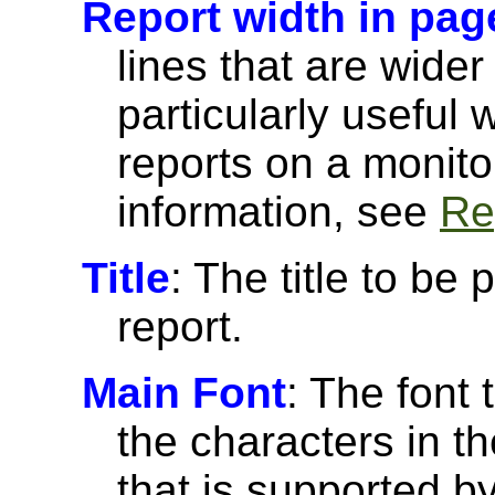
Report width in pag
lines that are wider
particularly useful
reports on a monito
information, see
Re
Title
: The title to be 
report.
Main Font
: The font 
the characters in th
that is supported 