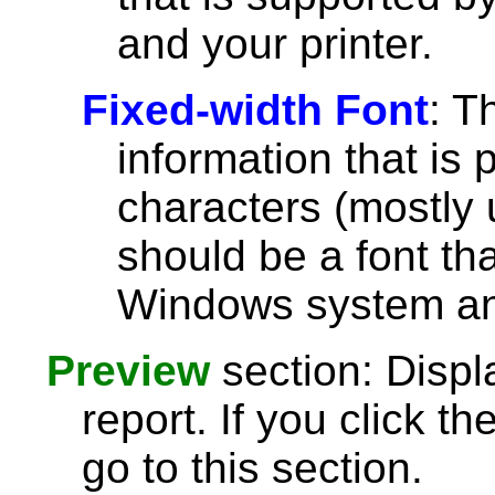
and your printer.
Fixed-width Font
: T
information that is 
characters (mostly u
should be a font th
Windows system and
Preview
section: Displ
report. If you click th
go to this section.