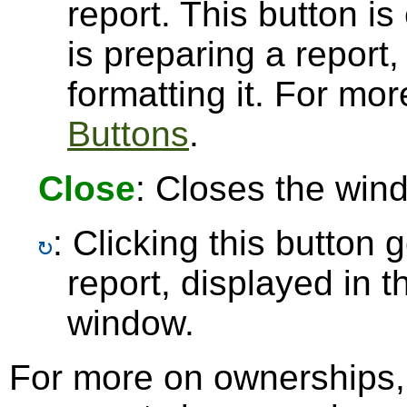
report. This button 
is preparing a report,
formatting it. For mo
Buttons
.
Close
: Closes the win
: Clicking this button
report, displayed in 
window.
For more on ownerships