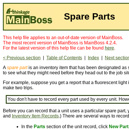
Spare Parts
This help file applies to an out-of-date version of MainBoss.
The most recent version of MainBoss is MainBoss 4.2.4.
For the latest version of this help file can be found
here
.
< Previous section
|
Table of Contents
|
Index
|
Next sectio
A
spare part
is an inventory item that has been designated as s
to see what they might need before they head out to the job sit
For example, suppose you get a report that a fluorescent light 
make two trips.
You don't have to record every part used by every unit. How
Before you can record that a unit uses a particular spare part, 
and
Inventory Item Records
.) There are several ways to record
In the
Parts
section of the unit record, click
New Part