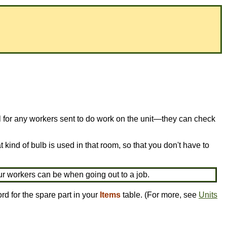
ful for any workers sent to do work on the unit—they can check
 kind of bulb is used in that room, so that you don't have to
ur workers can be when going out to a job.
rd for the spare part in your
Items
table. (For more, see
Units