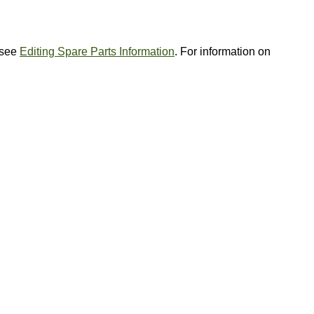
, see
Editing Spare Parts Information
. For information on