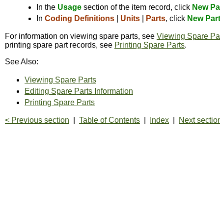
In the
Usage
section of the item record, click
New Pa
In
Coding Definitions
|
Units
|
Parts
, click
New Par
For information on viewing spare parts, see
Viewing Spare Pa
printing spare part records, see
Printing Spare Parts
.
See Also:
Viewing Spare Parts
Editing Spare Parts Information
Printing Spare Parts
< Previous section
|
Table of Contents
|
Index
|
Next sectio