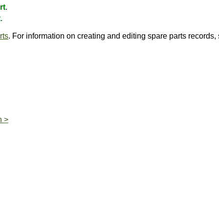
rt
.
t
.
rts
. For information on creating and editing spare parts records
n >