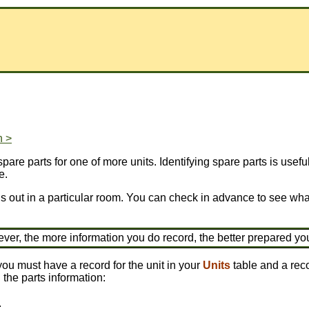
n >
pare parts for one of more units. Identifying spare parts is use
e.
is out in a particular room. You can check in advance to see what
ever, the more information you do record, the better prepared yo
you must have a record for the unit in your
Units
table and a reco
 the parts information:
.