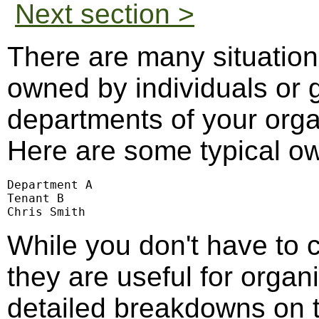
Next section >
There are many situation
owned by individuals or g
departments of your organ
Here are some typical o
Department A

Tenant B

Chris Smith
While you don't have to c
they are useful for organi
detailed breakdowns on 