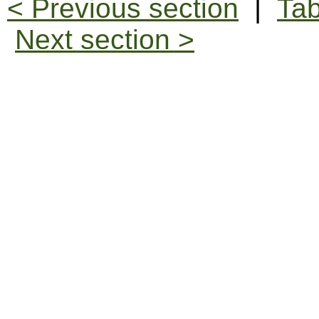
< Previous section
|
Tab
Next section >