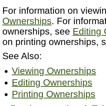
For information on view
Ownerships
. For informa
ownerships, see
Editing
on printing ownerships,
See Also:
Viewing Ownerships
Editing Ownerships
Printing Ownerships