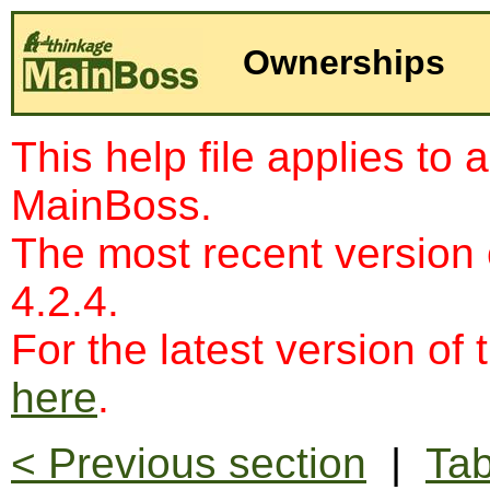
Ownerships
This help file applies to 
MainBoss.
The most recent version
4.2.4.
For the latest version of 
here
.
< Previous section
|
Tab