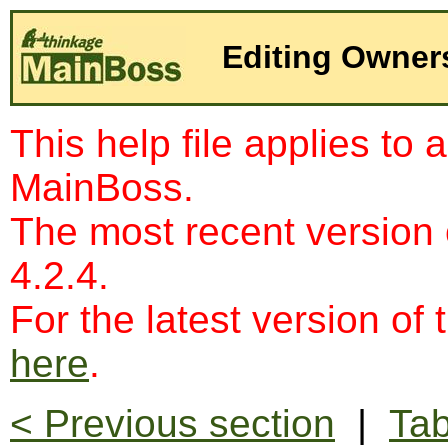
Editing Owner
This help file applies to 
MainBoss.
The most recent version
4.2.4.
For the latest version of 
here
.
< Previous section
|
Tab