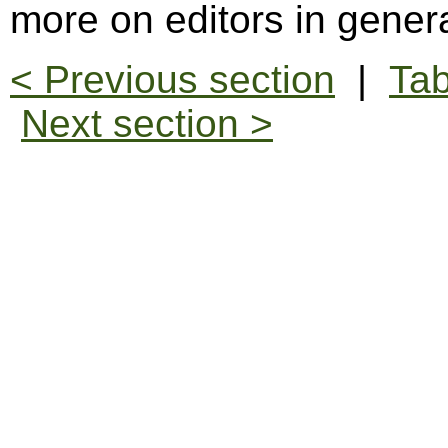
more on editors in gener
< Previous section
|
Tab
Next section >