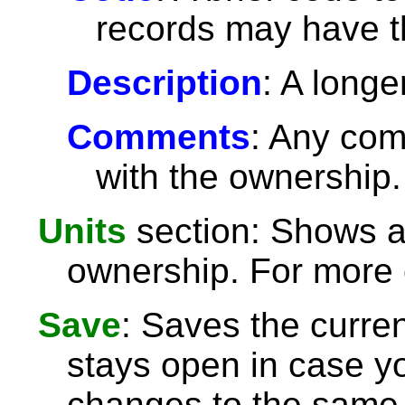
records may have 
Description
: A longe
Comments
: Any com
with the ownership.
Units
section: Shows an
ownership. For more 
Save
: Saves the curre
stays open in case 
changes to the same 