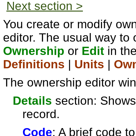
Next section >
You create or modify ow
editor. The usual way to o
Ownership
or
Edit
in th
Definitions
|
Units
|
Own
The ownership editor win
Details
section: Shows 
record.
Code
: A brief code t