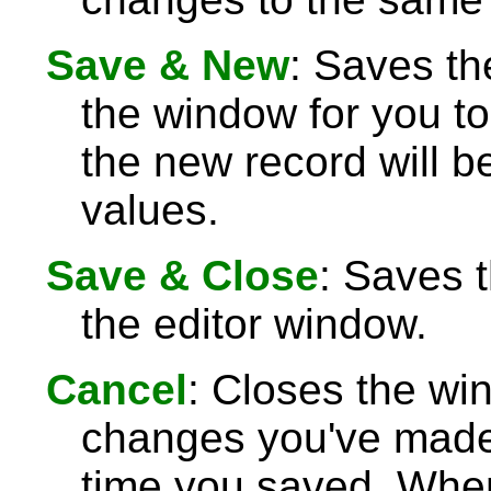
Save & New
: Saves th
the window for you to
the new record will be
values.
Save & Close
: Saves 
the editor window.
Cancel
: Closes the wi
changes you've made 
time you saved. Wh