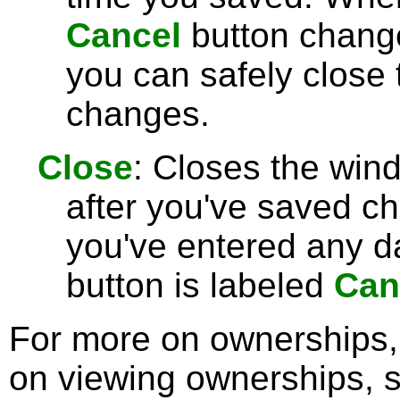
Cancel
button chang
you can safely close
changes.
Close
: Closes the win
after you've saved c
you've entered any da
button is labeled
Can
For more on ownerships
on viewing ownerships, 